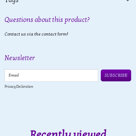
Questions about this product?
Contact us via the contact form!
Newsletter
Email
SUBSCRIBE
Privacy Declaration
Recently viewed