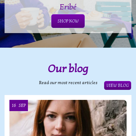
Eribé
SHOP NOW
Our blog
Read our most recent articles
VIEW BLOG
16
SEP