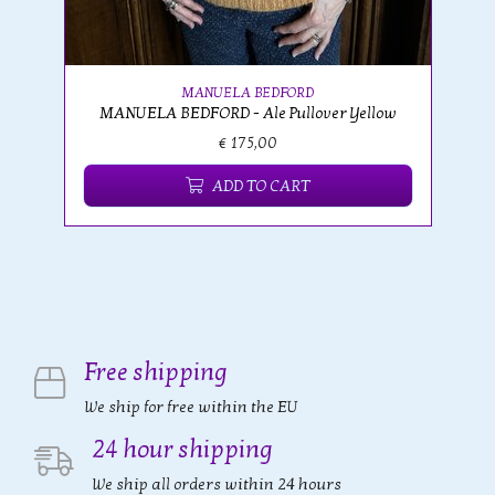
MANUELA BEDFORD
MANUELA BEDFORD - Ale Pullover Yellow
€ 175,00
ADD TO CART
Free shipping
We ship for free within the EU
24 hour shipping
We ship all orders within 24 hours