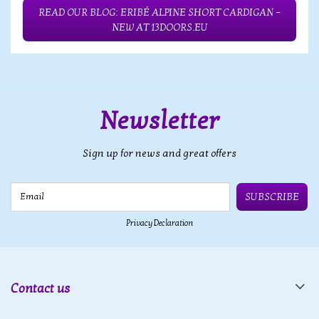
READ OUR BLOG: ERIBÉ ALPINE SHORT CARDIGAN –
NEW AT 13DOORS.EU
Newsletter
Sign up for news and great offers
Email
SUBSCRIBE
Privacy Declaration
Contact us