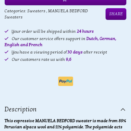
Categories:
Sweaters
,
MANUELA BEDFORD
SHARE
Sweaters
Your order will be shipped within
24 hours
Our customer service offers support in
Dutch, German,
English and French
You have a viewing period of
30 days
after receipt
Our customers rate us with
9,6
Description
This expressive MANUELA BEDFORD sweater is made from 89%
Peruvian alpaca wool and 11% polyamide. The polyamide acts