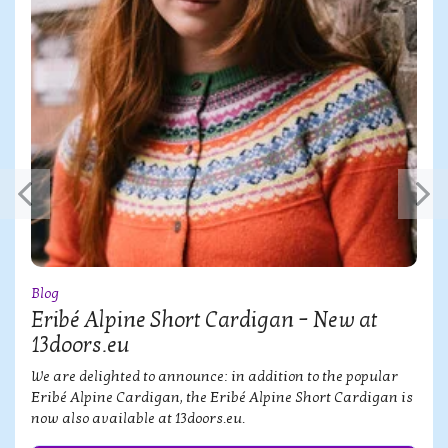
Blog
Eribé Alpine Short Cardigan – New at
13doors.eu
We are delighted to announce: in addition to the popular
Eribé Alpine Cardigan, the Eribé Alpine Short Cardigan is
now also available at 13doors.eu.