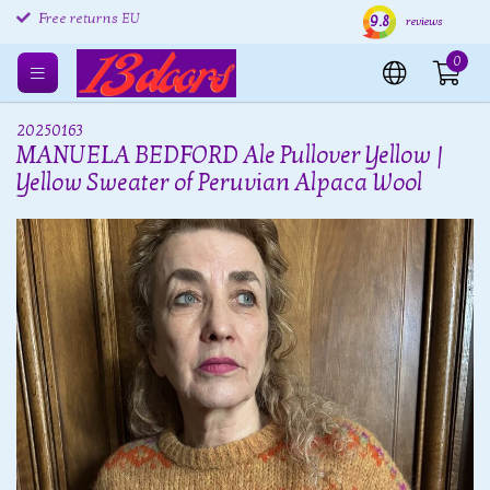
9.8
Free returns EU
Shipping within 24 hours
Free
reviews
0
20250163
MANUELA BEDFORD Ale Pullover Yellow |
Yellow Sweater of Peruvian Alpaca Wool