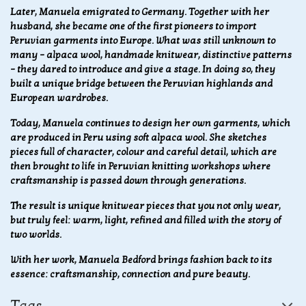
Later, Manuela emigrated to Germany. Together with her
husband, she became one of the first pioneers to import
Peruvian garments into Europe. What was still unknown to
many – alpaca wool, handmade knitwear, distinctive patterns
– they dared to introduce and give a stage. In doing so, they
built a unique bridge between the Peruvian highlands and
European wardrobes.
Today, Manuela continues to design her own garments, which
are produced in Peru using soft alpaca wool. She sketches
pieces full of character, colour and careful detail, which are
then brought to life in Peruvian knitting workshops where
craftsmanship is passed down through generations.
The result is unique knitwear pieces that you not only wear,
but truly feel: warm, light, refined and filled with the story of
two worlds.
With her work, Manuela Bedford brings fashion back to its
essence: craftsmanship, connection and pure beauty.
Tags