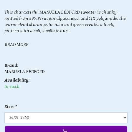
This characterful MANUELA BEDFORD sweater is chunky-
knitted from 89% Peruvian alpaca wool and 11% polyamide. The
warm blend of orange, fuchsia and green creates a lively
pattern with a soft, woolly texture.
READ MORE
Brand:
MANUELA BEDFORD
Availability:
In stock
Size:
*