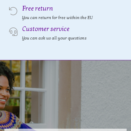
Free return
You can return for free within the EU
Customer service
You can ask us all your questions