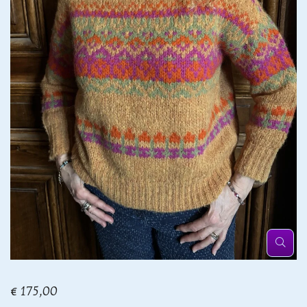
€ 175,00