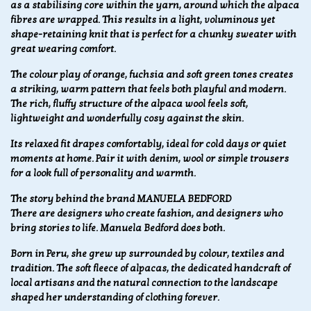
as a stabilising core within the yarn, around which the alpaca
fibres are wrapped. This results in a light, voluminous yet
shape-retaining knit that is perfect for a chunky sweater with
great wearing comfort.
The colour play of orange, fuchsia and soft green tones creates
a striking, warm pattern that feels both playful and modern.
The rich, fluffy structure of the alpaca wool feels soft,
lightweight and wonderfully cosy against the skin.
Its relaxed fit drapes comfortably, ideal for cold days or quiet
moments at home. Pair it with denim, wool or simple trousers
for a look full of personality and warmth.
The story behind the brand MANUELA BEDFORD
There are designers who create fashion, and designers who
bring stories to life.
Manuela Bedford does both.
Born in Peru, she grew up surrounded by colour, textiles and
tradition. The soft fleece of alpacas, the dedicated handcraft of
local artisans and the natural connection to the landscape
shaped her understanding of clothing forever.