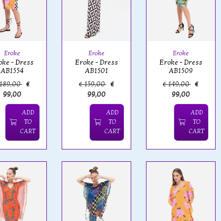
Eroke
Eroke
Eroke
oke - Dress
Eroke - Dress
Eroke - Dress
AB1554
AB1501
AB1509
 189,00
€
€ 159,00
€
€ 149,00
€
99,00
99,00
99,00
ADD
ADD
ADD
TO
TO
TO
CART
CART
CART