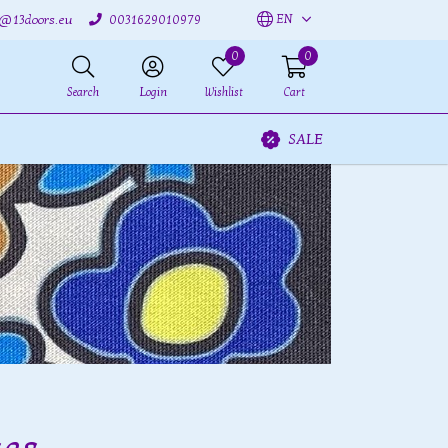
EN
o@13doors.eu
0031629010979
0
0
Search
Login
Wishlist
Cart
SALE