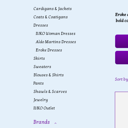
Cardigans & Jackets
Eroke 
Coats & Coatigans
bold c
Dresses
IVKO Woman Dresses
Aldo Martins Dresses
Eroke Dresses
Skirts
Sweaters
Blouses & Shirts
Sort b
Pants
Shawls & Scarves
Jewelry
IVKO Outlet
Brands