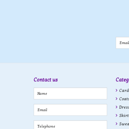
Email
Contact us
Categ
Cardi
Coats
Dres
Skirt
Swea