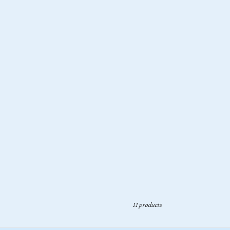
11 products