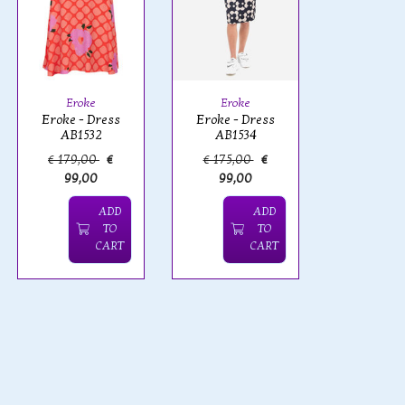
Eroke
Eroke
Eroke - Dress
Eroke - Dress
AB1532
AB1534
€ 179,00
€
€ 175,00
€
99,00
99,00
ADD
ADD
TO
TO
CART
CART