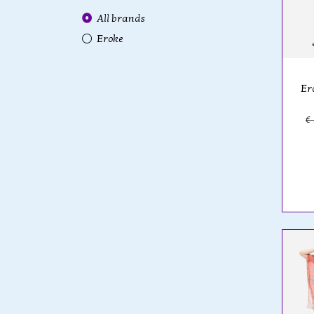
All brands
Eroke
Er
€