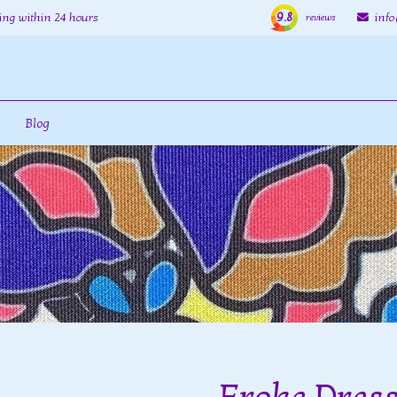
9.8
ing within 24 hours
inf
reviews
Blog