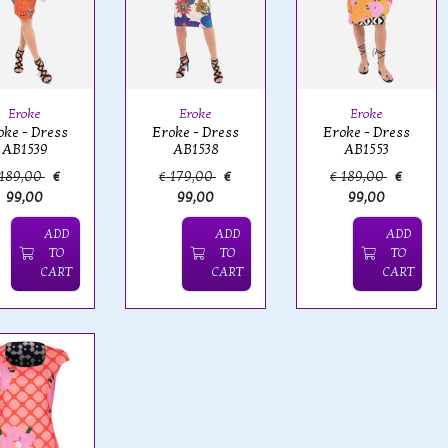
Eroke
Eroke
Eroke
oke - Dress
Eroke - Dress
Eroke - Dress
AB1539
AB1538
AB1553
 189,00
€
€ 179,00
€
€ 189,00
€
99,00
99,00
99,00
ADD
ADD
ADD
TO
TO
TO
CART
CART
CART