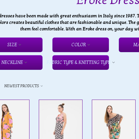
Eroke Dres
dresses have been made with great enthusiasm in Italy since 1987. Th
olors creates beautiful clothes that are fashionable and unique. Th
them feel comfortable. With an Eroke dress on, your day wi
SIZE
COLOR
M
NECKLINE
FABRIC TYPE & KNITTING TYPE
y
NEWEST PRODUCTS