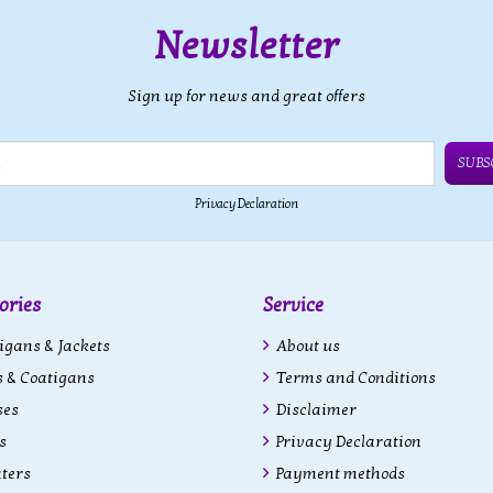
Newsletter
Sign up for news and great offers
SUBS
Privacy Declaration
ories
Service
gans & Jackets
About us
 & Coatigans
Terms and Conditions
ses
Disclaimer
s
Privacy Declaration
ters
Payment methods