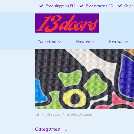
Free shipping EU
Free returns EU
Shipp
Collection
Service
Brands
Dresses
Eroke Dresses
Categories