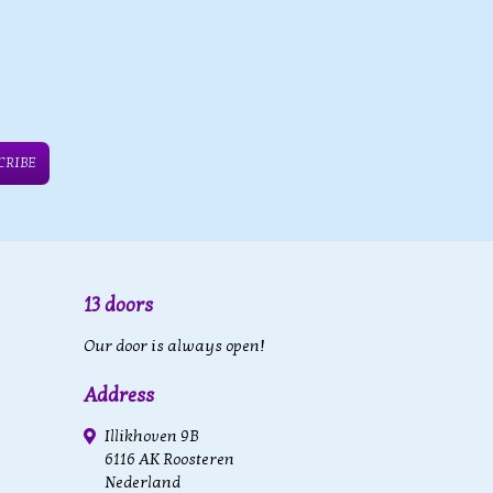
CRIBE
13 doors
Our door is always open!
Address
Illikhoven 9B
6116 AK Roosteren
Nederland