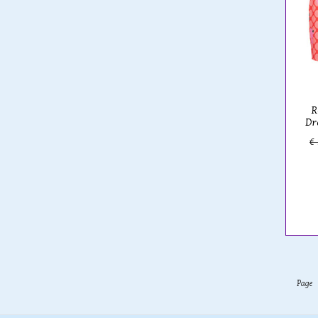
R
Dr
€
Page