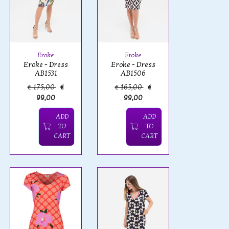
Eroke
Eroke
Eroke - Dress
Eroke - Dress
AB1531
AB1506
€ 175,00
€
€ 165,00
€
99,00
99,00
ADD
ADD
TO
TO
CART
CART