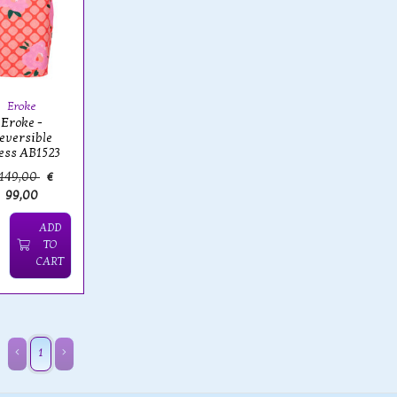
Eroke
Eroke -
eversible
ess AB1523
 149,00
€
99,00
ADD
TO
CART
1