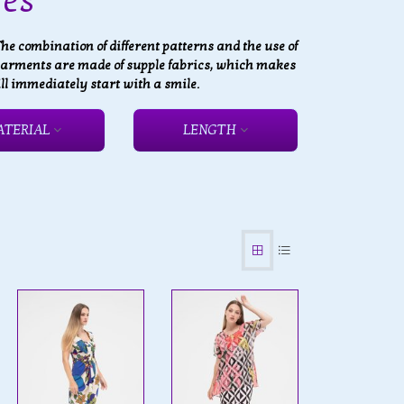
ses
e combination of different patterns and the use of
e garments are made of supple fabrics, which makes
ll immediately start with a smile.
ATERIAL
LENGTH