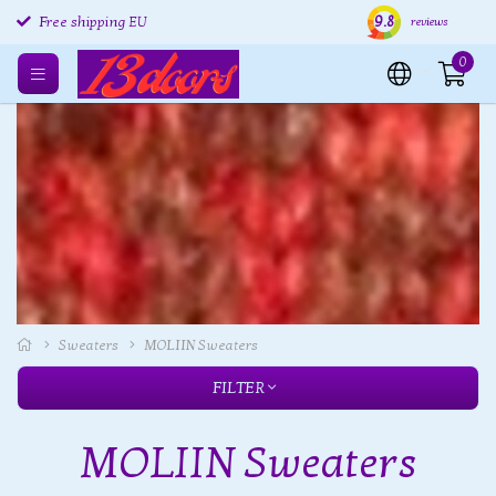
Free returns EU
9.8
Shipping within 24 hours
Free
reviews
Free shipping EU
0
Sweaters
MOLIIN Sweaters
FILTER
MOLIIN Sweaters