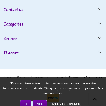
Contact us
Categories
Service
13 doors
13 doors © 2026 - Powered by
Lightspeed
- Theme by
eCommerce
Pro
These cookies allow us to measure and report on visitor
behaviour on our website. They help us improve and personalize
our services.
JA
NEE
MEER INFORMATIE