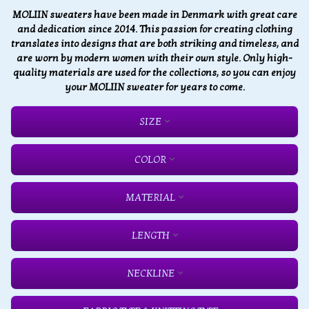
MOLIIN sweaters have been made in Denmark with great care
and dedication since 2014. This passion for creating clothing
translates into designs that are both striking and timeless, and
are worn by modern women with their own style. Only high-
quality materials are used for the collections, so you can enjoy
your MOLIIN sweater for years to come.
SIZE
COLOR
MATERIAL
LENGTH
NECKLINE