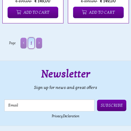
€ 199,00
€ 149,00
€ 199,00
€ 149,00
ADD TO CART
ADD TO CART
1
Page
Newsletter
Sign up for news and great offers
Email
SUBSCRIBE
Privacy Declaration