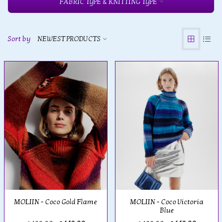
FABRIC TYPE & KNITTING TYPE
Sort by
NEWEST PRODUCTS
MOLIIN - Coco Gold Flame
MOLIIN - Coco Victoria
Blue