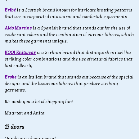
Eribé
is a Scottish brand known for intricate knitting patterns
that are incorporated into warm and comfortable garments.
Aldo Martins
is a Spanish brand that stands out for the use of
exuberant colors and the combination of various fabrics, which
makes these garments unique.
KOOI Knitwear
is a Serbian brand that distinguishes itself by
striking color combinations and the use of natural fabrics that
last endlessly.
Eroke
is an Italian brand that stands out because of the special
designs and the luxurious fabrics that produce striking
garments.
We wish you a lot of shopping fun!
Maarten and Anita
13 doors
Our door is always open!