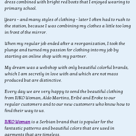
dress combined with bright red boots that I enjoyed wearing to
primary school.
Years - and many styles of clothing - later I often had to rush to
the station, because I was combining my clothes a little too long
in front of the mirror.
When my regular job ended after a reorganization, I took the
plunge and turned my passion for clothing into my job by
starting an online shop with my partner.
My dream was a webshop with only beautiful colorful brands,
which I am secretly in love with and which are not mass
produced but are distinctive.
Every day we are very happy to send the beautiful clothing
from IVKO Woman, Aldo Martins, Eribé and Eroke to our
regular customers and to our new customers who know how to
find their way to us.
IVKO Woman
is a Serbian brand that is popular for the
fantastic patterns and beautiful colors that are used in
garments that are timeless.