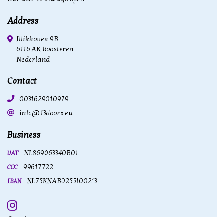
Address
Illikhoven 9B
6116 AK Roosteren
Nederland
Contact
0031629010979
info@13doors.eu
Business
NL869063340B01
VAT
99617722
COC
NL75KNAB0255100213
IBAN
Instagram