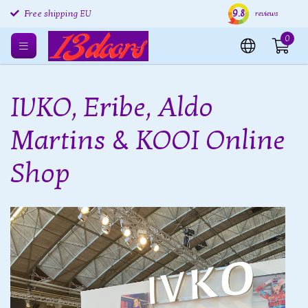
Free returns EU
9.8
Shipping within 24 hours
Free
reviews
Free shipping EU
0
IVKO, Eribe, Aldo
Martins & KOOI Online
Shop