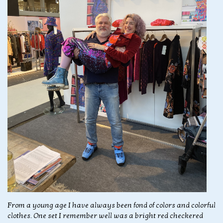
From a young age I have always been fond of colors and colorful
clothes. One set I remember well was a bright red checkered