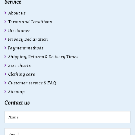
Service
About us
Terms and Conditions
Disclaimer
Privacy Declaration
Payment methods
Shipping, Returns & Delivery Times
Size charts
Clothing care
Customer service & FAQ
Sitemap
Contact us