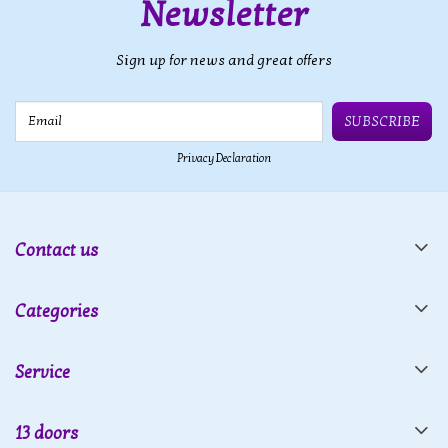
Newsletter
Sign up for news and great offers
Email
SUBSCRIBE
Privacy Declaration
Contact us
Categories
Service
13 doors