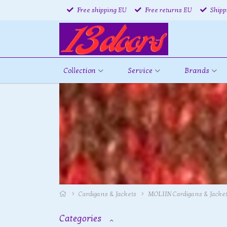
Free shipping EU
Free returns EU
Shipp
Collection
Service
Brands
Cardigans & Jackets
MOLIIN Cardigans & Jacke
Categories