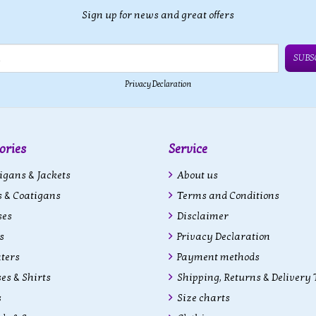
Sign up for news and great offers
SUBS
Privacy Declaration
ories
Service
gans & Jackets
About us
 & Coatigans
Terms and Conditions
ses
Disclaimer
s
Privacy Declaration
ters
Payment methods
es & Shirts
Shipping, Returns & Delivery
s
Size charts