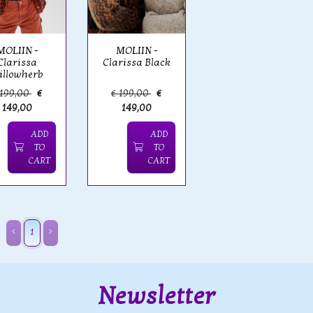
MOLIIN -
MOLIIN -
Clarissa
Clarissa Black
illowherb
 199,00
€
€ 199,00
€
149,00
149,00
ADD
ADD
TO
TO
CART
CART
1
Newsletter