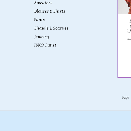
Sweaters
Blouses & Shirts
Pants
Shawls & Scarves
W
Jewelry
€
IVKO Outlet
Page