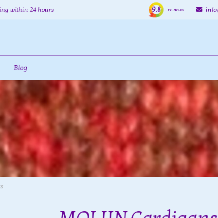
9.8
ing within 24 hours
inf
reviews
Blog
ts