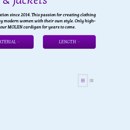
& Jackets
on since 2014. This passion for creating clothing
 by modern women with their own style. Only high-
 your MOLIIN cardigan for years to come.
ATERIAL
LENGTH