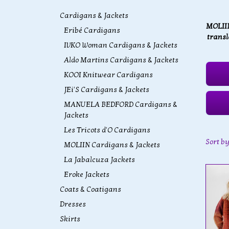
Cardigans & Jackets
MOLIIN
Eribé Cardigans
transl
IVKO Woman Cardigans & Jackets
Aldo Martins Cardigans & Jackets
KOOI Knitwear Cardigans
JEi'S Cardigans & Jackets
MANUELA BEDFORD Cardigans &
Jackets
Les Tricots d'O Cardigans
Sort b
MOLIIN Cardigans & Jackets
La Jabalcuza Jackets
Eroke Jackets
Coats & Coatigans
Dresses
Skirts