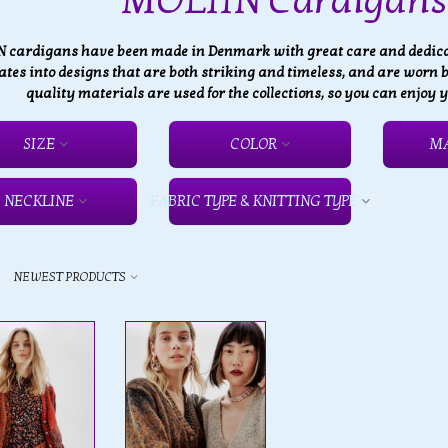
MOLIIN Cardigans 
 cardigans have been made in Denmark with great care and dedicati
ates into designs that are both striking and timeless, and are worn
quality materials are used for the collections, so you can enjoy
SIZE
COLOR
M
NECKLINE
FABRIC TYPE & KNITTING TYPE
y
NEWEST PRODUCTS