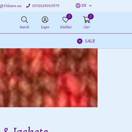
EN
o@13doors.eu
0031629010979
0
0
Search
Login
Wishlist
Cart
SALE