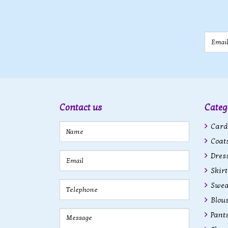
Email
Contact us
Categ
Cardi
Coats
Dres
Skirt
Swea
Blous
Pant