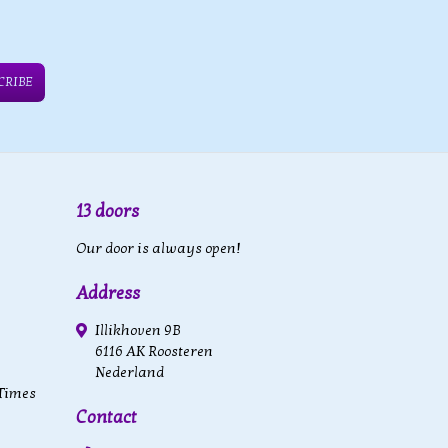
CRIBE
13 doors
Our door is always open!
Address
Illikhoven 9B
6116 AK Roosteren
Nederland
 Times
Contact