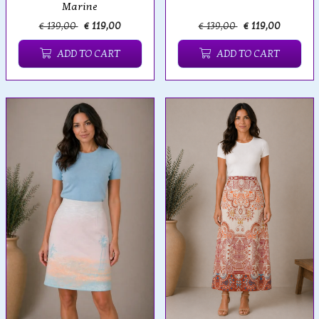
Marine
€ 139,00
€ 119,00
€ 139,00
€ 119,00
ADD TO CART
ADD TO CART