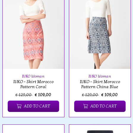
IVKO Woman
IVKO Woman
IVKO - Skirt Morocco
IVKO - Skirt Morocco
Pattern Coral
Pattern China Blue
€ 129,00
€ 109,00
€ 129,00
€ 109,00
ADD TO CART
ADD TO CART