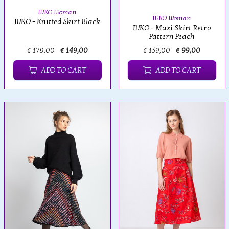
IVKO Woman
IVKO Woman
IVKO - Knitted Skirt Black
IVKO - Maxi Skirt Retro
Pattern Peach
€ 179,00
€ 149,00
€ 159,00
€ 99,00
ADD TO CART
ADD TO CART