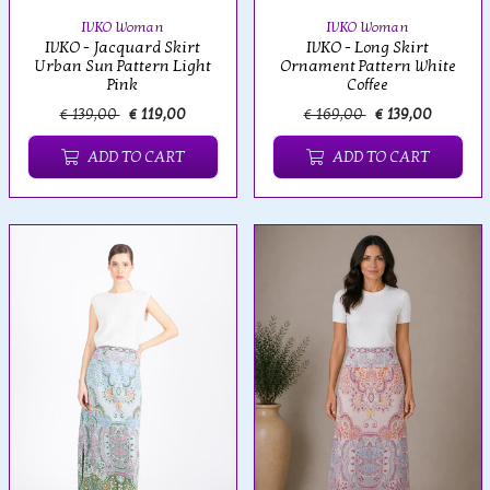
IVKO Woman
IVKO Woman
IVKO - Jacquard Skirt
IVKO - Long Skirt
Urban Sun Pattern Light
Ornament Pattern White
Pink
Coffee
€ 139,00
€ 119,00
€ 169,00
€ 139,00
ADD TO CART
ADD TO CART