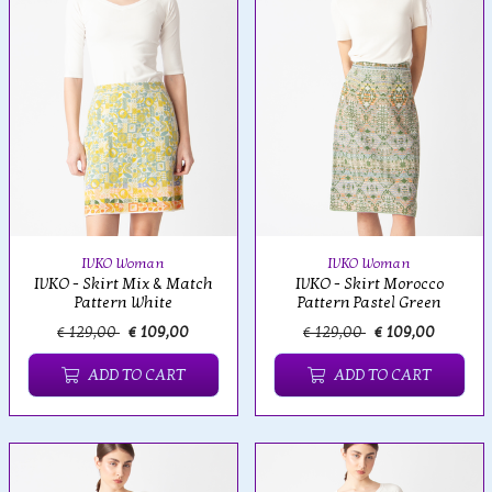
IVKO Woman
IVKO Woman
IVKO - Skirt Mix & Match
IVKO - Skirt Morocco
Pattern White
Pattern Pastel Green
€ 129,00
€ 109,00
€ 129,00
€ 109,00
ADD TO CART
ADD TO CART