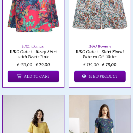
IVKO Woman
IVKO Woman
IVKO Outlet - Wrap Skirt
IVKO Outlet - Skirt Floral
with Pleats Pink
Pattern Off-White
€ 139,00
€ 79,00
€ 139,00
€ 79,00
ADD TO CART
VIEW PRODUCT