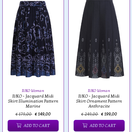
IVKO Woman
IVKO Woman
IVKO - Jacquard Midi
IVKO - Jacquard Midi
Skirt Illumination Pattern
Skirt Ornament Pattern
Marine
Anthracite
€ 179,00
€ 149,00
€ 249,00
€ 199,00
ADD TO CART
ADD TO CART