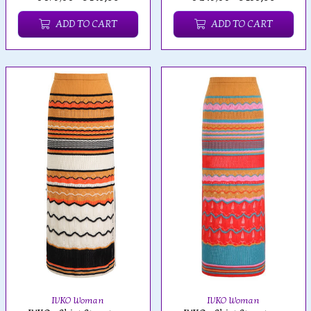
ADD TO CART
ADD TO CART
IVKO Woman
IVKO Woman