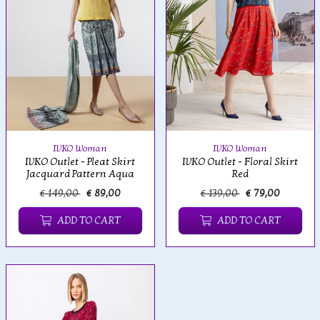
IVKO Woman
IVKO Woman
IVKO Outlet - Pleat Skirt
IVKO Outlet - Floral Skirt
Jacquard Pattern Aqua
Red
€ 149,00
€ 89,00
€ 139,00
€ 79,00
ADD TO CART
ADD TO CART