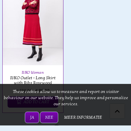
IVKO Woman
IVKO Outlet - Long Skirt
with Ribs Rosewood
€ 199,00
€ 99,00
These cookies allow us to measure and report on visitor
behaviour on our website. They help us improve and personalize
ADD TO CART
our services.
JA
NEE
MEER INFORMATIE
Loading