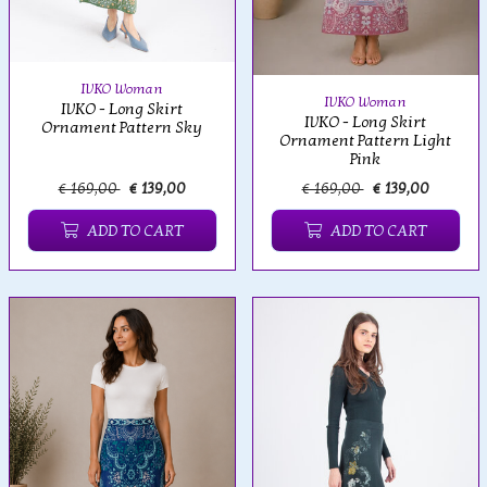
IVKO Woman
IVKO Woman
IVKO - Long Skirt
IVKO - Long Skirt
Ornament Pattern Sky
Ornament Pattern Light
Pink
€ 169,00
€ 139,00
€ 169,00
€ 139,00
ADD TO CART
ADD TO CART