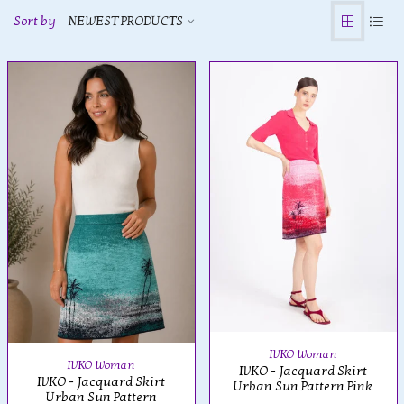
Sort by
NEWEST PRODUCTS
IVKO Woman
IVKO Woman
IVKO - Jacquard Skirt
IVKO - Jacquard Skirt
Urban Sun Pattern Pink
Urban Sun Pattern