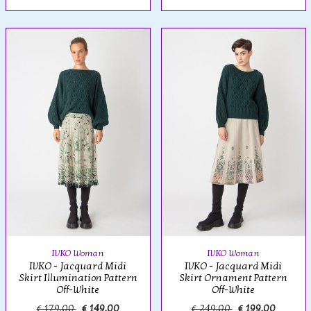
IVKO Woman
IVKO Woman
IVKO - Jacquard Midi
IVKO - Jacquard Midi
Skirt Illumination Pattern
Skirt Ornament Pattern
Off-White
Off-White
€ 179,00
€ 149,00
€ 249,00
€ 199,00