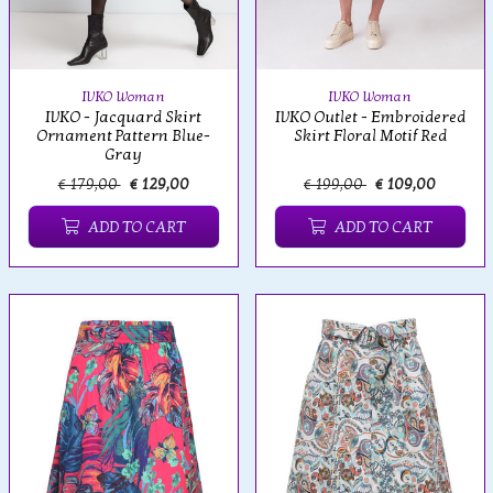
IVKO Woman
IVKO Woman
IVKO - Jacquard Skirt
IVKO Outlet - Embroidered
Ornament Pattern Blue-
Skirt Floral Motif Red
Gray
€ 179,00
€ 129,00
€ 199,00
€ 109,00
ADD TO CART
ADD TO CART