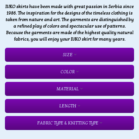
IVKO skirts have been made with great passion in Serbia since
1986. The inspiration for the designs of the timeless clothing is
taken from nature and art. The garments are distinguished by
a refined play of colors and spectacular use of patterns.
Because the garments are made of the highest quality natural
fabrics, you will enjoy your IVKO skirt for many years.
SIZE
COLOR
MATERIAL
LENGTH
FABRIC TYPE & KNITTING TYPE