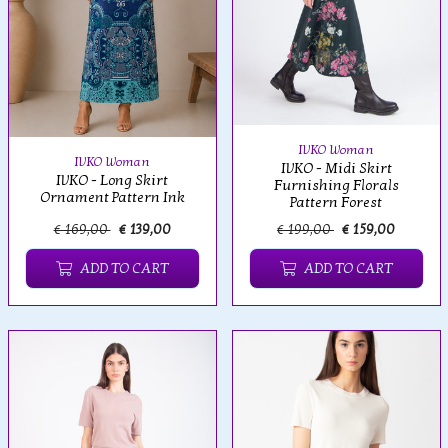
IVKO Woman
IVKO Woman
IVKO - Midi Skirt
IVKO - Long Skirt
Furnishing Florals
Ornament Pattern Ink
Pattern Forest
€ 169,00
€ 139,00
€ 199,00
€ 159,00
ADD TO CART
ADD TO CART