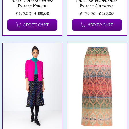
IVKO - Skirt Structure
IVKO - Skirt Structure
Pattern Nougat
Pattern Cinnabar
€ 179,00
€ 139,00
€ 179,00
€ 139,00
ADD TO CART
ADD TO CART