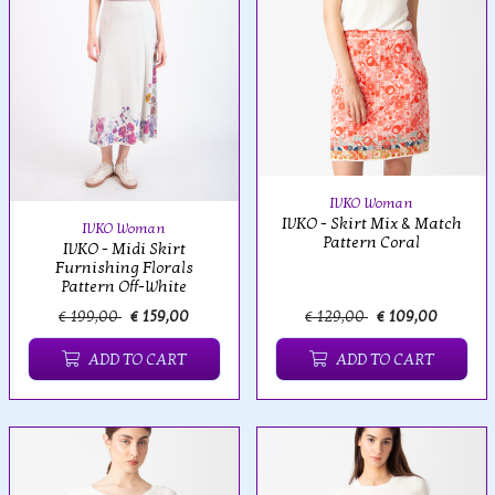
IVKO Woman
IVKO - Skirt Mix & Match
IVKO Woman
Pattern Coral
IVKO - Midi Skirt
Furnishing Florals
Pattern Off-White
€ 199,00
€ 159,00
€ 129,00
€ 109,00
ADD TO CART
ADD TO CART