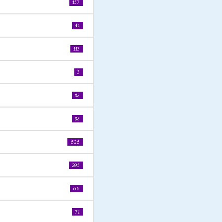
157
41
113
3
88
88
626
295
66
71