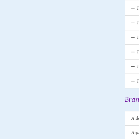
Bran
Ald
Aya