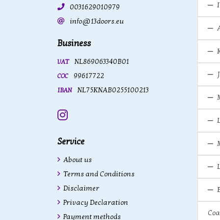
0031629010979
info@13doors.eu
Business
NL869063340B01
VAT
99617722
COC
NL75KNAB0255100213
IBAN
Instagram
Service
About us
Terms and Conditions
Disclaimer
Privacy Declaration
Coa
Payment methods