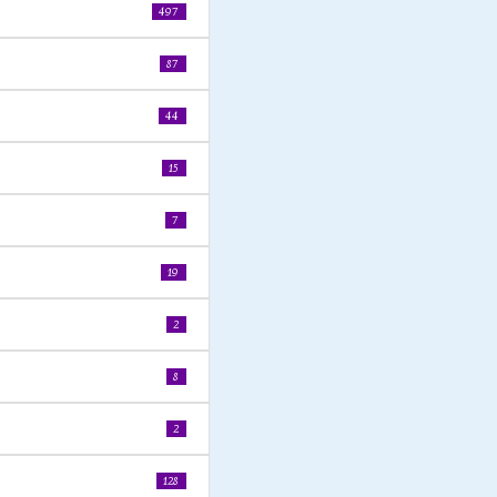
497
87
44
15
7
19
2
8
2
128