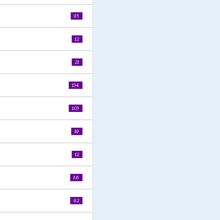
95
12
21
134
103
19
12
86
62