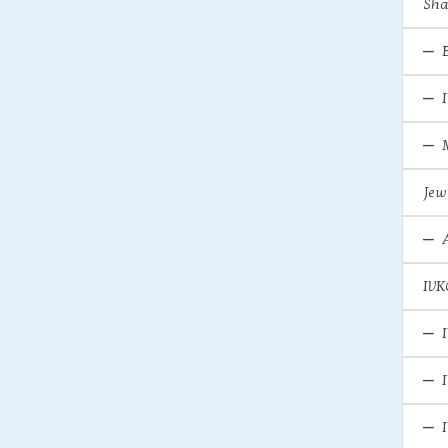
Sha
Jew
IVK