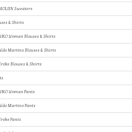
MOLIIN Sweaters
uses & Shirts
IVKO Woman Blouses & Shirts
Aldo Martins Blouses & Shirts
Eroke Blouses & Shirts
ts
IVKO Woman Pants
Aldo Martins Pants
Eroke Pants