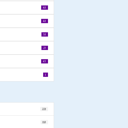
48
48
58
23
45
1
221
118