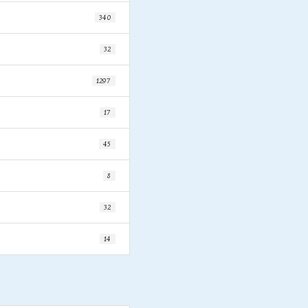
340
32
1297
17
45
8
32
14