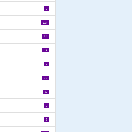
2
127
84
34
9
44
32
9
3