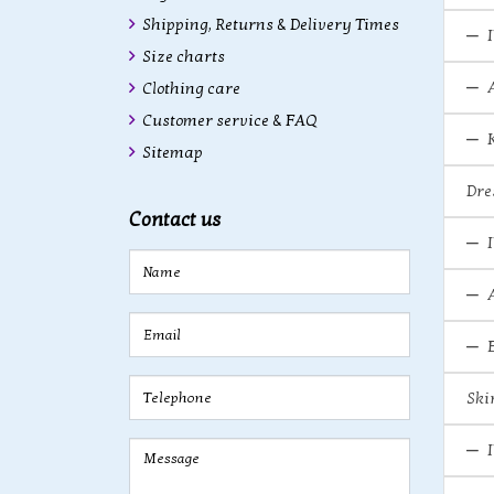
Shipping, Returns & Delivery Times
Size charts
Clothing care
Customer service & FAQ
Sitemap
Dre
Contact us
Ski