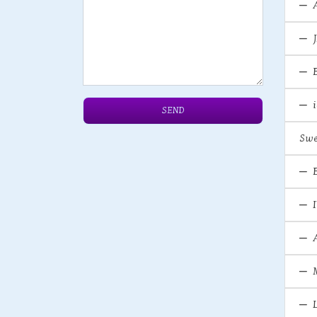
SEND
Swe