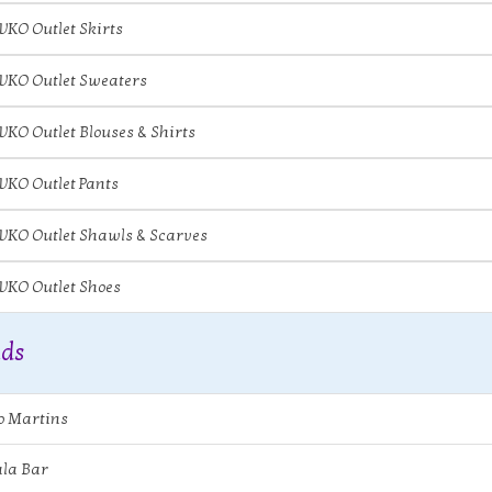
IVKO Outlet Skirts
IVKO Outlet Sweaters
IVKO Outlet Blouses & Shirts
IVKO Outlet Pants
IVKO Outlet Shawls & Scarves
IVKO Outlet Shoes
ds
o Martins
la Bar