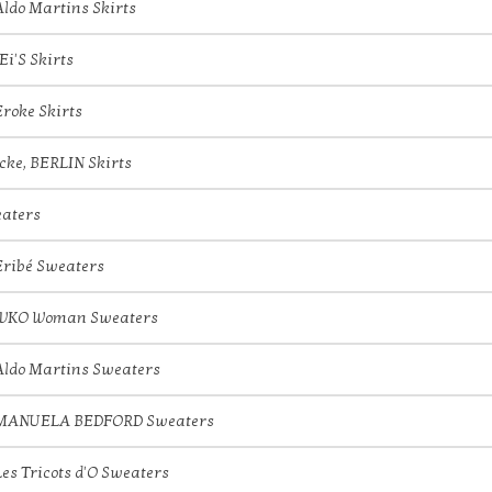
Aldo Martins Skirts
JEi'S Skirts
Eroke Skirts
icke, BERLIN Skirts
aters
Eribé Sweaters
IVKO Woman Sweaters
Aldo Martins Sweaters
MANUELA BEDFORD Sweaters
Les Tricots d'O Sweaters