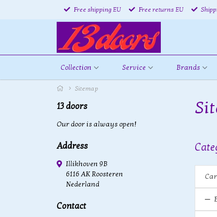
Free shipping EU
Free returns EU
Shipp
Collection
Service
Brands
Sitemap
Si
13 doors
Our door is always open!
Address
Cate
Illikhoven 9B
6116 AK Roosteren
Car
Nederland
Contact