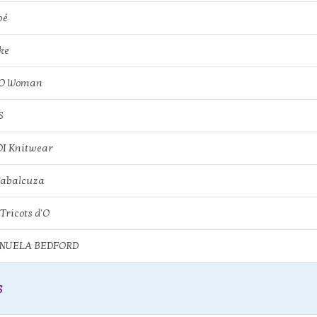
bé
ke
KO Woman
S
I Knitwear
Jabalcuza
 Tricots d'O
NUELA BEDFORD
s