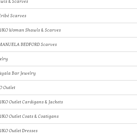
wls & Scarves
Eribé Scarves
IVKO Woman Shawls & Scarves
MANUELA BEDFORD Scarves
elry
Ayala Bar Jewelry
O Outlet
IVKO Outlet Cardigans & Jackets
IVKO Outlet Coats & Coatigans
IVKO Outlet Dresses