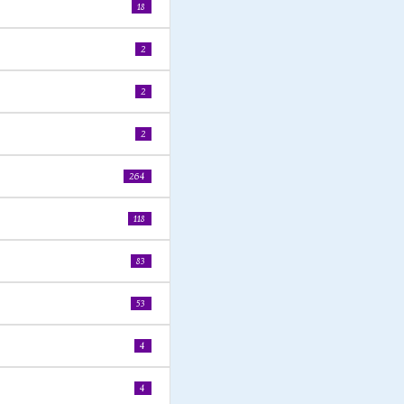
18
2
2
2
264
118
83
53
4
4