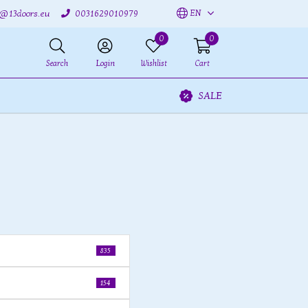
EN
o@13doors.eu
0031629010979
0
0
Search
Login
Wishlist
Cart
SALE
835
154