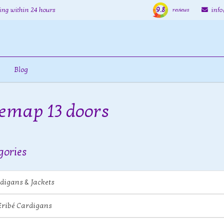
9.8
ing within 24 hours
inf
reviews
Blog
temap 13 doors
gories
digans & Jackets
Eribé Cardigans