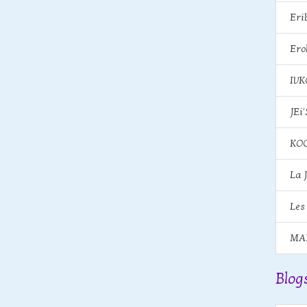
Eri
Ero
IV
JEi'
KOO
La 
Les
MA
Blog