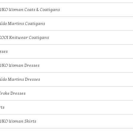
IVKO Woman Coats & Coatigans
Aldo Martins Coatigans
KOOI Knitwear Coatigans
sses
IVKO Woman Dresses
Aldo Martins Dresses
Eroke Dresses
rts
IVKO Woman Skirts