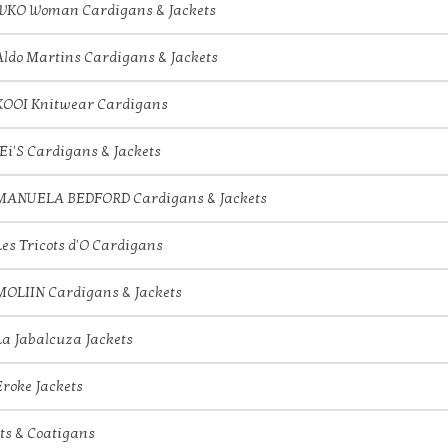
IVKO Woman Cardigans & Jackets
Aldo Martins Cardigans & Jackets
KOOI Knitwear Cardigans
JEi'S Cardigans & Jackets
MANUELA BEDFORD Cardigans & Jackets
Les Tricots d'O Cardigans
MOLIIN Cardigans & Jackets
La Jabalcuza Jackets
Eroke Jackets
ts & Coatigans