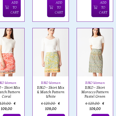
ADD
ADD
ADD
TO
TO
TO
CART
CART
CART
VKO Woman
IVKO Woman
IVKO Woman
 - Skirt Mix
IVKO - Skirt Mix
IVKO - Skirt
tch Pattern
& Match Pattern
Morocco Pattern
Coral
White
Pastel Green
 129,00
€
€ 129,00
€
€ 129,00
€
109,00
109,00
109,00