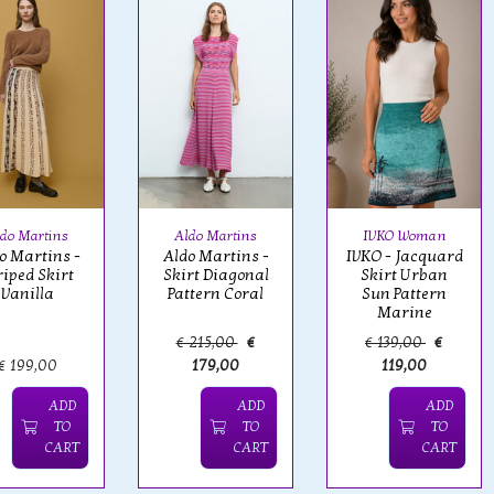
do Martins
Aldo Martins
IVKO Woman
o Martins -
Aldo Martins -
IVKO - Jacquard
riped Skirt
Skirt Diagonal
Skirt Urban
Vanilla
Pattern Coral
Sun Pattern
Marine
€ 215,00
€
€ 139,00
€
€ 199,00
179,00
119,00
ADD
ADD
ADD
TO
TO
TO
CART
CART
CART