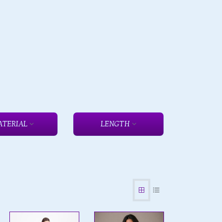
ATERIAL
LENGTH