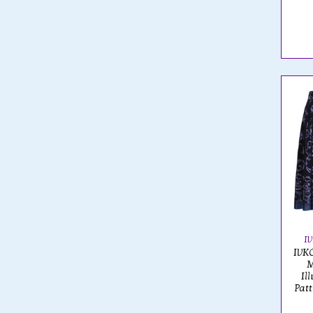
I
IVKO
M
Il
Pat