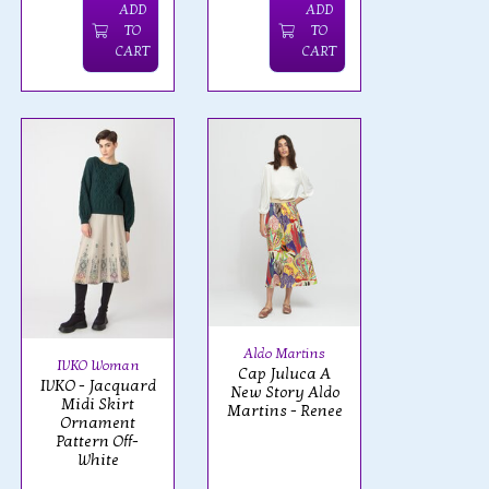
ADD
ADD
TO
TO
CART
CART
Aldo Martins
IVKO Woman
Cap Juluca A
IVKO - Jacquard
New Story Aldo
Midi Skirt
Martins - Renee
Ornament
Pattern Off-
White