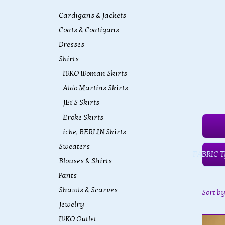
Cardigans & Jackets
Coats & Coatigans
Dresses
Skirts
IVKO Woman Skirts
Aldo Martins Skirts
JEi'S Skirts
Eroke Skirts
icke, BERLIN Skirts
Sweaters
FABRIC T
Blouses & Shirts
Pants
Shawls & Scarves
Sort b
Jewelry
IVKO Outlet