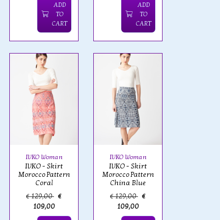
ADD
ADD
TO
TO
CART
CART
IVKO Woman
IVKO Woman
IVKO - Skirt
IVKO - Skirt
Morocco Pattern
Morocco Pattern
Coral
China Blue
€ 129,00
€
€ 129,00
€
109,00
109,00