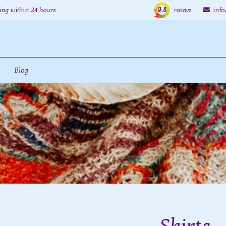
9.8
ing within 24 hours
inf
reviews
Blog