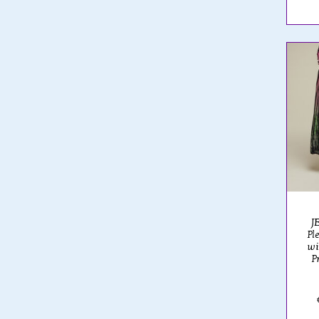
JE
Pl
wi
P