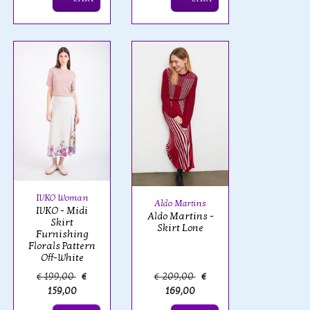
IVKO Woman
Aldo Martins
IVKO - Midi
Aldo Martins -
Skirt
Skirt Lone
Furnishing
Florals Pattern
Off-White
€ 199,00
€
€ 209,00
€
159,00
169,00