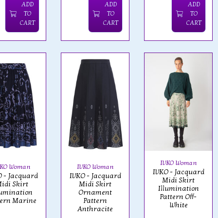
ADD
ADD
ADD
TO
TO
TO
CART
CART
CART
IVKO Woman
VKO Woman
IVKO Woman
IVKO - Jacquard
 - Jacquard
IVKO - Jacquard
Midi Skirt
idi Skirt
Midi Skirt
Illumination
lumination
Ornament
Pattern Off-
tern Marine
Pattern
White
Anthracite