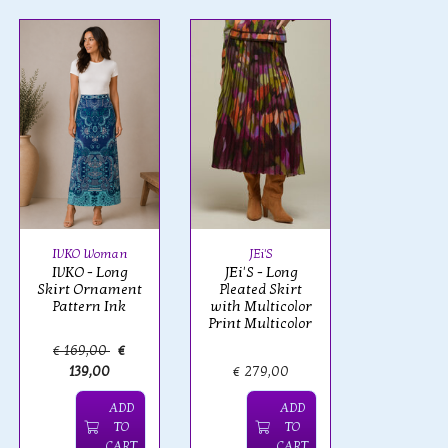
IVKO Woman
JEi'S
IVKO - Long
JEi'S - Long
Skirt Ornament
Pleated Skirt
Pattern Ink
with Multicolor
Print Multicolor
€ 169,00
€
139,00
€ 279,00
ADD
ADD
TO
TO
CART
CART