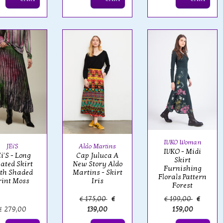
IVKO Woman
JEi'S
Aldo Martins
IVKO - Midi
i'S - Long
Cap Juluca A
Skirt
eated Skirt
New Story Aldo
Furnishing
th Shaded
Martins - Skirt
Florals Pattern
rint Moss
Iris
Forest
€ 175,00
€
€ 199,00
€
€ 279,00
139,00
159,00