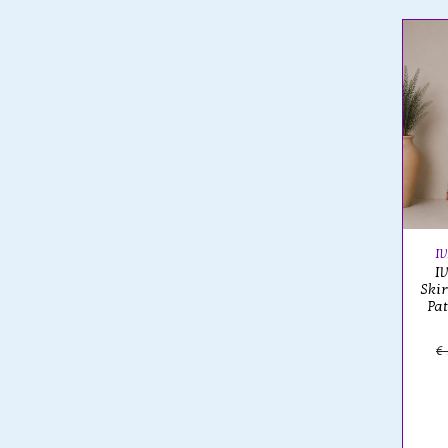
I
I
Ski
Pa
€