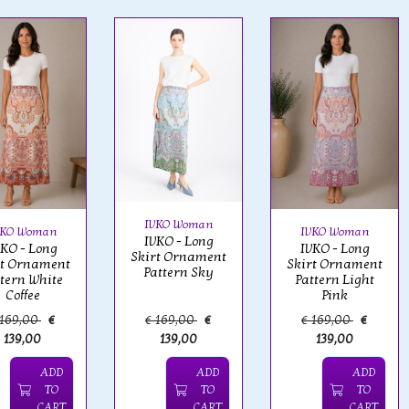
IVKO Woman
VKO Woman
IVKO Woman
IVKO - Long
VKO - Long
IVKO - Long
Skirt Ornament
rt Ornament
Skirt Ornament
Pattern Sky
ttern White
Pattern Light
Coffee
Pink
 169,00
€
€ 169,00
€
€ 169,00
€
139,00
139,00
139,00
ADD
ADD
ADD
TO
TO
TO
CART
CART
CART