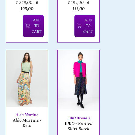
€ 249,00
€
€ 195,00
€
199,00
155,00
ADD
ADD
TO
TO
CART
CART
Aldo Martins
IVKO Woman
Aldo Martins -
IVKO - Knitted
Keta
Skirt Black