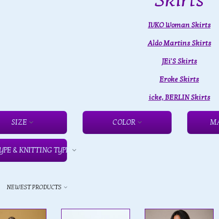
Skirts
IVKO Woman Skirts
Aldo Martins Skirts
JEi'S Skirts
Eroke Skirts
icke, BERLIN Skirts
SIZE
COLOR
M
YPE & KNITTING TYPE
y
NEWEST PRODUCTS