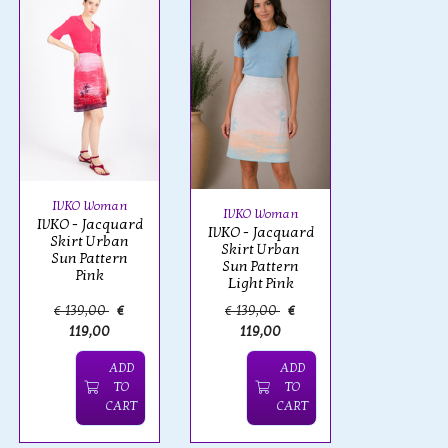
IVKO Woman
IVKO Woman
IVKO - Jacquard
IVKO - Jacquard
Skirt Urban
Skirt Urban
Sun Pattern
Sun Pattern
Pink
Light Pink
€ 139,00
€
€ 139,00
€
119,00
119,00
ADD
ADD
TO
TO
CART
CART