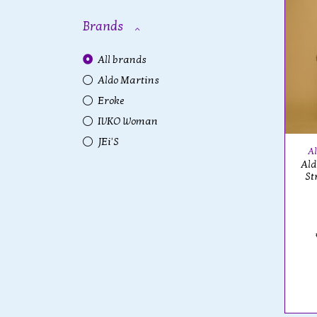
Brands
All brands
Aldo Martins
Eroke
IVKO Woman
JEi'S
Al
Ald
St