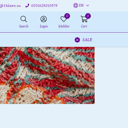
EN
o@13doors.eu
0031629010979
0
0
Search
Login
Wishlist
Cart
SALE