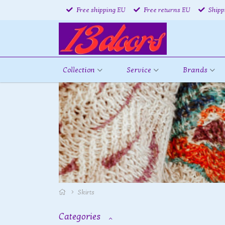
Free shipping EU
Free returns EU
Shipp
Collection
Service
Brands
Skirts
Categories