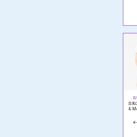
I
IVKO
& Ma
€