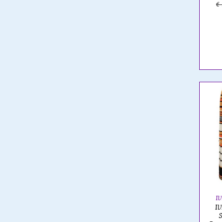
€
I
IV
S