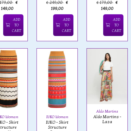
 179,00
€
€ 249,00
€
€ 179,00
€
149,00
199,00
149,00
ADD
ADD
ADD
TO
TO
TO
CART
CART
CART
Aldo Martins
Aldo Martins -
VKO Woman
IVKO Woman
Laza
KO - Skirt
IVKO - Skirt
tructure
Structure