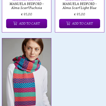
MANUELA BEDFORD -
MANUELA BEDFORD -
Alma Scarf Fuchsia
Alma Scarf Light Blue
€ 95,00
€ 95,00
ADD TO CART
ADD TO CART