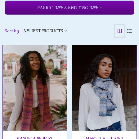
FABRIC TYPE & KNITTING TYPE
Sort by
NEWEST PRODUCTS
MANUELA BEDFORD
MANUELA BEDFORD