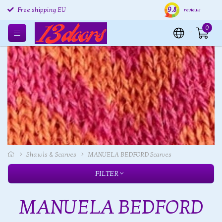
Free returns EU
9.8
Shipping within 24 hours
Free
Free shipping EU
reviews
0
Shawls & Scarves
MANUELA BEDFORD Scarves
FILTER
MANUELA BEDFORD