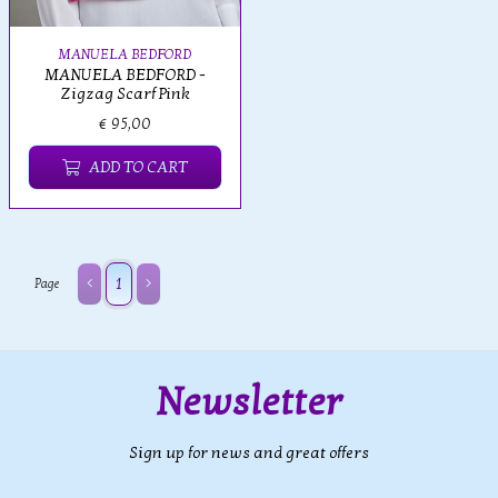
MANUELA BEDFORD
MANUELA BEDFORD -
Zigzag Scarf Pink
€ 95,00
ADD TO CART
1
Page
Newsletter
Sign up for news and great offers