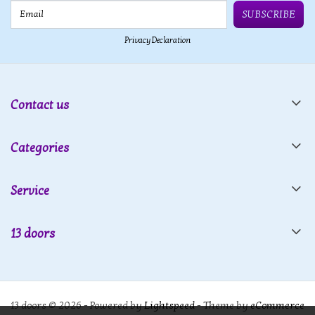
Email
SUBSCRIBE
Privacy Declaration
Contact us
Categories
Service
13 doors
13 doors © 2026 - Powered by
Lightspeed
- Theme by
eCommerce