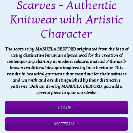
Scarves - Authentic
Knitwear with Artistic
Character
The scarves by MANUELA BEDFORD originated from the idea of
using distinctive Peruvian alpaca wool for the creation of
contemporary clothing in modern colours, instead of the well-
known traditional designs inspired by Inca heritage. This
results in beautiful garments that stand out for their softness
and warmth and are distinguished by their distinctive
patterns. With an item by MANUELA BEDFORD, you add a
special piece to your wardrobe.
COLOR
MATERIAL