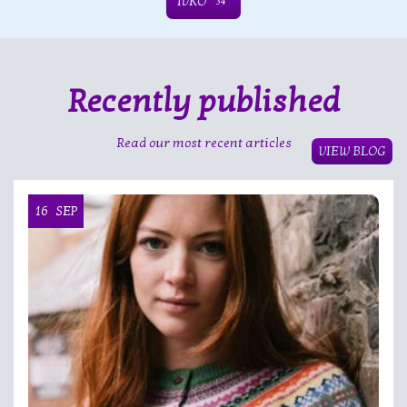
IVKO
34
Recently published
Read our most recent articles
VIEW BLOG
16
SEP