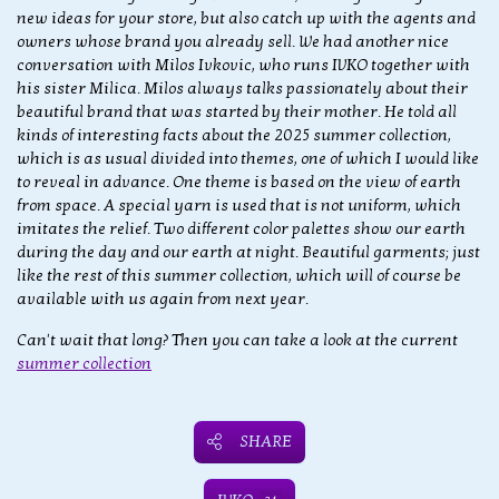
new ideas for your store, but also catch up with the agents and
owners whose brand you already sell. We had another nice
conversation with Milos Ivkovic, who runs IVKO together with
his sister Milica. Milos always talks passionately about their
beautiful brand that was started by their mother. He told all
kinds of interesting facts about the 2025 summer collection,
which is as usual divided into themes, one of which I would like
to reveal in advance. One theme is based on the view of earth
from space. A special yarn is used that is not uniform, which
imitates the relief. Two different color palettes show our earth
during the day and our earth at night. Beautiful garments; just
like the rest of this summer collection, which will of course be
available with us again from next year.
Can't wait that long? Then you can take a look at the current
summer collection
SHARE