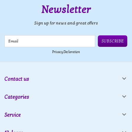
Newsletter
Sign up for news and great offers
Email
SUBSCRIBE
Privacy Declaration
Contact us
Categories
Service