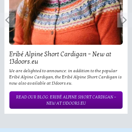
Eribé Alpine Short Cardigan – New at
13doors.eu
We are delighted to announce: in addition to the popular
Eribé Alpine Cardigan, the Eribé Alpine Short Cardigan is
now also available at 13doors.eu.
READ OUR BLOG: ERIBÉ ALPINE SHORT CARDIGAN –
NEW AT 13DOORS.EU