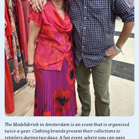
The Modefabriek in Amsterdam is an event that is organized
twice a year. Clothing brands present their collections to
retailers during two days. A fun event, where you can gain