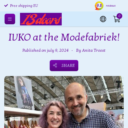
Free returns EU
9.8
Shipping within 24 hours
Free
reviews
Free shipping EU
0
IVKO at the Modefabriek!
Published on july 9, 2024
•
By Anita Troost
SHARE