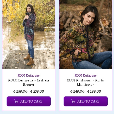
KOOI Knitwear
KOOI Knitwear
KOOI Knitwear - Eritrea
KOOI Knitwear - Korfu
Brown
Multicolor
€ 289,00
€ 239,00
€ 249,00
€ 199,00
ADD TO CART
ADD TO CART