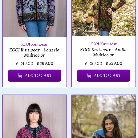
KOOI Knitwear
KOOI Knitwear
KOOI Knitwear - Avilla
KOOI Knitwear - Vouzela
Multicolor
Multicolor
€ 249,00
€ 199,00
€ 289,00
€ 239,00
ADD TO CART
ADD TO CART