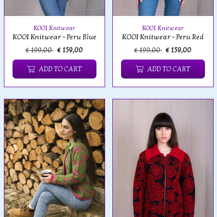
KOOI Knitwear
KOOI Knitwear
KOOI Knitwear - Peru Blue
KOOI Knitwear - Peru Red
€ 199,00
€ 159,00
€ 199,00
€ 159,00
ADD TO CART
ADD TO CART