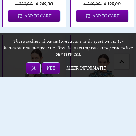
€ 299,00
€ 249,00
€ 249,00
€ 199,00
ADD TO CART
ADD TO CART
These cookies allow us to measure and report on visitor
behaviour on our website. They help us improve and personalize
our services.
JA
NEE
MEER INFORMATIE