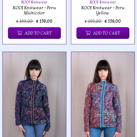
KOOI Knitwear
KOOI Knitwear
KOOI Knitwear - Peru
KOOI Knitwear - Peru
Multicolor
Yellow
€ 199,00
€ 159,00
€ 199,00
€ 159,00
ADD TO CART
ADD TO CART