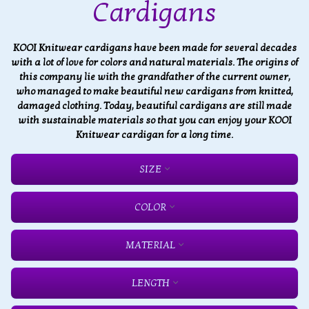
Cardigans
KOOI Knitwear cardigans have been made for several decades
with a lot of love for colors and natural materials. The origins of
this company lie with the grandfather of the current owner,
who managed to make beautiful new cardigans from knitted,
damaged clothing. Today, beautiful cardigans are still made
with sustainable materials so that you can enjoy your KOOI
Knitwear cardigan for a long time.
SIZE
COLOR
MATERIAL
LENGTH