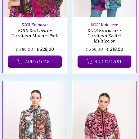
KOOI Knitwear
KOOI Knitwear
KOOI Knitwear -
KOOI Knitwear -
Cardigan Mallare Pink
Cardigan Kediri
Multicolor
€ 289,00
€ 229,00
€ 269,00
€ 219,00
ADD TO CART
ADD TO CART