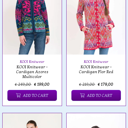
KOOI Knitwear
KOOI Knitwear
KOOI Knitwear -
KOOI Knitwear -
Cardigan Azores
Cardigan Flor Red
Multicolor
€ 249,00
€ 199,00
€ 219,00
€ 179,00
ADD TO CART
ADD TO CART