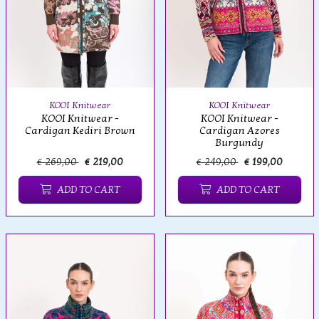
KOOI Knitwear
KOOI Knitwear
KOOI Knitwear -
KOOI Knitwear -
Cardigan Kediri Brown
Cardigan Azores
Burgundy
€ 269,00
€ 219,00
€ 249,00
€ 199,00
ADD TO CART
ADD TO CART