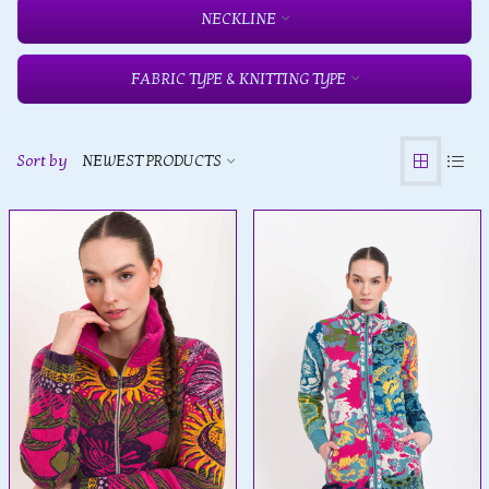
NECKLINE
FABRIC TYPE & KNITTING TYPE
Sort by
NEWEST PRODUCTS