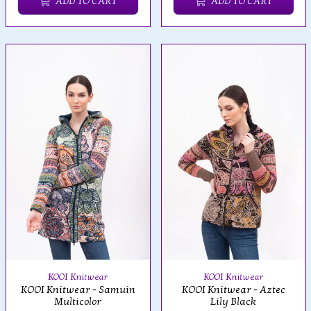
ADD TO CART
ADD TO CART
KOOI Knitwear
KOOI Knitwear
KOOI Knitwear - Samuin
KOOI Knitwear - Aztec
Multicolor
Lily Black