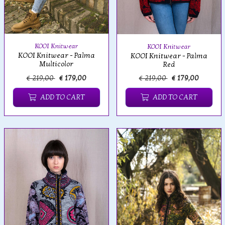
KOOI Knitwear
KOOI Knitwear
KOOI Knitwear - Palma
KOOI Knitwear - Palma
Multicolor
Red
€ 219,00
€ 179,00
€ 219,00
€ 179,00
ADD TO CART
ADD TO CART