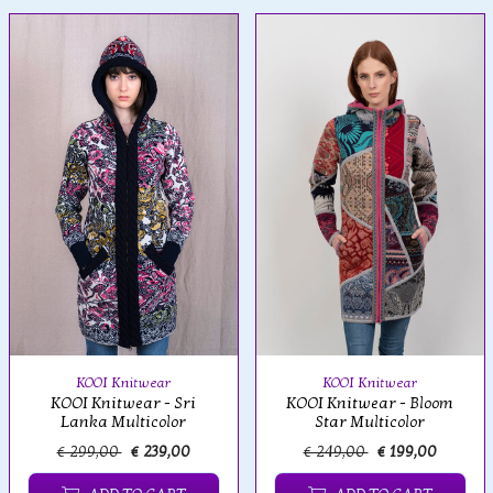
KOOI Knitwear
KOOI Knitwear
KOOI Knitwear - Bloom
KOOI Knitwear - Sri
Star Multicolor
Lanka Multicolor
€ 299,00
€ 239,00
€ 249,00
€ 199,00