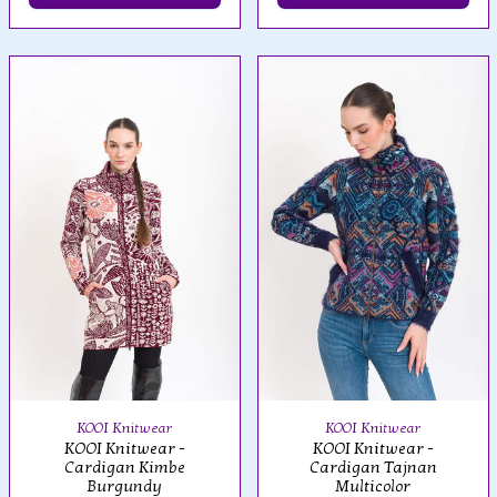
KOOI Knitwear
KOOI Knitwear
KOOI Knitwear -
KOOI Knitwear -
Cardigan Kimbe
Cardigan Tajnan
Burgundy
Multicolor