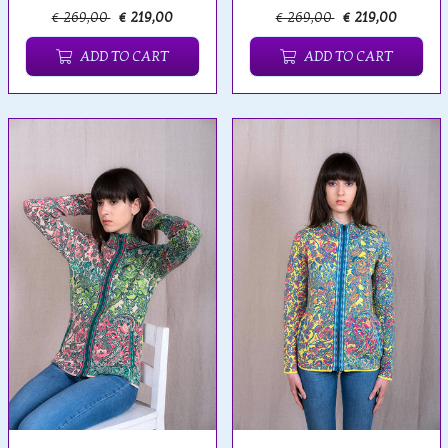
€ 269,00
€ 219,00
€ 269,00
€ 219,00
ADD TO CART
ADD TO CART