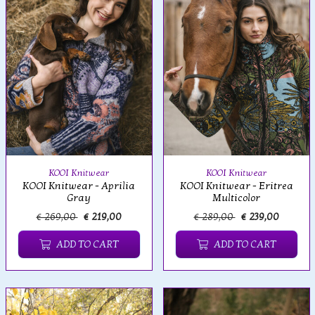
KOOI Knitwear
KOOI Knitwear
KOOI Knitwear - Aprilia
KOOI Knitwear - Eritrea
Gray
Multicolor
€ 269,00
€ 219,00
€ 289,00
€ 239,00
ADD TO CART
ADD TO CART