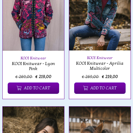
KOOI Knitwear
KOOI Knitwear
KOOI Knitwear - Aprilia
KOOI Knitwear - Lyon
Multicolor
Pink
€ 269,00
€ 219,00
€ 269,00
€ 219,00
ADD TO CART
ADD TO CART