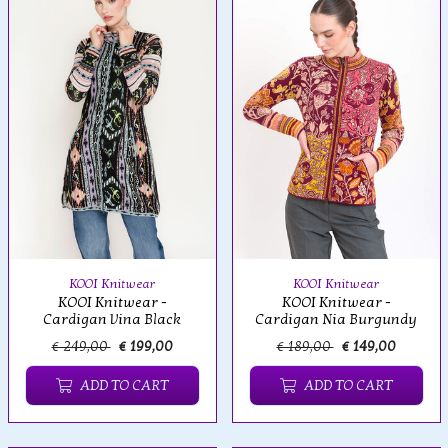
KOOI Knitwear
KOOI Knitwear
KOOI Knitwear -
KOOI Knitwear -
Cardigan Nia Burgundy
Cardigan Vina Black
€ 249,00
€ 199,00
€ 189,00
€ 149,00
ADD TO CART
ADD TO CART