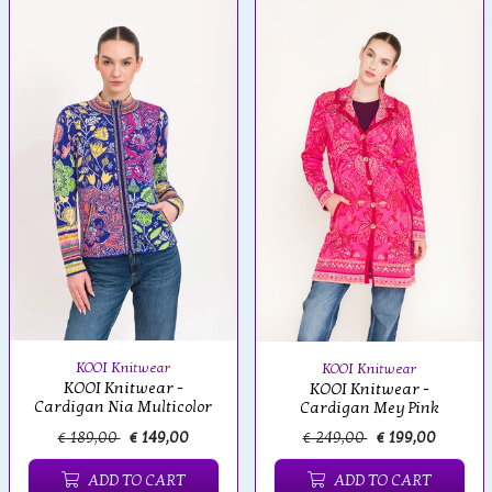
KOOI Knitwear
KOOI Knitwear
KOOI Knitwear -
KOOI Knitwear -
Cardigan Nia Multicolor
Cardigan Mey Pink
€ 189,00
€ 149,00
€ 249,00
€ 199,00
ADD TO CART
ADD TO CART