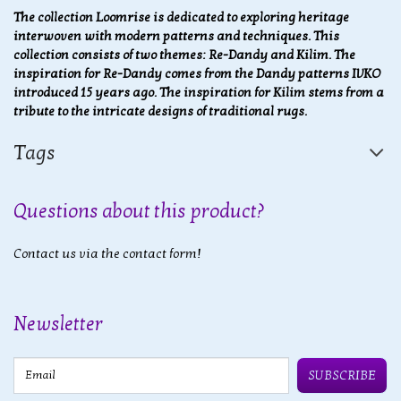
The collection Loomrise is dedicated to exploring heritage
interwoven with modern patterns and techniques. This
collection consists of two themes: Re-Dandy and Kilim. The
inspiration for Re-Dandy comes from the Dandy patterns IVKO
introduced 15 years ago. The inspiration for Kilim stems from a
tribute to the intricate designs of traditional rugs.
Tags
Questions about this product?
Contact us via the contact form!
Newsletter
Email
SUBSCRIBE