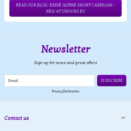
READ OUR BLOG: ERIBÉ ALPINE SHORT CARDIGAN –
NEW AT 13DOORS.EU
Newsletter
Sign up for news and great offers
Email
SUBSCRIBE
Privacy Declaration
Contact us