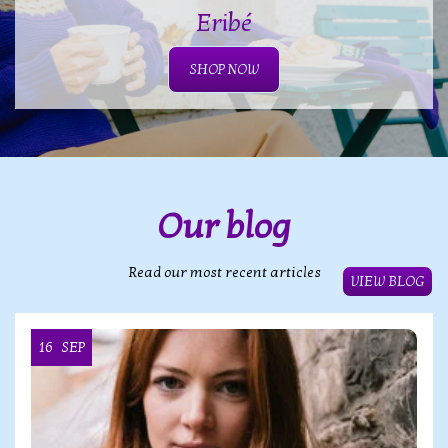
Eribé
SHOP NOW
Our blog
Read our most recent articles
VIEW BLOG
16
SEP