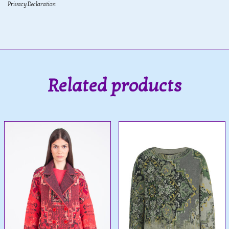
Privacy Declaration
Related products