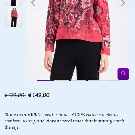
€179,00
€ 149,00
Shine in this IVKO sweater made of 100% cotton – a blend of
comfort, luxury, and vibrant coral tones that instantly catch
the eye.