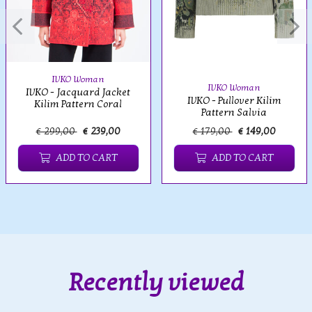
IVKO Woman
IVKO Woman
IVKO - Jacquard Jacket
IVKO - Pullover Kilim
Kilim Pattern Coral
Pattern Salvia
€ 299,00
€ 239,00
€ 179,00
€ 149,00
ADD TO CART
ADD TO CART
Recently viewed