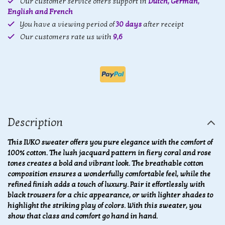
Our customer service offers support in
Dutch, German,
English and French
You have a viewing period of
30 days
after receipt
Our customers rate us with
9,6
Description
This IVKO sweater offers you pure elegance with the comfort of
100% cotton. The lush jacquard pattern in fiery coral and rose
tones creates a bold and vibrant look. The breathable cotton
composition ensures a wonderfully comfortable feel, while the
refined finish adds a touch of luxury. Pair it effortlessly with
black trousers for a chic appearance, or with lighter shades to
highlight the striking play of colors. With this sweater, you
show that class and comfort go hand in hand.