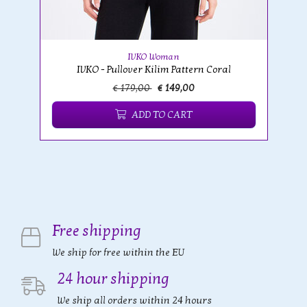
IVKO Woman
IVKO - Pullover Kilim Pattern Coral
€ 179,00
€ 149,00
ADD TO CART
Free shipping
We ship for free within the EU
24 hour shipping
We ship all orders within 24 hours