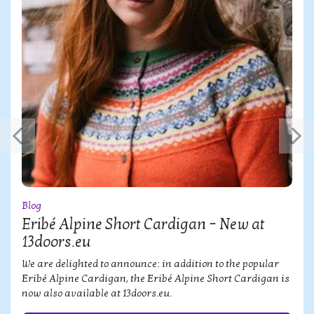
Blog
Eribé Alpine Short Cardigan – New at
13doors.eu
We are delighted to announce: in addition to the popular
Eribé Alpine Cardigan, the Eribé Alpine Short Cardigan is
now also available at 13doors.eu.