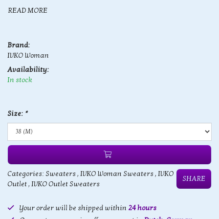
READ MORE
Brand:
IVKO Woman
Availability:
In stock
Size:
*
Categories:
Sweaters
,
IVKO Woman Sweaters
,
IVKO
SHARE
Outlet
,
IVKO Outlet Sweaters
Your order will be shipped within
24 hours