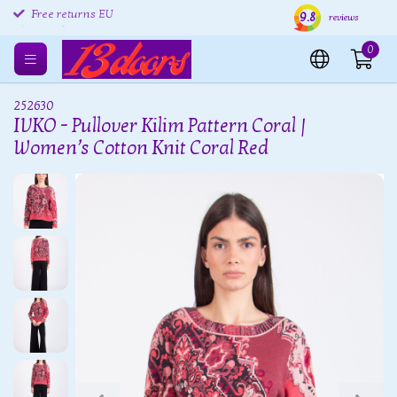
9.8
Free returns EU
Shipping within 24 hours
Free
reviews
0
252630
IVKO - Pullover Kilim Pattern Coral |
Women’s Cotton Knit Coral Red