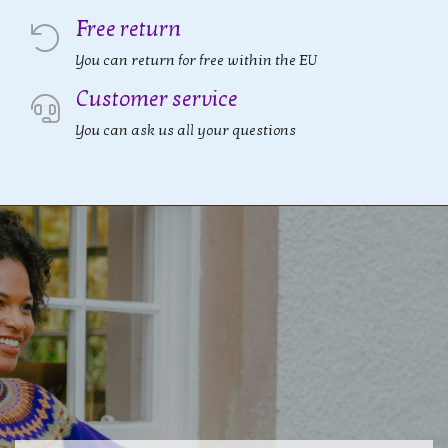
Free return
You can return for free within the EU
Customer service
You can ask us all your questions