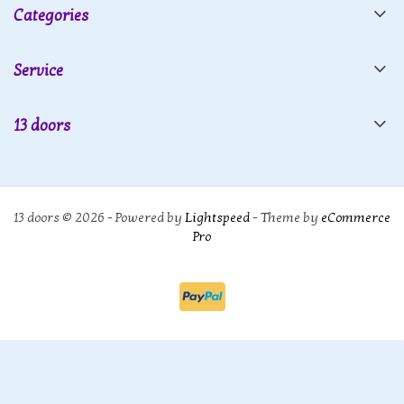
Categories
Service
13 doors
13 doors © 2026 - Powered by
Lightspeed
- Theme by
eCommerce
Pro