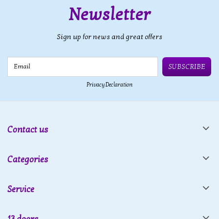
Newsletter
Sign up for news and great offers
Email
SUBSCRIBE
Privacy Declaration
Contact us
Categories
Service