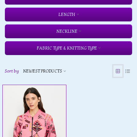
LENGTH
NECKLINE
FABRIC TYPE & KNITTING TYPE
Sort by
NEWEST PRODUCTS