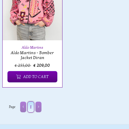
Aldo Martins
Aldo Martins - Bomber
Jacket Diran
€ 255,00
€ 209,00
ADD TO CART
1
Page