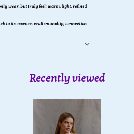
nly wear, but truly feel: warm, light, refined
k to its essence: craftsmanship, connection
Recently viewed