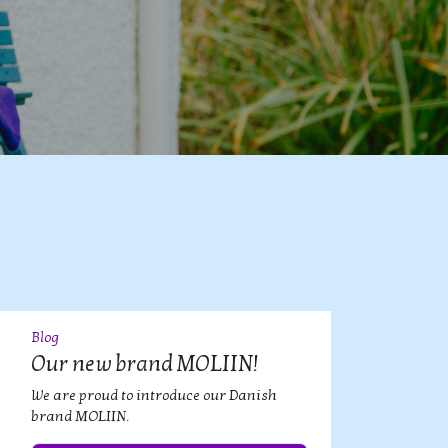
Blog
09
JUL
Our new brand MOLIIN!
We are proud to introduce our Danish
brand MOLIIN.