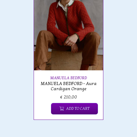
MANUELA BEDFORD
MANUELA BEDFORD - Aura
Cardigan Orange
€ 210,00
ADD TO CART