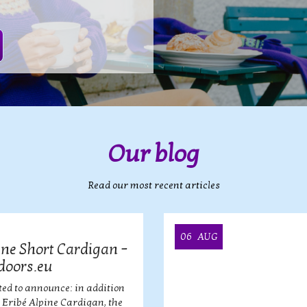
Our blog
Read our most recent articles
06
AUG
ine Short Cardigan –
doors.eu
ted to announce: in addition
r Eribé Alpine Cardigan, the