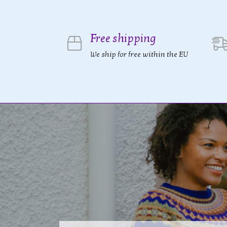
Free shipping
We ship for free within the EU