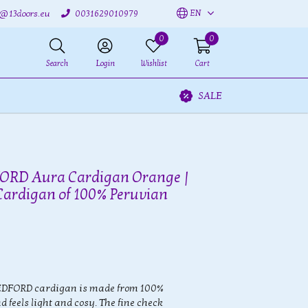
EN
o@13doors.eu
0031629010979
0
0
Search
Login
Wishlist
Cart
SALE
D Aura Cardigan Orange |
Cardigan of 100% Peruvian
EDFORD cardigan is made from 100%
 feels light and cosy. The fine check