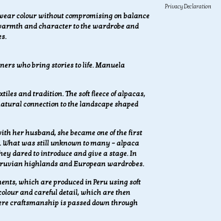
Privacy Declaration
 wear colour without compromising on balance
 warmth and character to the wardrobe and
s.
ers who bring stories to life.
Manuela
iles and tradition. The soft fleece of alpacas,
 natural connection to the landscape shaped
th her husband, she became one of the first
. What was still unknown to many – alpaca
ey dared to introduce and give a stage. In
 Peruvian highlands and European wardrobes.
nts, which are produced in Peru using soft
 colour and careful detail, which are then
here craftsmanship is passed down through