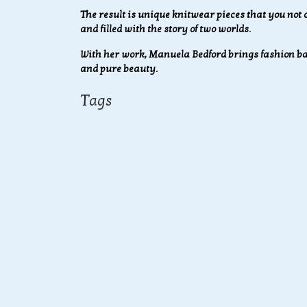
The result is unique knitwear pieces that you not o
and filled with the story of two worlds.
With her work, Manuela Bedford brings fashion bac
and pure beauty.
Tags