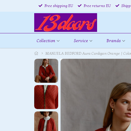
Free shipping EU
Free returns EU
Shipp
Collection
Service
Brands
MANUELA BEDFORD Aura Cardigan Orange | Colorf