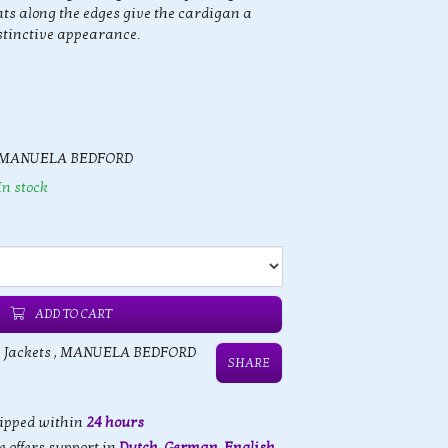
ts along the edges give the cardigan a
stinctive appearance.
MANUELA BEDFORD
In stock
ADD TO CART
 Jackets
,
MANUELA BEDFORD
SHARE
hipped within
24 hours
 offers support in
Dutch, German, English