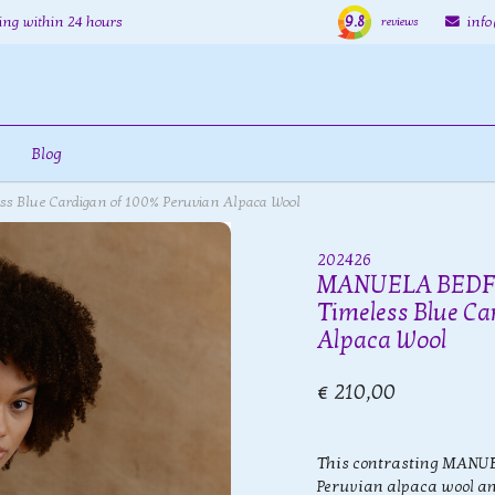
9.8
ing within 24 hours
inf
reviews
Blog
 Blue Cardigan of 100% Peruvian Alpaca Wool
202426
MANUELA BEDFO
Timeless Blue Ca
Alpaca Wool
€ 210,00
This contrasting MANU
Peruvian alpaca wool and