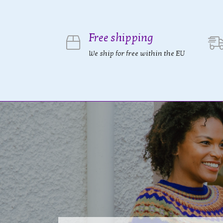
Free shipping
We ship for free within the EU