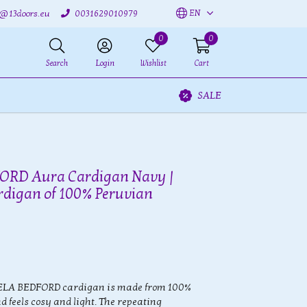
EN
o@13doors.eu
0031629010979
0
0
Search
Login
Wishlist
Cart
SALE
RD Aura Cardigan Navy |
rdigan of 100% Peruvian
ELA BEDFORD cardigan is made from 100%
 feels cosy and light. The repeating