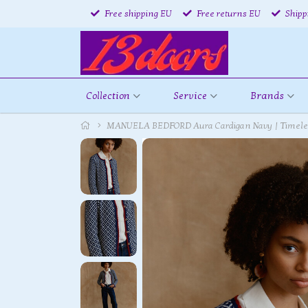
Free shipping EU
Free returns EU
Shipp
Collection
Service
Brands
MANUELA BEDFORD Aura Cardigan Navy | Timeless