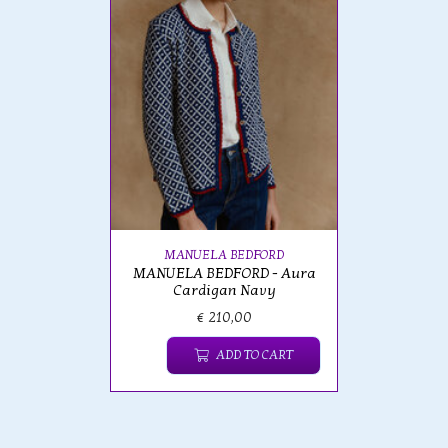
MANUELA BEDFORD
MANUELA BEDFORD - Aura
Cardigan Navy
€ 210,00
ADD TO CART