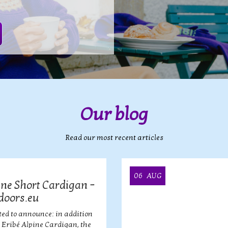
Our blog
Read our most recent articles
06
AUG
ine Short Cardigan –
doors.eu
ted to announce: in addition
r Eribé Alpine Cardigan, the