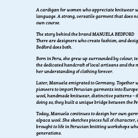
A cardigan for women who appreciate knitwear wit
language. A strong, versatile garment that does not
own course.
The story behind the brand MANUELA BEDFORD
There are designers who create fashion, and design
Bedford does both.
Born in Peru, she grew up surrounded by colour, text
the dedicated handcraft of local artisans and the
her understanding of clothing forever.
Later, Manuela emigrated to Germany. Together wi
pioneers to import Peruvian garments into Europe
wool, handmade knitwear, distinctive patterns – th
doing so, they built a unique bridge between the
Today, Manuela continues to design her own garme
alpaca wool. She sketches pieces full of character,
brought to life in Peruvian knitting workshops w
generations.