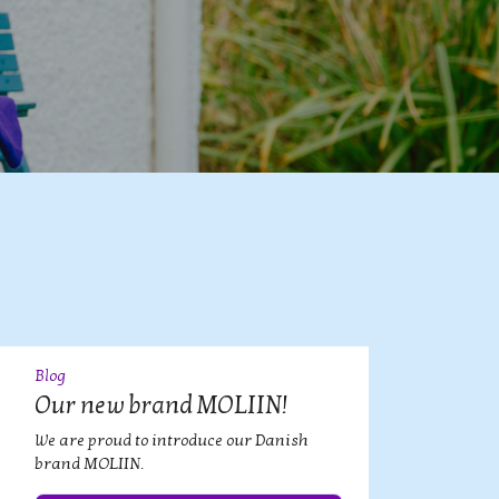
Blog
09
JUL
Our new brand MOLIIN!
We are proud to introduce our Danish
brand MOLIIN.