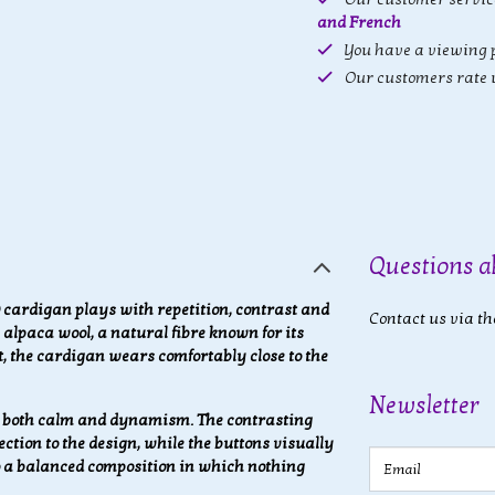
and French
You have a viewing p
Our customers rate 
Questions a
ardigan plays with repetition, contrast and
Contact us via th
alpaca wool, a natural fibre known for its
lt, the cardigan wears comfortably close to the
Newsletter
s both calm and dynamism. The contrasting
ction to the design, while the buttons visually
Email
to a balanced composition in which nothing