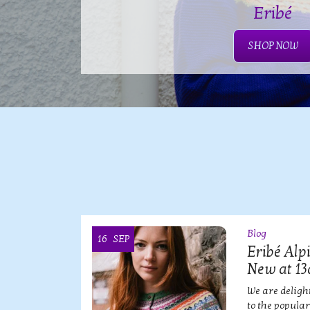
Eribé
SHOP NOW
Blog
16
SEP
OI
Eribé Alp
New at 13
ian
We are deligh
?!
to the popula