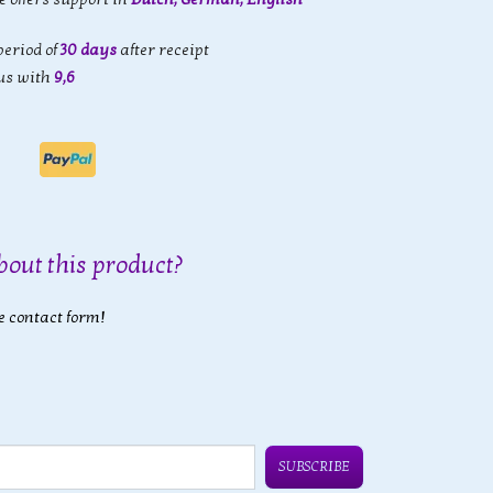
eriod of
30 days
after receipt
us with
9,6
bout this product?
e contact form!
SUBSCRIBE