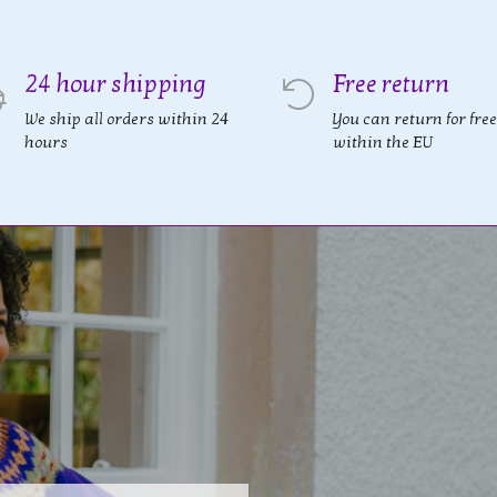
24 hour shipping
Free return
We ship all orders within 24
You can return for free
hours
within the EU