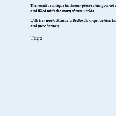
The result is unique knitwear pieces that you not o
and filled with the story of two worlds.
With her work, Manuela Bedford brings fashion bac
and pure beauty.
Tags