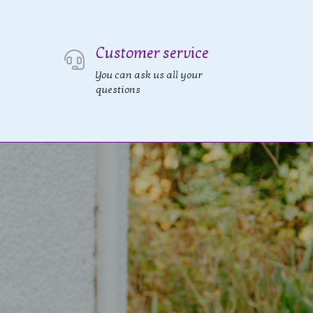
Customer service
You can ask us all your
questions