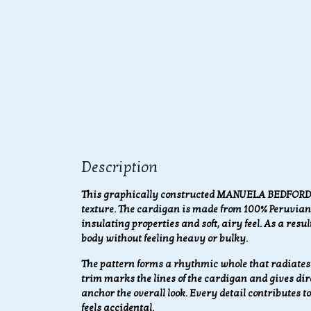
Description
This graphically constructed MANUELA BEDFORD c
texture. The cardigan is made from 100% Peruvian 
insulating properties and soft, airy feel. As a resu
body without feeling heavy or bulky.
The pattern forms a rhythmic whole that radiate
trim marks the lines of the cardigan and gives dire
anchor the overall look. Every detail contributes 
feels accidental.