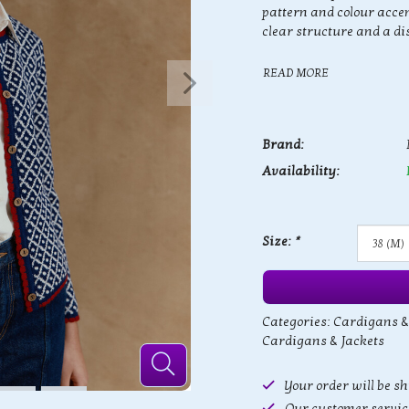
pattern and colour accen
clear structure and a di
READ MORE
Brand:
Availability:
Size:
*
Categories:
Cardigans &
Cardigans & Jackets
Your order will be s
Our customer service