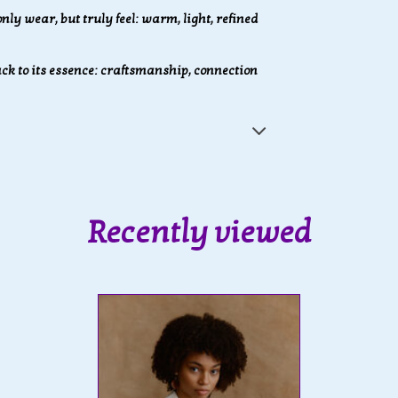
nly wear, but truly feel: warm, light, refined
k to its essence: craftsmanship, connection
Recently viewed