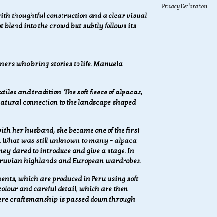
Privacy Declaration
h thoughtful construction and a clear visual
 blend into the crowd but subtly follows its
ers who bring stories to life.
Manuela
iles and tradition. The soft fleece of alpacas,
 natural connection to the landscape shaped
th her husband, she became one of the first
. What was still unknown to many – alpaca
ey dared to introduce and give a stage. In
 Peruvian highlands and European wardrobes.
nts, which are produced in Peru using soft
 colour and careful detail, which are then
here craftsmanship is passed down through