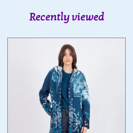
Recently viewed