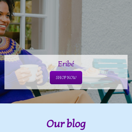
Eribé
SHOP NOW
Our blog