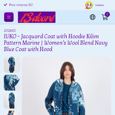
9.8
Free returns EU
Shipping within 24 hours
Free
reviews
0
252601
IVKO - Jacquard Coat with Hoodie Kilim
Pattern Marine | Women’s Wool Blend Navy
Blue Coat with Hood