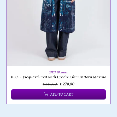
IVKO Woman
IVKO - Jacquard Coat with Hoodie Kilim Pattern Marine
€ 349,00
€ 279,00
ADD TO CART