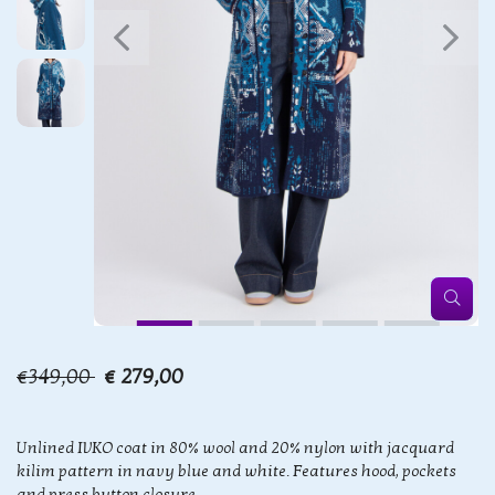
€349,00
€ 279,00
Unlined IVKO coat in 80% wool and 20% nylon with jacquard
kilim pattern in navy blue and white. Features hood, pockets
and press button closure.