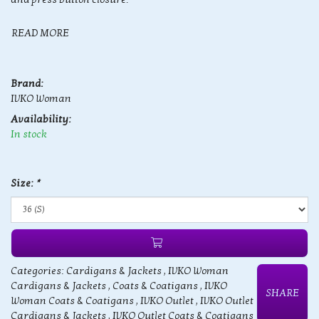
READ MORE
Brand:
IVKO Woman
Availability:
In stock
Size:
*
Categories:
Cardigans & Jackets
,
IVKO Woman
Cardigans & Jackets
,
Coats & Coatigans
,
IVKO
SHARE
Woman Coats & Coatigans
,
IVKO Outlet
,
IVKO Outlet
Cardigans & Jackets
,
IVKO Outlet Coats & Coatigans