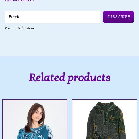
Email
SUBSCRIBE
Privacy Declaration
Related products