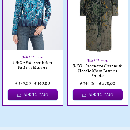
IVKO Woman
IVKO Woman
IVKO - Pullover Kilim
IVKO - Jacquard Coat with
Pattern Marine
Hoodie Kilim Pattern
Salvia
€ 179,00
€ 149,00
€ 349,00
€ 279,00
ADD TO CART
ADD TO CART