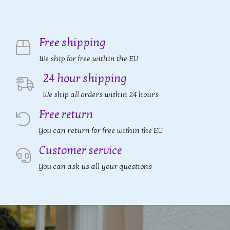
Free shipping
We ship for free within the EU
24 hour shipping
We ship all orders within 24 hours
Free return
You can return for free within the EU
Customer service
You can ask us all your questions