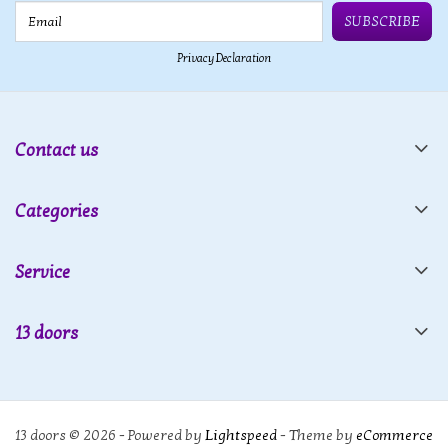
Email
SUBSCRIBE
Privacy Declaration
Contact us
Categories
Service
13 doors
13 doors © 2026 - Powered by
Lightspeed
- Theme by
eCommerce