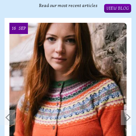
Read our most recent articles
VIEW BLOG
16
SEP