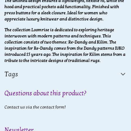
The unlined design ensures a lightweight, flexible fit, while the
hood and practical pockets add functionality. Finished with
press buttons for a sleek closure. Ideal for women who
appreciate luxury knitwear and distinctive design.
The collection Loomrise is dedicated to exploring heritage
interwoven with modern patterns and techniques. This
collection consists of two themes: Re-Dandy and Kilim. The
inspiration for Re-Dandy comes from the Dandy patterns IVKO
introduced 15 years ago. The inspiration for Kilim stems from a
tribute to the intricate designs of traditional rugs.
Tags
Questions about this product?
Contact us via the contact form!
Newsletter