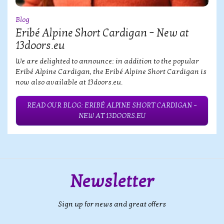
Blog
Eribé Alpine Short Cardigan – New at
13doors.eu
We are delighted to announce: in addition to the popular
Eribé Alpine Cardigan, the Eribé Alpine Short Cardigan is
now also available at 13doors.eu.
READ OUR BLOG: ERIBÉ ALPINE SHORT CARDIGAN –
NEW AT 13DOORS.EU
Newsletter
Sign up for news and great offers