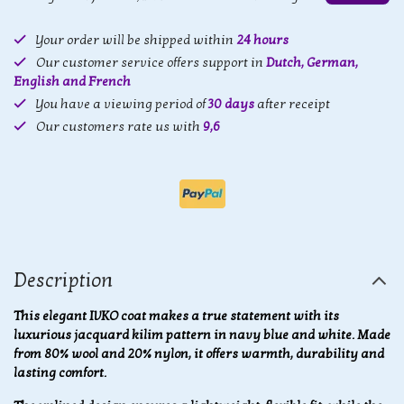
Your order will be shipped within
24 hours
Our customer service offers support in
Dutch, German,
English and French
You have a viewing period of
30 days
after receipt
Our customers rate us with
9,6
Description
This elegant IVKO coat makes a true statement with its
luxurious jacquard kilim pattern in navy blue and white. Made
from 80% wool and 20% nylon, it offers warmth, durability and
lasting comfort.