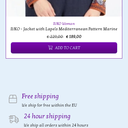
IVKO Woman
IVKO - Jacket with Lapels Mediterranean Pattern Marine
€ 229,00
€ 189,00
ADD TO CART
Free shipping
We ship for free within the EU
24 hour shipping
We ship all orders within 24 hours