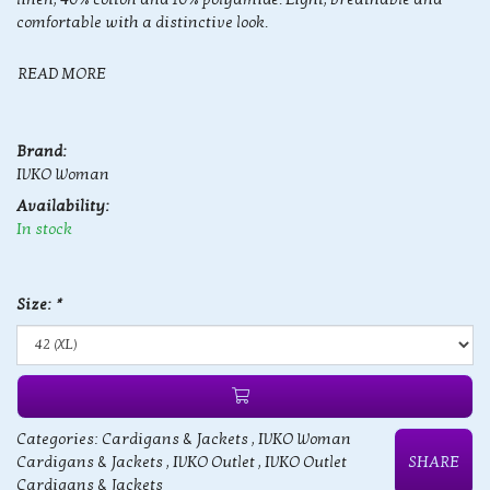
comfortable with a distinctive look.
READ MORE
Brand:
IVKO Woman
Availability:
In stock
Size:
*
Categories:
Cardigans & Jackets
,
IVKO Woman
Cardigans & Jackets
,
IVKO Outlet
,
IVKO Outlet
SHARE
Cardigans & Jackets