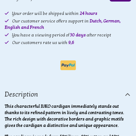
Your order will be shipped within
24 hours
Our customer service offers support in
Dutch, German,
English and French
You have a viewing period of
30 days
after receipt
Our customers rate us with
9,6
Description
This characterful IVKO cardigan immediately stands out
thanks to its refined pattern in lively and contrasting tones.
The rich design with decorative borders and graphic motifs
gives the cardigan a distinctive and unique appearance.