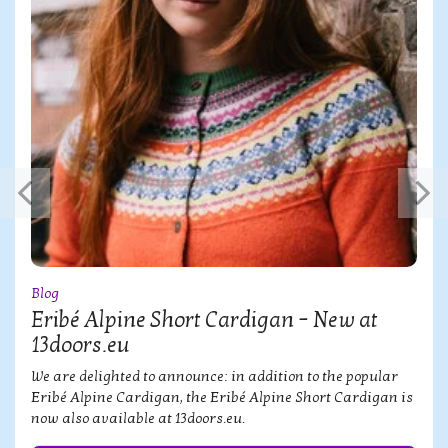
Blog
Eribé Alpine Short Cardigan – New at
13doors.eu
We are delighted to announce: in addition to the popular
Eribé Alpine Cardigan, the Eribé Alpine Short Cardigan is
now also available at 13doors.eu.