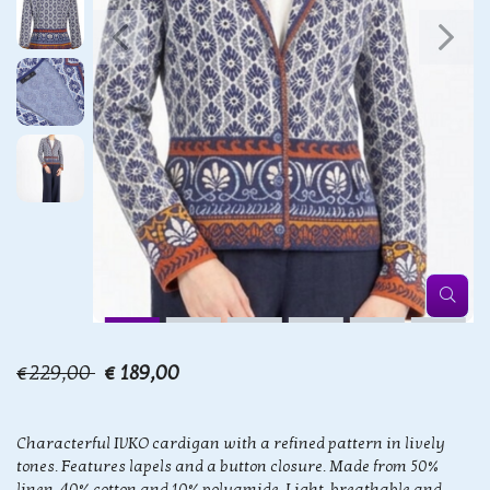
€229,00
€ 189,00
Characterful IVKO cardigan with a refined pattern in lively
tones. Features lapels and a button closure. Made from 50%
linen, 40% cotton and 10% polyamide. Light, breathable and