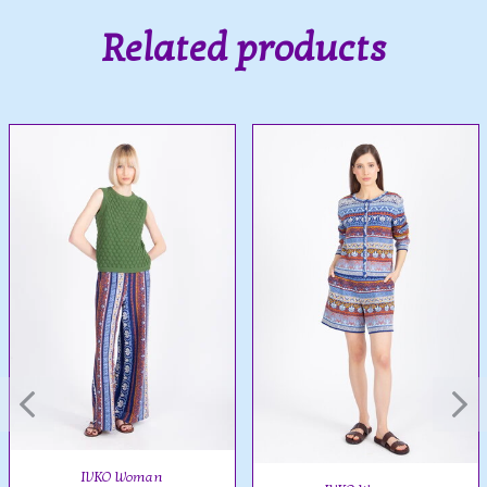
Related products
IVKO Woman