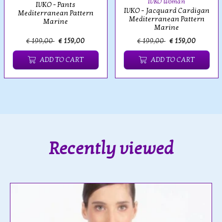
IVKO Woman
IVKO - Pants
IVKO - Jacquard Cardigan
Mediterranean Pattern
Mediterranean Pattern
Marine
Marine
€ 199,00
€ 159,00
€ 199,00
€ 159,00
ADD TO CART
ADD TO CART
Recently viewed