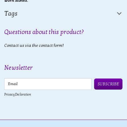
worn stones.
Tags
Questions about this product?
Contact us via the contact form!
Newsletter
Email
SUBSCRIBE
Privacy Declaration