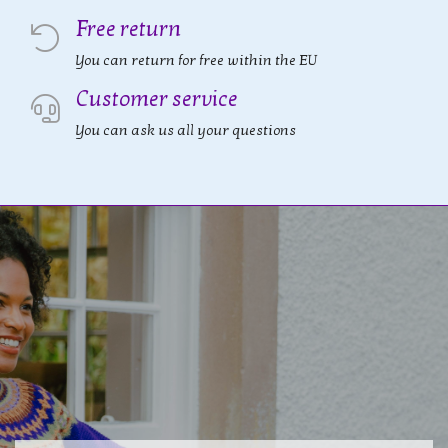
Free return
You can return for free within the EU
Customer service
You can ask us all your questions