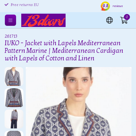
9.8
Free returns EU
Shipping within 24 hours
Free
reviews
0
261713
IVKO - Jacket with Lapels Mediterranean
Pattern Marine | Mediterranean Cardigan
with Lapels of Cotton and Linen