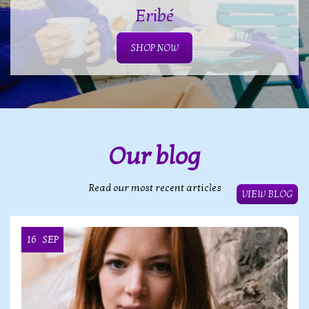
Eribé
SHOP NOW
Our blog
Read our most recent articles
VIEW BLOG
16
SEP