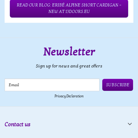
READ OUR BLOG: ERIBÉ ALPINE SHORT CARDIGAN –
NEW AT 13DOORS.EU
Newsletter
Sign up for news and great offers
Email
SUBSCRIBE
Privacy Declaration
Contact us