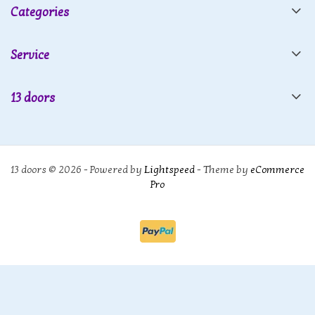
Categories
Service
13 doors
13 doors © 2026 - Powered by
Lightspeed
- Theme by
eCommerce
Pro