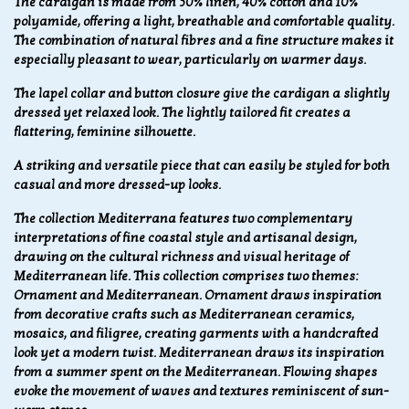
The cardigan is made from 50% linen, 40% cotton and 10%
polyamide, offering a light, breathable and comfortable quality.
The combination of natural fibres and a fine structure makes it
especially pleasant to wear, particularly on warmer days.
The lapel collar and button closure give the cardigan a slightly
dressed yet relaxed look. The lightly tailored fit creates a
flattering, feminine silhouette.
A striking and versatile piece that can easily be styled for both
casual and more dressed-up looks.
The collection Mediterrana features two complementary
interpretations of fine coastal style and artisanal design,
drawing on the cultural richness and visual heritage of
Mediterranean life. This collection comprises two themes:
Ornament and Mediterranean. Ornament draws inspiration
from decorative crafts such as Mediterranean ceramics,
mosaics, and filigree, creating garments with a handcrafted
look yet a modern twist. Mediterranean draws its inspiration
from a summer spent on the Mediterranean. Flowing shapes
evoke the movement of waves and textures reminiscent of sun-