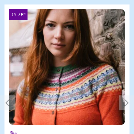
16
SEP
Blog