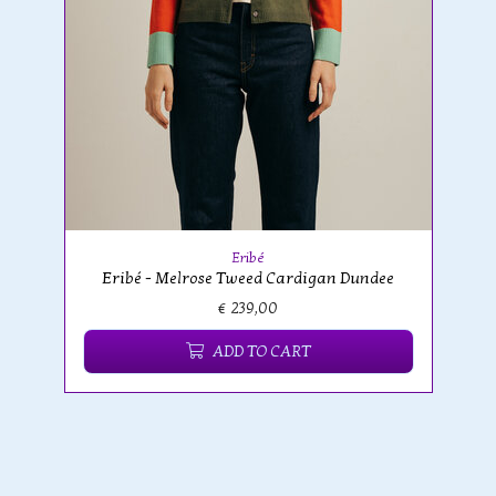
Eribé
Eribé - Melrose Tweed Cardigan Dundee
€ 239,00
ADD TO CART