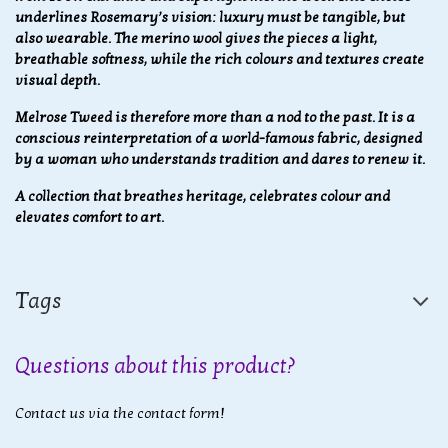
underlines Rosemary’s vision: luxury must be tangible, but
also wearable. The merino wool gives the pieces a light,
breathable softness, while the rich colours and textures create
visual depth.
Melrose Tweed is therefore more than a nod to the past. It is a
conscious reinterpretation of a world-famous fabric, designed
by a woman who understands tradition and dares to renew it.
A collection that breathes heritage, celebrates colour and
elevates comfort to art.
Tags
Questions about this product?
Contact us via the contact form!