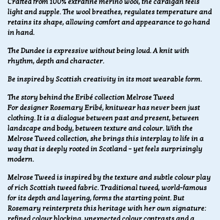
Crafted from 100% extrafine merino wool, the cardigan feels
light and supple. The wool breathes, regulates temperature and
retains its shape, allowing comfort and appearance to go hand
in hand.
The Dundee is expressive without being loud. A knit with
rhythm, depth and character.
Be inspired by Scottish creativity in its most wearable form.
The story behind the Eribé collection Melrose Tweed
For designer Rosemary Eribé, knitwear has never been just
clothing. It is a dialogue between past and present, between
landscape and body, between texture and colour. With the
Melrose Tweed collection, she brings this interplay to life in a
way that is deeply rooted in Scotland – yet feels surprisingly
modern.
Melrose Tweed is inspired by the texture and subtle colour play
of rich Scottish tweed fabric. Traditional tweed, world-famous
for its depth and layering, forms the starting point. But
Rosemary reinterprets this heritage with her own signature:
refined colour blocking, unexpected colour contrasts and a