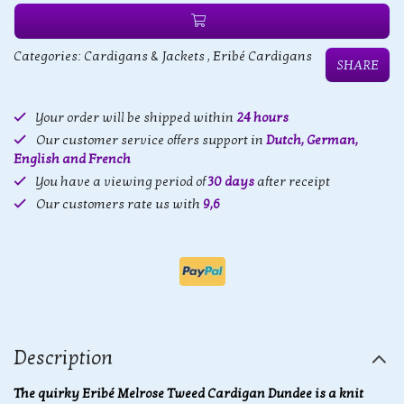
Categories:
Cardigans & Jackets
,
Eribé Cardigans
SHARE
Your order will be shipped within
24 hours
Our customer service offers support in
Dutch, German,
English and French
You have a viewing period of
30 days
after receipt
Our customers rate us with
9,6
Description
The quirky Eribé Melrose Tweed Cardigan Dundee is a knit