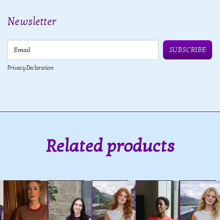
Newsletter
Email
SUBSCRIBE
Privacy Declaration
Related products