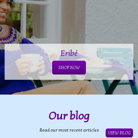
Eribé
SHOP NOW
Our blog
Read our most recent articles
VIEW BLOG