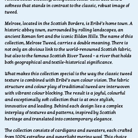
softness that stands in contrast to the classic, robust image of
tweed.
Melrose, located in the Scottish Borders, is Eribé’s home town. A
historic abbey town, surrounded by rolling landscapes, an
ancient Roman fort and the iconic Eildon Hills. The name of this
collection, Melrose Tweed, carries a double meaning. There is
not only an obvious link to the world-renowned Scottish fabric,
but also to the famous Scottish River Tweed – a river that holds
both geographical and textile-historical significance.
What makes this collection special is the way the classic tweed
texture is combined with Eribé’s own colour vision. The fabric
structure and colour play of traditional tweed are interwoven
with vibrant colour blocking. The result is a joyful, colourful
and exceptionally soft collection that is at once stylish,
innovative and leading. Behind each design lies a complex
interplay of textures and patterns, inspired by Scottish
heritage and translated into contemporary elegance.
The collection consists of cardigans and sweaters, each crafted
from 100% extrafine and superlight merino wool. This choice