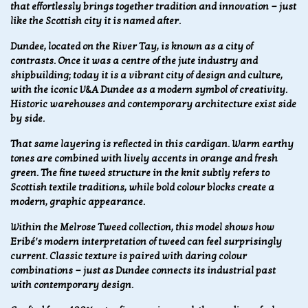
that effortlessly brings together tradition and innovation — just
like the Scottish city it is named after.
Dundee, located on the River Tay, is known as a city of
contrasts. Once it was a centre of the jute industry and
shipbuilding; today it is a vibrant city of design and culture,
with the iconic V&A Dundee as a modern symbol of creativity.
Historic warehouses and contemporary architecture exist side
by side.
That same layering is reflected in this cardigan. Warm earthy
tones are combined with lively accents in orange and fresh
green. The fine tweed structure in the knit subtly refers to
Scottish textile traditions, while bold colour blocks create a
modern, graphic appearance.
Within the Melrose Tweed collection, this model shows how
Eribé’s modern interpretation of tweed can feel surprisingly
current. Classic texture is paired with daring colour
combinations — just as Dundee connects its industrial past
with contemporary design.