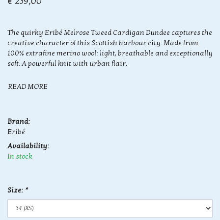
€ 239,00
The quirky Eribé Melrose Tweed Cardigan Dundee captures the
creative character of this Scottish harbour city. Made from
100% extrafine merino wool: light, breathable and exceptionally
soft. A powerful knit with urban flair.
READ MORE
Brand:
Eribé
Availability:
In stock
Size:
*