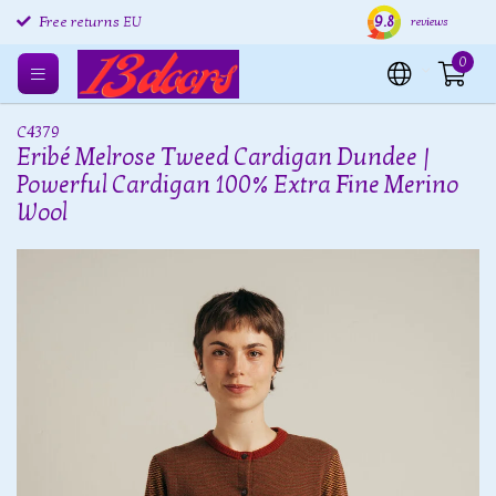
9.8
Free returns EU
Shipping within 24 hours
Free
reviews
0
C4379
Eribé Melrose Tweed Cardigan Dundee |
Powerful Cardigan 100% Extra Fine Merino
Wool