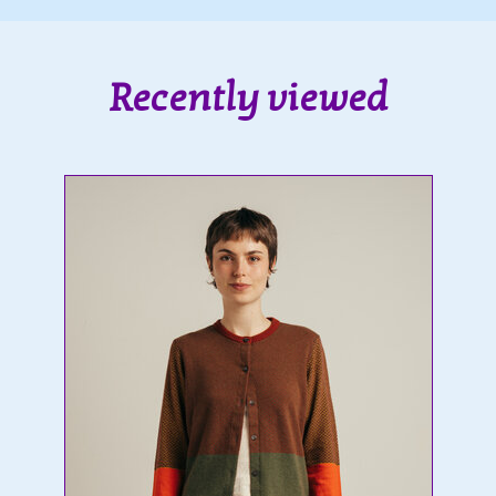
Recently viewed