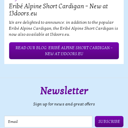
Eribé Alpine Short Cardigan – New at
13doors.eu
We are delighted to announce: in addition to the popular
Eribé Alpine Cardigan, the Eribé Alpine Short Cardigan is
now also available at 13doors.eu.
READ OUR BLOG: ERIBÉ ALPINE SHORT CARDIGAN –
NEW AT 13DOORS.EU
Newsletter
Sign up for news and great offers
Email
SUBSCRIBE