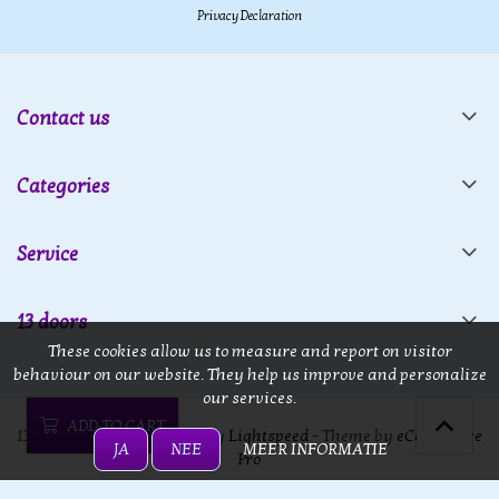
Privacy Declaration
Contact us
Categories
Service
13 doors
These cookies allow us to measure and report on visitor
behaviour on our website. They help us improve and personalize
our services.
ADD TO CART
13 doors © 2026 - Powered by
Lightspeed
- Theme by
eCommerce
JA
NEE
MEER INFORMATIE
Pro