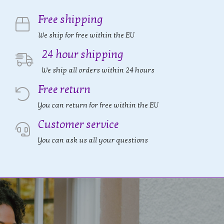
Free shipping
We ship for free within the EU
24 hour shipping
We ship all orders within 24 hours
Free return
You can return for free within the EU
Customer service
You can ask us all your questions