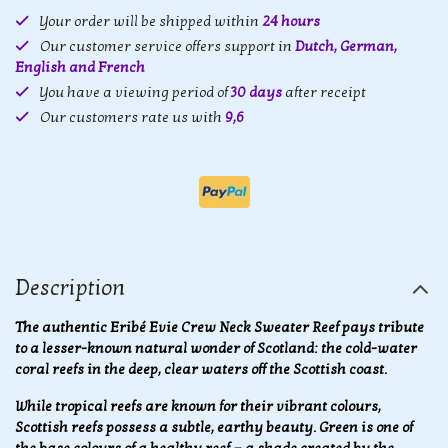
Your order will be shipped within
24 hours
Our customer service offers support in
Dutch, German,
English and French
You have a viewing period of
30 days
after receipt
Our customers rate us with
9,6
Description
The authentic Eribé Evie Crew Neck Sweater Reef pays tribute
to a lesser-known natural wonder of Scotland: the cold-water
coral reefs in the deep, clear waters off the Scottish coast.
While tropical reefs are known for their vibrant colours,
Scottish reefs possess a subtle, earthy beauty. Green is one of