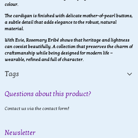
colour.
The cardigan is finished with delicate mother-of-pearl buttons,
a subtle detail that adds elegance to the robust, natural
material.
With Evie, Rosemary Eribé shows that heritage and lightness
can coexist beautifully. A collection that preserves the charm of
craftsmanship while being designed for modern life —
wearable, refined and full of character.
Tags
Questions about this product?
Contact us via the contact form!
Newsletter