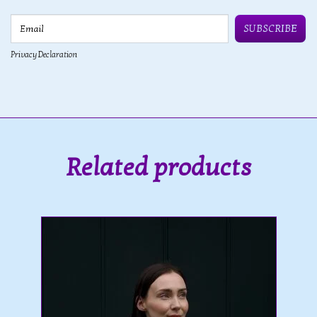
Email
SUBSCRIBE
Privacy Declaration
Related products