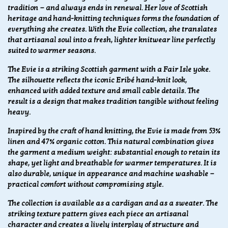
tradition — and always ends in renewal. Her love of Scottish
heritage and hand-knitting techniques forms the foundation of
everything she creates. With the Evie collection, she translates
that artisanal soul into a fresh, lighter knitwear line perfectly
suited to warmer seasons.
The Evie is a striking Scottish garment with a Fair Isle yoke.
The silhouette reflects the iconic Eribé hand-knit look,
enhanced with added texture and small cable details. The
result is a design that makes tradition tangible without feeling
heavy.
Inspired by the craft of hand knitting, the Evie is made from 53%
linen and 47% organic cotton. This natural combination gives
the garment a medium weight: substantial enough to retain its
shape, yet light and breathable for warmer temperatures. It is
also durable, unique in appearance and machine washable —
practical comfort without compromising style.
The collection is available as a cardigan and as a sweater. The
striking texture pattern gives each piece an artisanal
character and creates a lively interplay of structure and