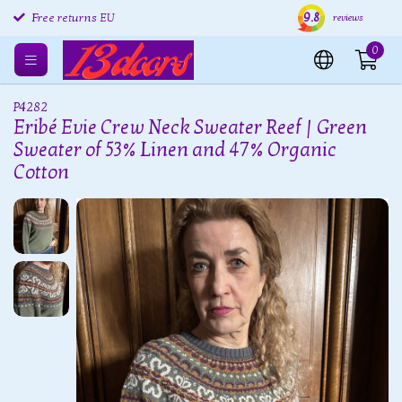
9.8
Free returns EU
Shipping within 24 hours
Free
reviews
0
P4282
Eribé Evie Crew Neck Sweater Reef | Green
Sweater of 53% Linen and 47% Organic
Cotton