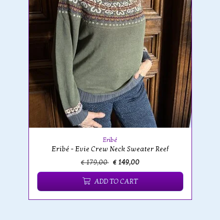
Eribé
Eribé - Evie Crew Neck Sweater Reef
€ 179,00
€ 149,00
ADD TO CART