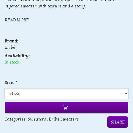
layered sweater with texture and a story.
READ MORE
Brand:
Eribé
Availability:
In stock
Size:
*
Categories:
Sweaters
,
Eribé Sweaters
SHARE