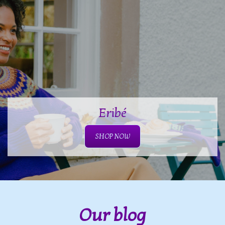
Eribé
SHOP NOW
Our blog