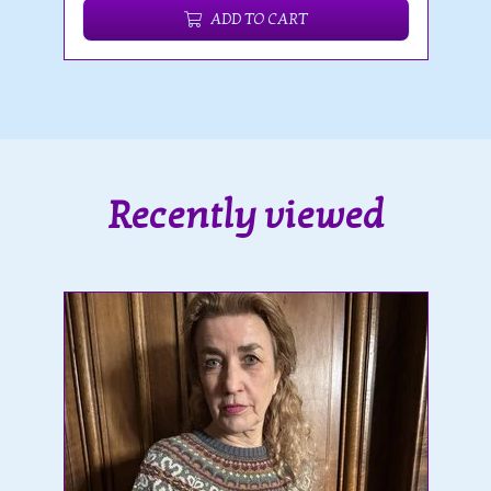
ADD TO CART
Recently viewed