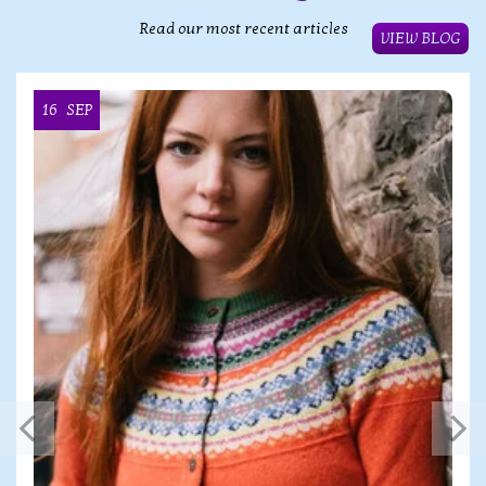
Read our most recent articles
VIEW BLOG
16
SEP