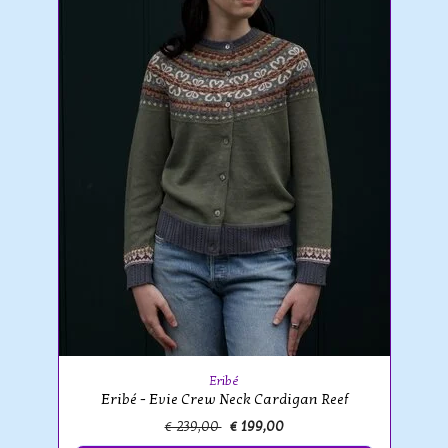
Eribé
Eribé - Evie Crew Neck Cardigan Reef
€ 239,00
€ 199,00