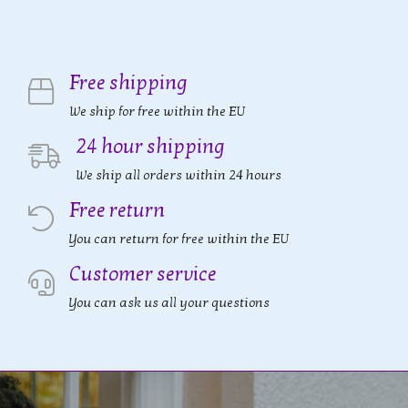
Free shipping
We ship for free within the EU
24 hour shipping
We ship all orders within 24 hours
Free return
You can return for free within the EU
Customer service
You can ask us all your questions