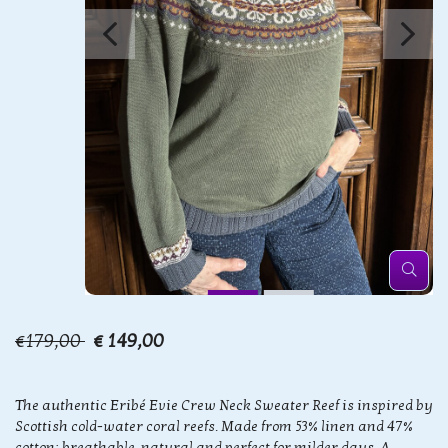
€179,00
€ 149,00
The authentic Eribé Evie Crew Neck Sweater Reef is inspired by
Scottish cold-water coral reefs. Made from 53% linen and 47%
cotton: breathable, natural and perfect for milder days. A