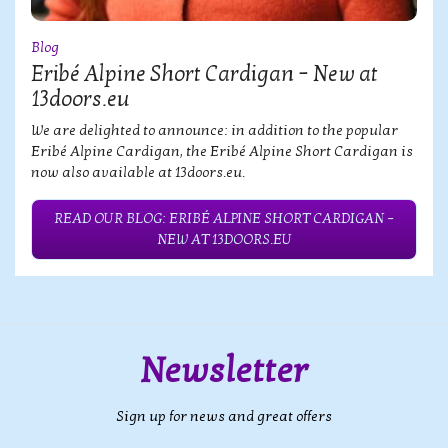
Blog
Eribé Alpine Short Cardigan – New at
13doors.eu
We are delighted to announce: in addition to the popular
Eribé Alpine Cardigan, the Eribé Alpine Short Cardigan is
now also available at 13doors.eu.
READ OUR BLOG: ERIBÉ ALPINE SHORT CARDIGAN –
NEW AT 13DOORS.EU
Newsletter
Sign up for news and great offers