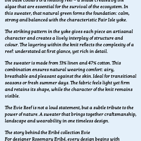
the base colours of a healthy reef — a shade created by the
algae that are essential for the survival of the ecosystem. In
this sweater, that natural green forms the foundation: calm,
strong and balanced with the characteristic Fair Isle yoke.
The striking pattern in the yoke gives each piece an artisanal
character and creates a lively interplay of structure and
colour. The layering within the knit reflects the complexity of a
reef: understated at first glance, yet rich in detail.
The sweater is made from 53% linen and 47% cotton. This
combination ensures natural wearing comfort: airy,
breathable and pleasant against the skin. Ideal for transitional
seasons or fresh summer days. The fabric feels light yet firm
and retains its shape, while the character of the knit remains
visible.
The Evie Reef is not a loud statement, but a subtle tribute to the
power of nature. A sweater that brings together craftsmanship,
landscape and wearability in one timeless design.
The story behind the Eribé collection Evie
For designer Rosemary Eribé, every design begins with