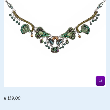
€ 159,00