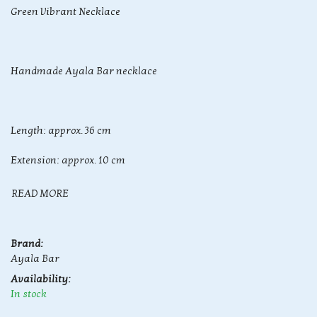
Green Vibrant Necklace
Handmade Ayala Bar necklace
Length: approx. 36 cm
Extension: approx. 10 cm
READ MORE
Brand:
Ayala Bar
Availability:
In stock