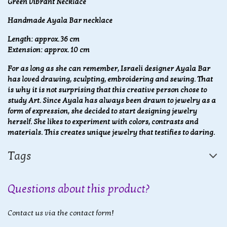
Green Vibrant Necklace
Handmade Ayala Bar necklace
Length: approx. 36 cm
Extension: approx. 10 cm
For as long as she can remember, Israeli designer Ayala Bar
has loved drawing, sculpting, embroidering and sewing. That
is why it is not surprising that this creative person chose to
study Art. Since Ayala has always been drawn to jewelry as a
form of expression, she decided to start designing jewelry
herself. She likes to experiment with colors, contrasts and
materials. This creates unique jewelry that testifies to daring.
Tags
Questions about this product?
Contact us via the contact form!