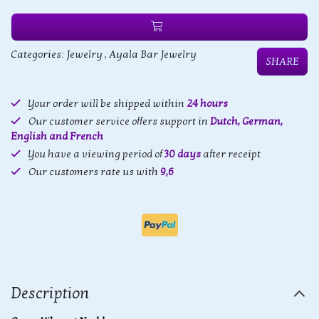
Categories:
Jewelry
,
Ayala Bar Jewelry
SHARE
Your order will be shipped within
24 hours
Our customer service offers support in
Dutch, German,
English and French
You have a viewing period of
30 days
after receipt
Our customers rate us with
9,6
Description