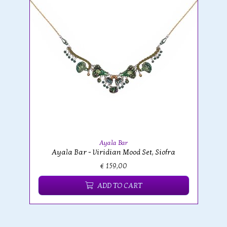
Ayala Bar
Ayala Bar - Viridian Mood Set, Siofra
€ 159,00
ADD TO CART