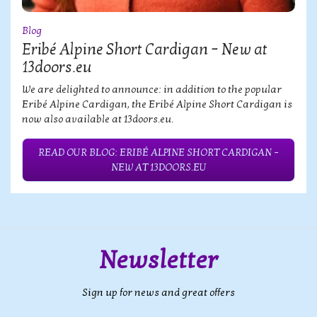
Blog
Eribé Alpine Short Cardigan – New at
13doors.eu
We are delighted to announce: in addition to the popular
Eribé Alpine Cardigan, the Eribé Alpine Short Cardigan is
now also available at 13doors.eu.
READ OUR BLOG: ERIBÉ ALPINE SHORT CARDIGAN –
NEW AT 13DOORS.EU
Newsletter
Sign up for news and great offers