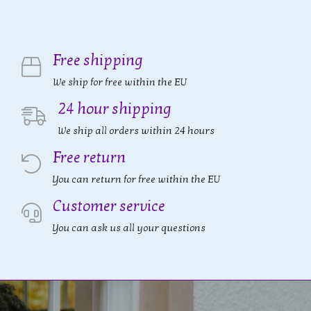
Free shipping
We ship for free within the EU
24 hour shipping
We ship all orders within 24 hours
Free return
You can return for free within the EU
Customer service
You can ask us all your questions