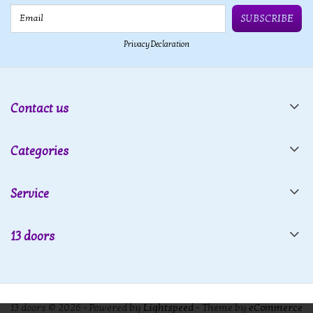
Email
SUBSCRIBE
Privacy Declaration
Contact us
Categories
Service
13 doors
13 doors © 2026 - Powered by
Lightspeed
- Theme by
eCommerce