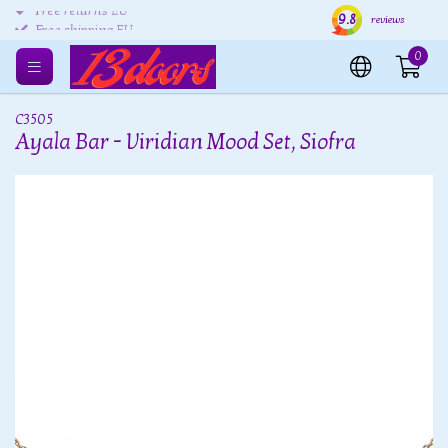
9.8
Free returns EU
Shipping within 24 hours
Free
reviews
Free shipping EU
0
C3505
Ayala Bar - Viridian Mood Set, Siofra