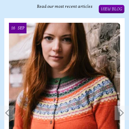
Read our most recent articles
VIEW BLOG
16
SEP