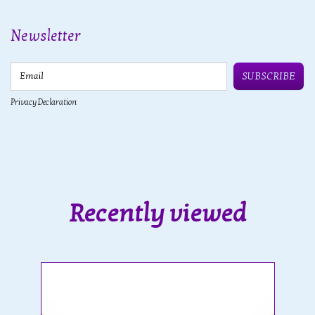
Newsletter
Email
SUBSCRIBE
Privacy Declaration
Recently viewed