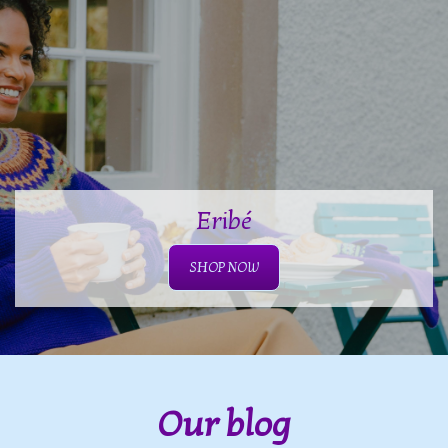
Eribé
SHOP NOW
Our blog