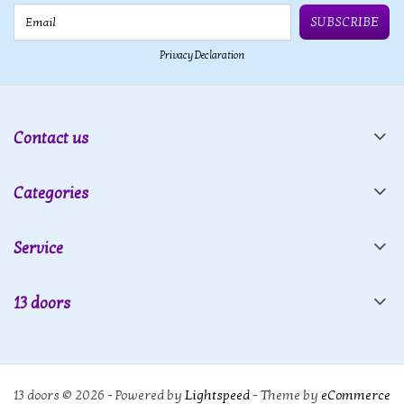
Email
SUBSCRIBE
Privacy Declaration
Contact us
Categories
Service
13 doors
13 doors © 2026 - Powered by
Lightspeed
- Theme by
eCommerce