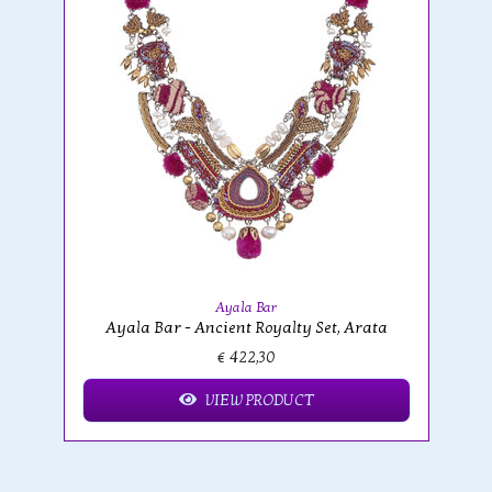
Ayala Bar
Ayala Bar - Ancient Royalty Set, Arata
€ 422,30
VIEW PRODUCT