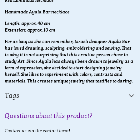
Red Luminous Necklace
Handmade Ayala Bar necklace
Length: approx. 40 cm
Extension: approx. 10 cm
For as long as she can remember, Israeli designer Ayala Bar
has loved drawing, sculpting, embroidering and sewing. That
is why it is not surprising that this creative person chose to
study Art. Since Ayala has always been drawn to jewelry as a
form of expression, she decided to start designing jewelry
herself. She likes to experiment with colors, contrasts and
materials. This creates unique jewelry that testifies to daring.
Tags
Questions about this product?
Contact us via the contact form!