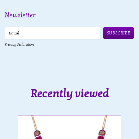
Newsletter
Email
SUBSCRIBE
Privacy Declaration
Recently viewed