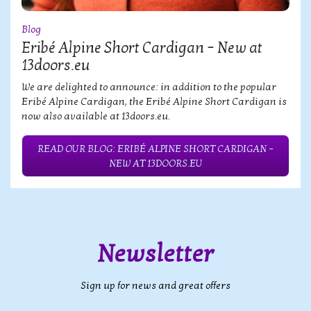
Blog
Eribé Alpine Short Cardigan – New at
13doors.eu
We are delighted to announce: in addition to the popular
Eribé Alpine Cardigan, the Eribé Alpine Short Cardigan is
now also available at 13doors.eu.
READ OUR BLOG: ERIBÉ ALPINE SHORT CARDIGAN –
NEW AT 13DOORS.EU
Newsletter
Sign up for news and great offers