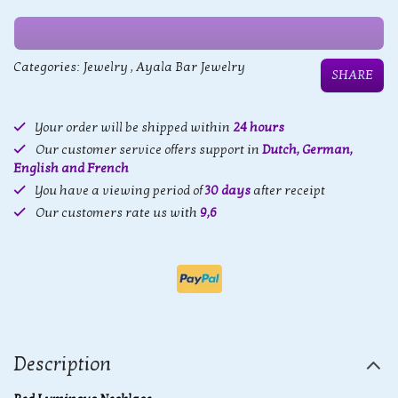
Categories:
Jewelry
,
Ayala Bar Jewelry
SHARE
Your order will be shipped within
24 hours
Our customer service offers support in
Dutch, German,
English and French
You have a viewing period of
30 days
after receipt
Our customers rate us with
9,6
Description