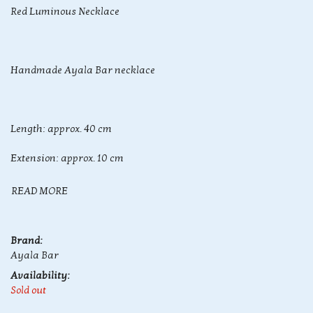
Red Luminous Necklace
Handmade Ayala Bar necklace
Length: approx. 40 cm
Extension: approx. 10 cm
READ MORE
Brand:
Ayala Bar
Availability:
Sold out