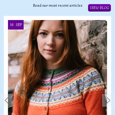
Read our most recent articles
VIEW BLOG
16
SEP