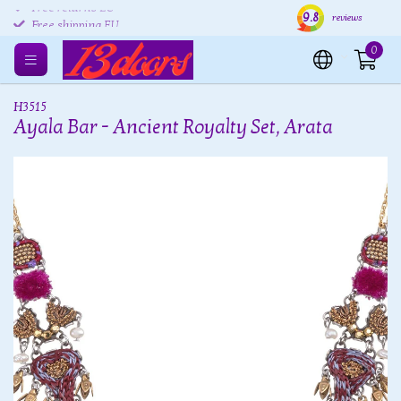
9.8
Free returns EU
Shipping within 24 hours
Free
reviews
Free shipping EU
0
H3515
Ayala Bar - Ancient Royalty Set, Arata