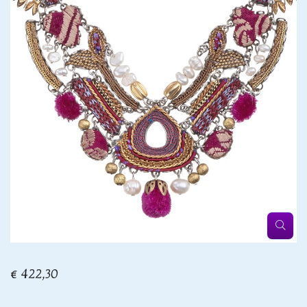
€ 422,30