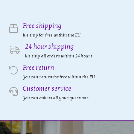
Free shipping
We ship for free within the EU
24 hour shipping
We ship all orders within 24 hours
Free return
You can return for free within the EU
Customer service
You can ask us all your questions