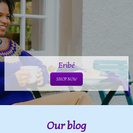
Eribé
SHOP NOW
Our blog