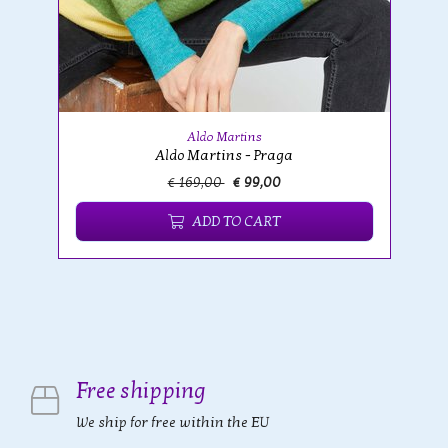
Aldo Martins
Aldo Martins - Praga
€ 169,00
€ 99,00
ADD TO CART
Free shipping
We ship for free within the EU