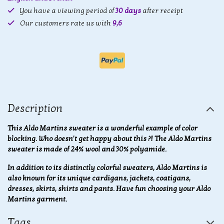
You have a viewing period of
30 days
after receipt
Our customers rate us with
9,6
Description
This Aldo Martins sweater is a wonderful example of color
blocking. Who doesn't get happy about this ?! The Aldo Martins
sweater is made of 24% wool and 30% polyamide.
In addition to its distinctly colorful sweaters, Aldo Martins is
also known for its unique cardigans, jackets, coatigans,
dresses, skirts, shirts and pants. Have fun choosing your Aldo
Martins garment.
Tags