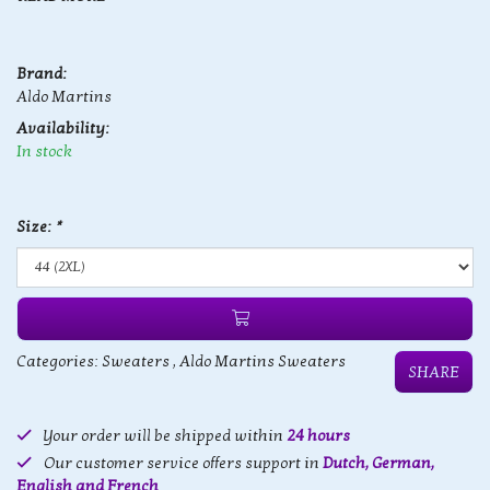
Brand:
Aldo Martins
Availability:
In stock
Size:
*
Categories:
Sweaters
,
Aldo Martins Sweaters
SHARE
Your order will be shipped within
24 hours
Our customer service offers support in
Dutch, German,
English and French