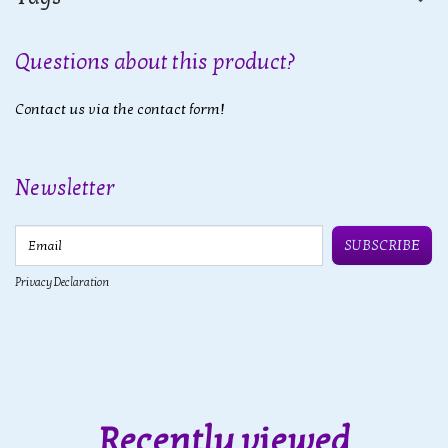
Questions about this product?
Contact us via the contact form!
Newsletter
Email
SUBSCRIBE
Privacy Declaration
Recently viewed