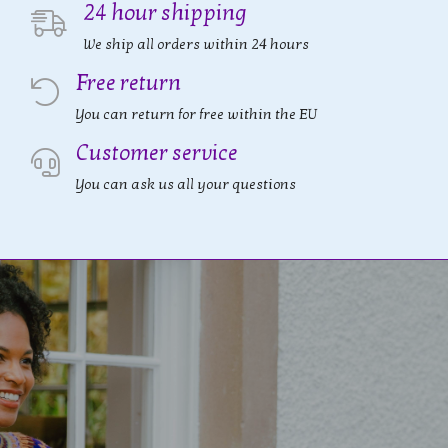
24 hour shipping
We ship all orders within 24 hours
Free return
You can return for free within the EU
Customer service
You can ask us all your questions