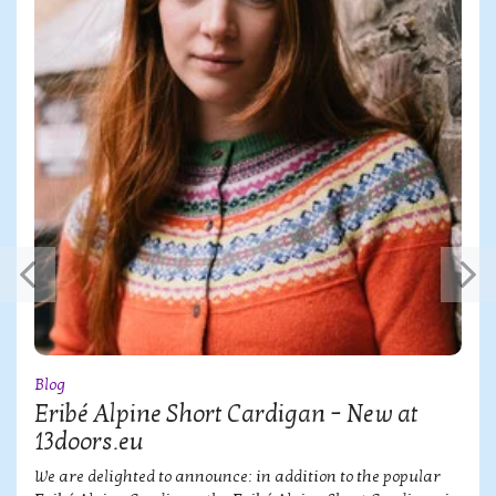
Blog
Eribé Alpine Short Cardigan – New at
13doors.eu
We are delighted to announce: in addition to the popular