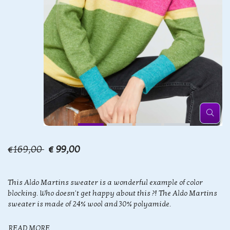
€169,00
€ 99,00
This Aldo Martins sweater is a wonderful example of color
blocking. Who doesn't get happy about this ?! The Aldo Martins
sweater is made of 24% wool and 30% polyamide.
READ MORE