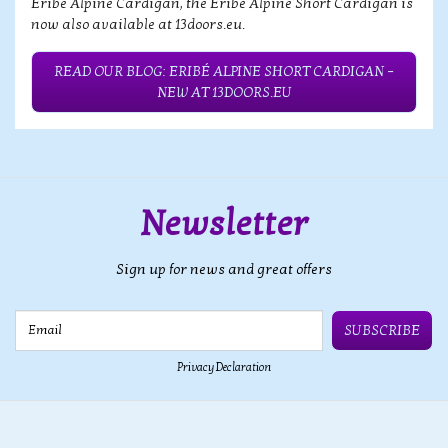
Eribé Alpine Cardigan, the Eribé Alpine Short Cardigan is
now also available at 13doors.eu.
READ OUR BLOG: ERIBÉ ALPINE SHORT CARDIGAN –
NEW AT 13DOORS.EU
Newsletter
Sign up for news and great offers
Email
SUBSCRIBE
Privacy Declaration