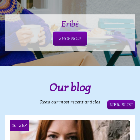
Eribé
SHOP NOW
Our blog
Read our most recent articles
VIEW BLOG
16
SEP