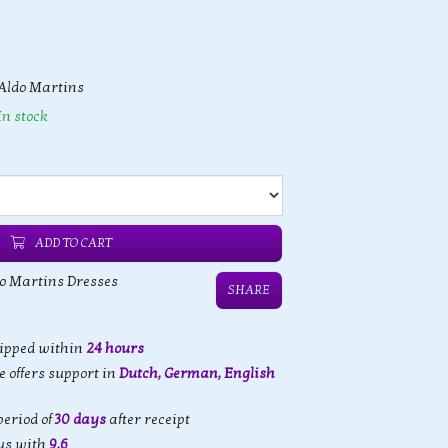
Aldo Martins
In stock
ADD TO CART
o Martins Dresses
SHARE
hipped within
24 hours
 offers support in
Dutch, German, English
eriod of
30 days
after receipt
us with
9,6