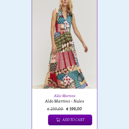
Aldo Martins
Aldo Martins - Nules
€ 259,00
€ 199,00
ADD TO CART