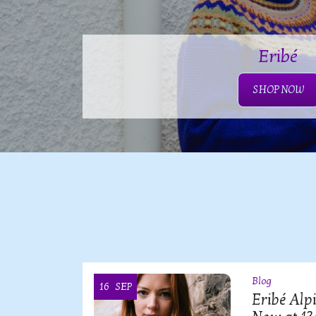
Eribé
SHOP NOW
Blog
16
SEP
OI
Eribé Alp