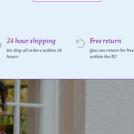
24 hour shipping
Free return
We ship all orders within 24
You can return for free
hours
within the EU