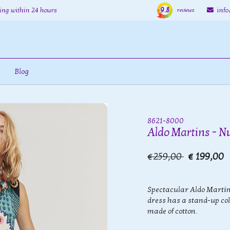
9.8
ing within 24 hours
inf
reviews
Blog
8621-8000
Aldo Martins - N
€259,00
€ 199,00
Spectacular Aldo Martin
dress has a stand-up col
made of cotton.