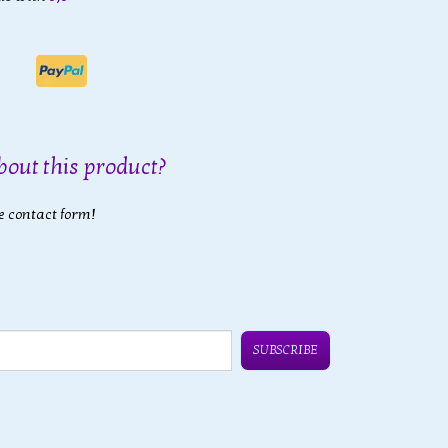
bout this product?
e contact form!
SUBSCRIBE