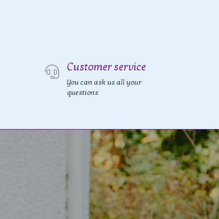
Customer service
You can ask us all your
questions