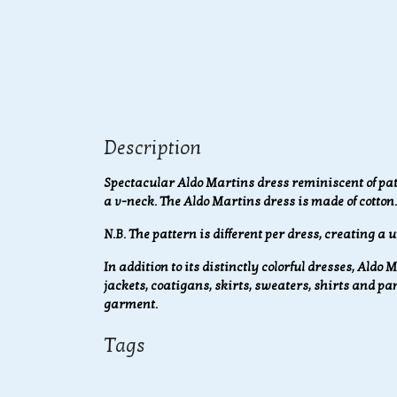
Description
Spectacular Aldo Martins dress reminiscent of pa
a v-neck. The Aldo Martins dress is made of cotton.
N.B. The pattern is different per dress, creating a u
In addition to its distinctly colorful dresses, Aldo
jackets, coatigans, skirts, sweaters, shirts and p
garment.
Tags