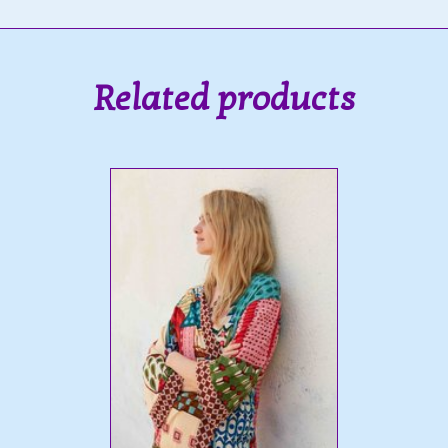
Related products