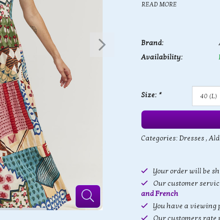
READ MORE
Brand:
Availability:
Size:
*
Categories:
Dresses
,
Ald
Your order will be s
Our customer service
and French
You have a viewing p
Our customers rate 