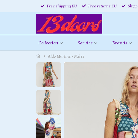
Free shipping EU
Free returns EU
Shipp
Collection
Service
Brands
Aldo Martins - Nules