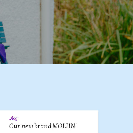
Blog
09
JUL
Our new brand MOLIIN!