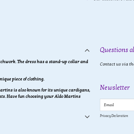
Questions a
tchwork. The dress has a stand-up collar and
Contact us via th
nique piece of clothing.
Newsletter
 Martins is also known for its unique cardigans,
ants. Have fun choosing your Aldo Martins
Email
Privacy Declaration