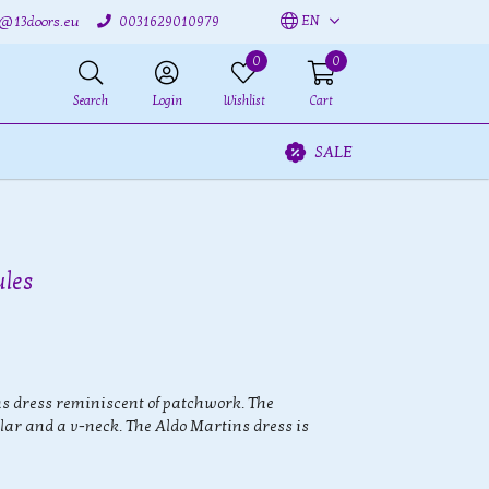
EN
o@13doors.eu
0031629010979
0
0
Search
Login
Wishlist
Cart
SALE
ules
s dress reminiscent of patchwork. The
lar and a v-neck. The Aldo Martins dress is