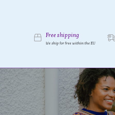
Free shipping
We ship for free within the EU