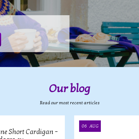
Our blog
Read our most recent articles
06
AUG
ine Short Cardigan –