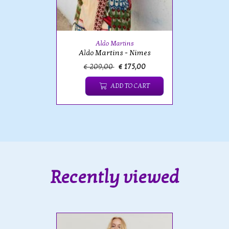
Aldo Martins
Aldo Martins - Nimes
€ 209,00
€ 175,00
ADD TO CART
Recently viewed