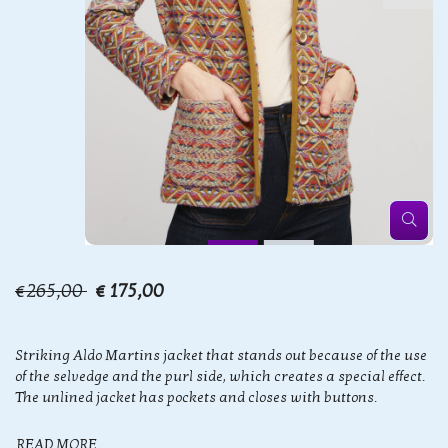
€265,00
€ 175,00
Striking Aldo Martins jacket that stands out because of the use
of the selvedge and the purl side, which creates a special effect.
The unlined jacket has pockets and closes with buttons.
READ MORE