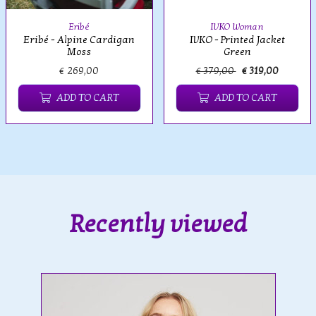
Eribé
IVKO Woman
Eribé - Alpine Cardigan
IVKO - Printed Jacket
Moss
Green
€ 269,00
€ 379,00
€ 319,00
ADD TO CART
ADD TO CART
Recently viewed