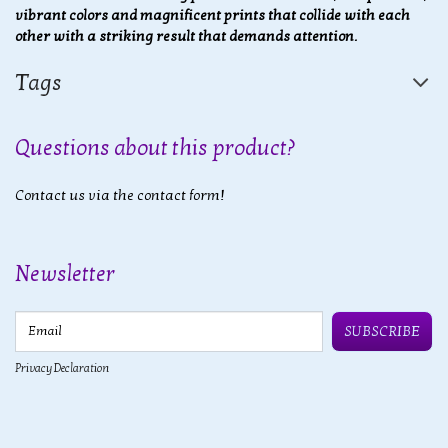
vibrant colors and magnificent prints that collide with each
other with a striking result that demands attention.
Tags
Questions about this product?
Contact us via the contact form!
Newsletter
Email
SUBSCRIBE
Privacy Declaration