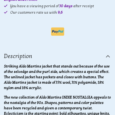
You have a viewing period of
30 days
after receipt
Our customers rate us with
9,6
Description
Striking Aldo Martins jacket that stands out because of the use
of the selvedge and the purl side, which creates a special effect.
The unlined jacket has pockets and closes with buttons. The
Aldo Martins jacket is made of 35% wool, 31% polyamide, 18%
nylon and 16% acrylic.
The new collection of Aldo Martins INDIE NOSTALGIA appeals to
the nostalgia of the 90s. Shapes, patterns and color palettes
have been recycled and given a contemporary twist.
Eclecticism is the starting point: bold silhouettes, unique knits,