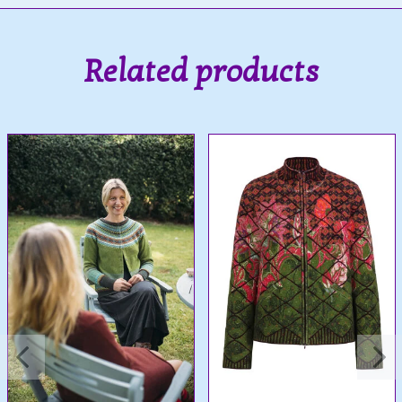
Related products