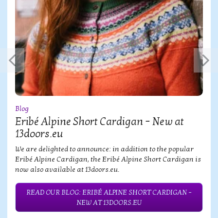
Blog
Eribé Alpine Short Cardigan – New at
13doors.eu
We are delighted to announce: in addition to the popular
Eribé Alpine Cardigan, the Eribé Alpine Short Cardigan is
now also available at 13doors.eu.
READ OUR BLOG: ERIBÉ ALPINE SHORT CARDIGAN –
NEW AT 13DOORS.EU