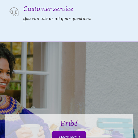
Customer service
You can ask us all your questions
Eribé
SHOP NOW