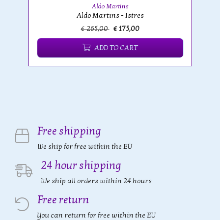
Aldo Martins
Aldo Martins - Istres
€ 265,00
€ 175,00
ADD TO CART
Free shipping
We ship for free within the EU
24 hour shipping
We ship all orders within 24 hours
Free return
You can return for free within the EU