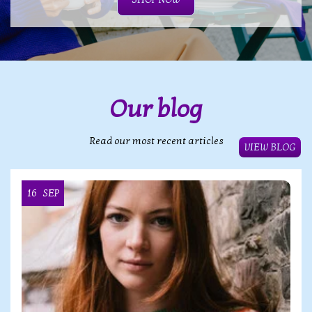
Our blog
Read our most recent articles
VIEW BLOG
16
SEP