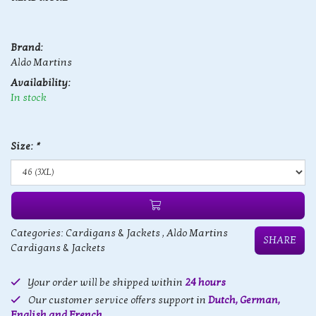
Brand:
Aldo Martins
Availability:
In stock
Size:
*
Categories:
Cardigans & Jackets
,
Aldo Martins
SHARE
Cardigans & Jackets
Your order will be shipped within
24 hours
Our customer service offers support in
Dutch, German,
English and French