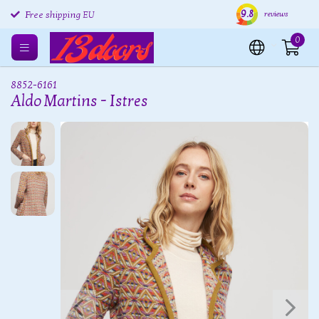
9.8
Free returns EU
Shipping within 24 hours
Free
reviews
Free shipping EU
0
8852-6161
Aldo Martins - Istres