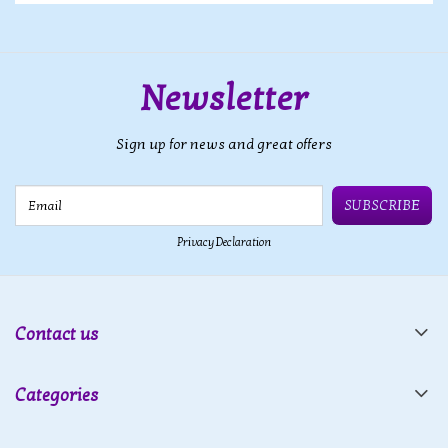
Newsletter
Sign up for news and great offers
Email
SUBSCRIBE
Privacy Declaration
Contact us
Categories