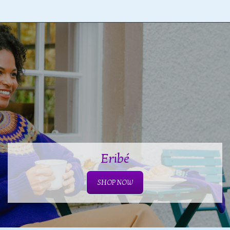
Eribé
SHOP NOW