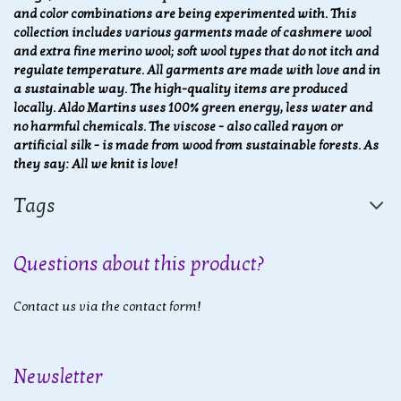
and color combinations are being experimented with
. This
collection includes various garments made of cashmere wool
and extra fine merino wool; soft wool types that do not itch and
regulate temperature. All garments are made with love and in
a sustainable way. The high-quality items are produced
locally. Aldo Martins uses 100% green energy, less water and
no harmful chemicals. The viscose - also called rayon or
artificial silk - is made from wood from sustainable forests. As
they say: All we knit is love!
Tags
Questions about this product?
Contact us via the contact form!
Newsletter