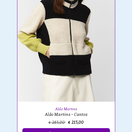
Aldo Martins
Aldo Martins - Cantos
€ 265,00
€ 215,00