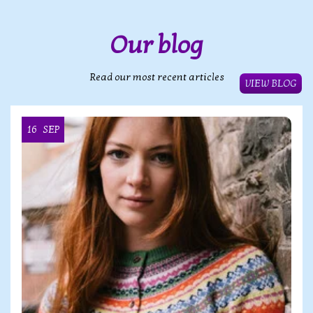
Our blog
Read our most recent articles
VIEW BLOG
16
SEP