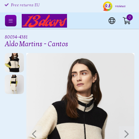
9.8
Free returns EU
Shipping within 24 hours
Free
reviews
0
80034-4381
Aldo Martins - Cantos