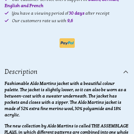
English and French
You have a viewing period of
30 days
after receipt
Our customers rate us with
9,6
Description
Fashionable Aldo Martins jacket with a beautiful colour
palette. The jacket is slightly looser, so it can also be worn as a
between-coat with a sweater underneath. The jacket has
pockets and closes with a zipper. The Aldo Martins jacket is
made of 52% extra fine merino wool, 30% polyamide and 18%
acrylic.
The new collection by Aldo Martins is called THE ASSEMBLAGE
PLAYS, in which different patterns are combined into one whole