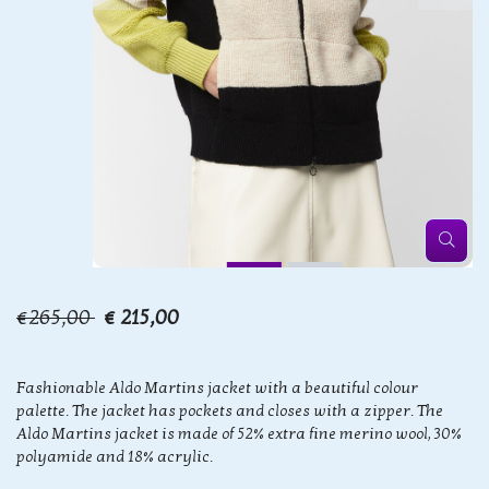
€265,00
€ 215,00
Fashionable Aldo Martins jacket with a beautiful colour
palette. The jacket has pockets and closes with a zipper. The
Aldo Martins jacket is made of 52% extra fine merino wool, 30%
polyamide and 18% acrylic.