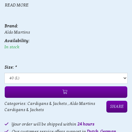
READ MORE
Brand:
Aldo Martins
Availability:
In stock
Size:
*
Categories:
Cardigans & Jackets
,
Aldo Martins
SHARE
Cardigans & Jackets
Your order will be shipped within
24 hours
Our customer service offers support in
Dutch, German,