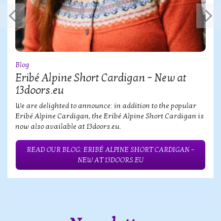
Blog
Eribé Alpine Short Cardigan – New at
13doors.eu
We are delighted to announce: in addition to the popular
Eribé Alpine Cardigan, the Eribé Alpine Short Cardigan is
now also available at 13doors.eu.
READ OUR BLOG: ERIBÉ ALPINE SHORT CARDIGAN –
NEW AT 13DOORS.EU