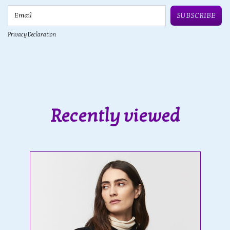
Email
SUBSCRIBE
Privacy Declaration
Recently viewed