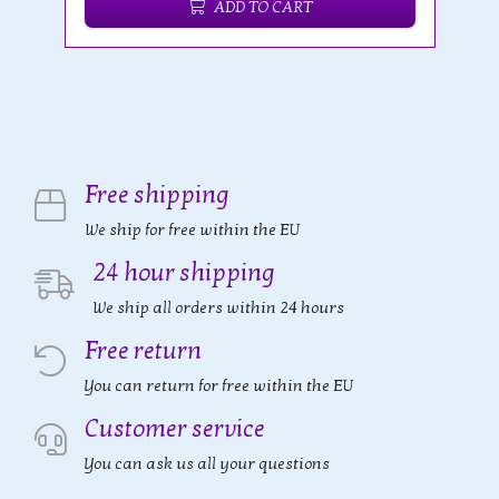
ADD TO CART
Free shipping
We ship for free within the EU
24 hour shipping
We ship all orders within 24 hours
Free return
You can return for free within the EU
Customer service
You can ask us all your questions