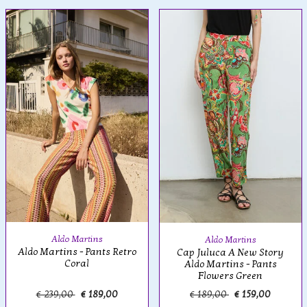
Aldo Martins
Aldo Martins
Aldo Martins - Pants Retro
Cap Juluca A New Story
Coral
Aldo Martins - Pants
Flowers Green
€ 239,00
€ 189,00
€ 189,00
€ 159,00