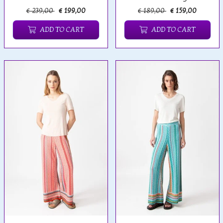
€ 239,00
€ 199,00
€ 189,00
€ 159,00
ADD TO CART
ADD TO CART