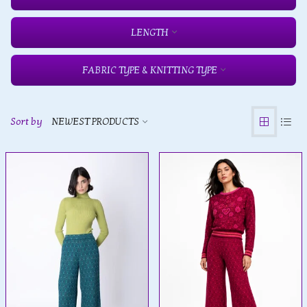
LENGTH
FABRIC TYPE & KNITTING TYPE
Sort by
NEWEST PRODUCTS