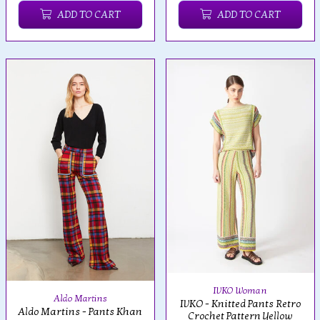
ADD TO CART
ADD TO CART
IVKO Woman
Aldo Martins
IVKO - Knitted Pants Retro
Aldo Martins - Pants Khan
Crochet Pattern Yellow