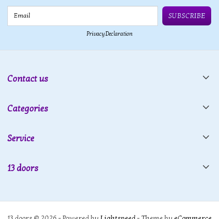
Email
SUBSCRIBE
Privacy Declaration
Contact us
Categories
Service
13 doors
13 doors © 2026 - Powered by
Lightspeed
- Theme by
eCommerce