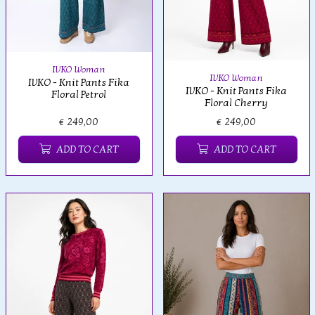
IVKO Woman
IVKO Woman
IVKO - Knit Pants Fika
IVKO - Knit Pants Fika
Floral Petrol
Floral Cherry
€ 249,00
€ 249,00
ADD TO CART
ADD TO CART