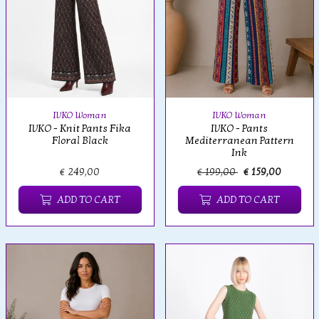
IVKO Woman
IVKO Woman
IVKO - Knit Pants Fika
IVKO - Pants
Floral Black
Mediterranean Pattern
Ink
€ 249,00
€ 199,00
€ 159,00
ADD TO CART
ADD TO CART