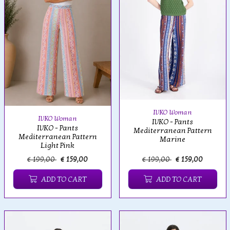
IVKO Woman
IVKO Woman
IVKO - Pants
IVKO - Pants
Mediterranean Pattern
Mediterranean Pattern
Marine
Light Pink
€ 199,00
€ 159,00
€ 199,00
€ 159,00
ADD TO CART
ADD TO CART