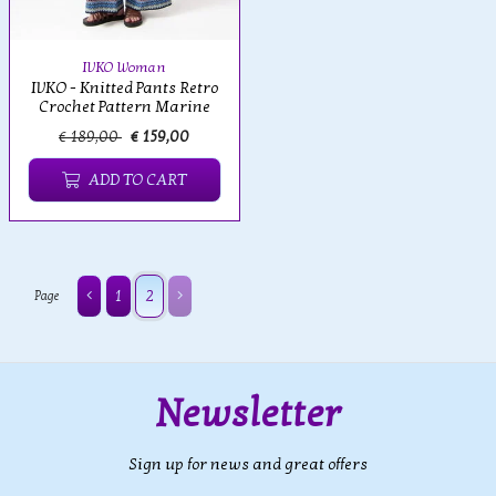
IVKO Woman
IVKO - Knitted Pants Retro
Crochet Pattern Marine
€ 189,00
€ 159,00
ADD TO CART
1
2
Page
Newsletter
Sign up for news and great offers