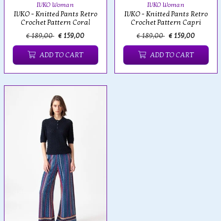
IVKO Woman
IVKO Woman
IVKO - Knitted Pants Retro
IVKO - Knitted Pants Retro
Crochet Pattern Coral
Crochet Pattern Capri
€ 189,00
€ 159,00
€ 189,00
€ 159,00
ADD TO CART
ADD TO CART