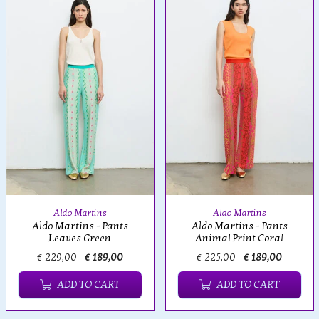
Aldo Martins
Aldo Martins
Aldo Martins - Pants
Aldo Martins - Pants
Leaves Green
Animal Print Coral
€ 229,00
€ 189,00
€ 225,00
€ 189,00
ADD TO CART
ADD TO CART