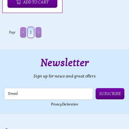
ADD TO CART
1
Page
Newsletter
Sign up for news and great offers
Email
SUBSCRIBE
Privacy Declaration