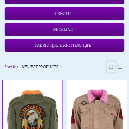
LENGTH
NECKLINE
FABRIC TYPE & KNITTING TYPE
Sort by
NEWEST PRODUCTS