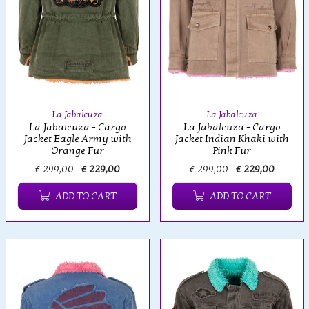
La Jabalcuza
La Jabalcuza
La Jabalcuza - Cargo
La Jabalcuza - Cargo
Jacket Eagle Army with
Jacket Indian Khaki with
Orange Fur
Pink Fur
€ 299,00
€ 229,00
€ 299,00
€ 229,00
ADD TO CART
ADD TO CART