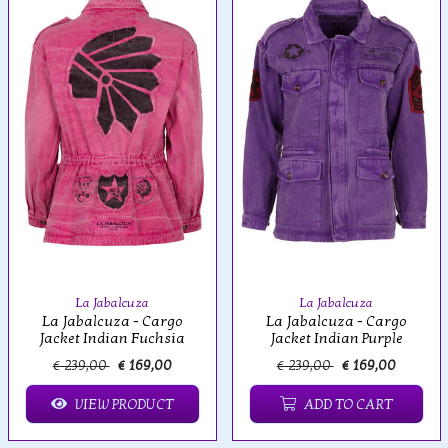
La Jabalcuza
La Jabalcuza
La Jabalcuza - Cargo
La Jabalcuza - Cargo
Jacket Indian Fuchsia
Jacket Indian Purple
€ 239,00
€ 169,00
€ 239,00
€ 169,00
VIEW PRODUCT
ADD TO CART