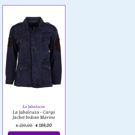
La Jabalcuza
La Jabalcuza - Cargo
Jacket Indian Marine
€ 239,00
€ 169,00