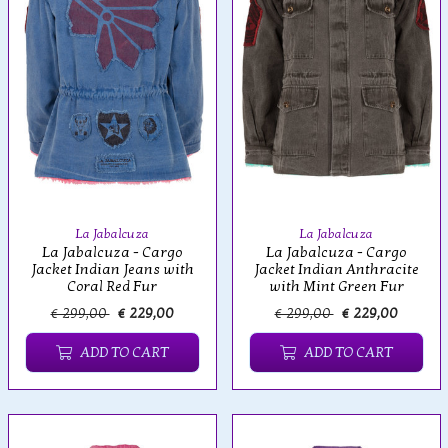
La Jabalcuza
La Jabalcuza
La Jabalcuza - Cargo
La Jabalcuza - Cargo
Jacket Indian Jeans with
Jacket Indian Anthracite
Coral Red Fur
with Mint Green Fur
€ 299,00
€ 229,00
€ 299,00
€ 229,00
ADD TO CART
ADD TO CART