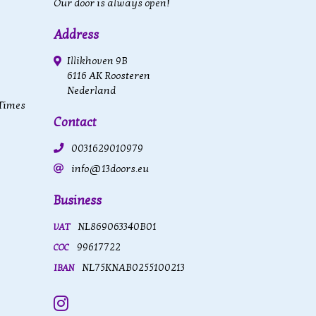
Our door is always open!
Address
Illikhoven 9B
6116 AK Roosteren
Nederland
 Times
Contact
0031629010979
info@13doors.eu
Business
NL869063340B01
VAT
99617722
COC
NL75KNAB0255100213
IBAN
Instagram