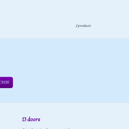
2 products
CRIBE
13 doors