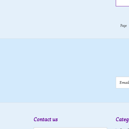
Page
Email
Contact us
Categ