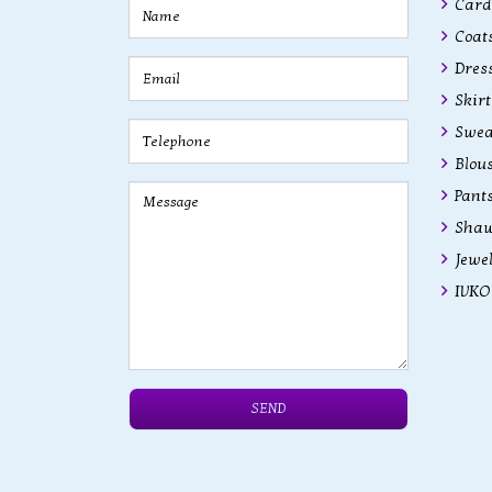
Cardi
Coats
Dres
Skirt
Swea
Blous
Pant
Shaw
Jewe
IVKO 
SEND