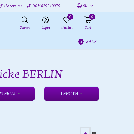
EN
o@13doors.eu
0031629010979
0
0
Search
Login
Wishlist
Cart
SALE
 icke BERLIN
ATERIAL
LENGTH