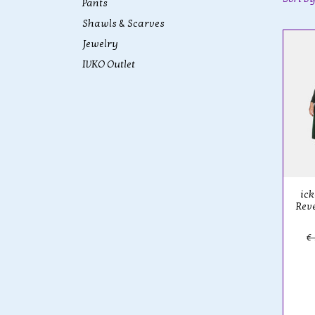
Pants
Shawls & Scarves
Jewelry
IVKO Outlet
ick
Reve
€