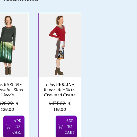
e, BERLIN -
icke, BERLIN -
rsible Skirt
Reversible Skirt
Woods
Crowned Crane
 199,00
€
€ 175,00
€
129,00
119,00
ADD
ADD
TO
TO
CART
CART