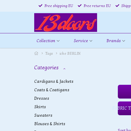
Free shipping EU
Free returns EU
Shipp
Collection
Service
Brands
Tags
icke BERLIN
Categories
Cardigans & Jackets
Coats & Coatigans
Dresses
Skirts
FABRIC T
Sweaters
Blouses & Shirts
Sort b