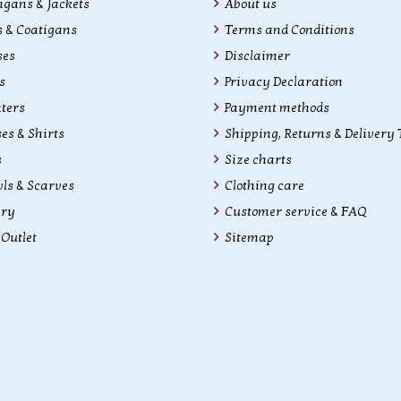
gans & Jackets
About us
 & Coatigans
Terms and Conditions
ses
Disclaimer
s
Privacy Declaration
ters
Payment methods
es & Shirts
Shipping, Returns & Delivery
s
Size charts
ls & Scarves
Clothing care
lry
Customer service & FAQ
Outlet
Sitemap