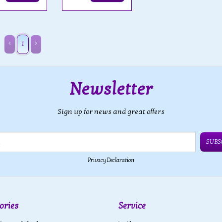
1
Newsletter
Sign up for news and great offers
SUBS
Privacy Declaration
ories
Service