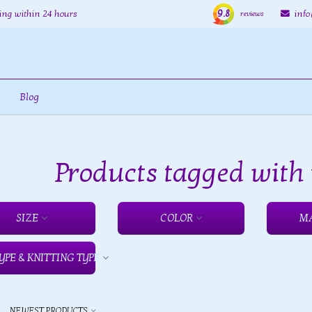
9.8
ing within 24 hours
inf
reviews
Blog
Products tagged with
SIZE
COLOR
M
YPE & KNITTING TYPE
y
NEWEST PRODUCTS