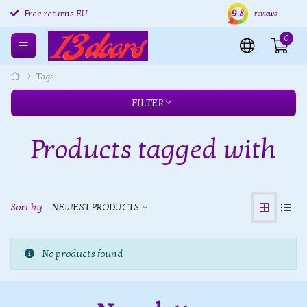
9.8
Free returns EU
Shipping within 24 hours
Free
reviews
0
Tags
FILTER
Products tagged with
Sort by
NEWEST PRODUCTS
No products found