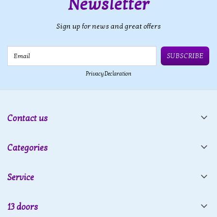
Newsletter
Sign up for news and great offers
Email
SUBSCRIBE
Privacy Declaration
Contact us
Categories
Service
13 doors