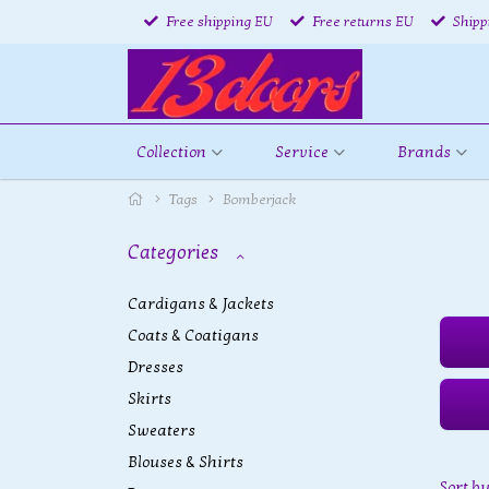
Free shipping EU
Free returns EU
Shipp
Collection
Service
Brands
Tags
Bomberjack
Categories
Cardigans & Jackets
Coats & Coatigans
Dresses
Skirts
Sweaters
Blouses & Shirts
Sort b