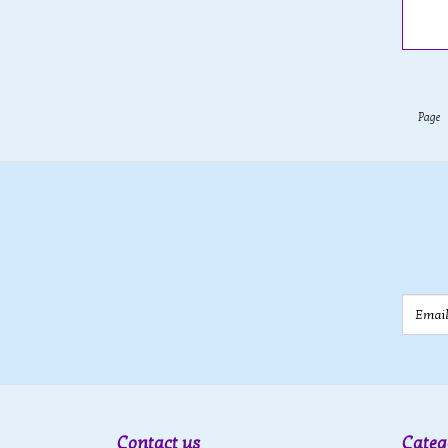
Page
Email
Contact us
Categ