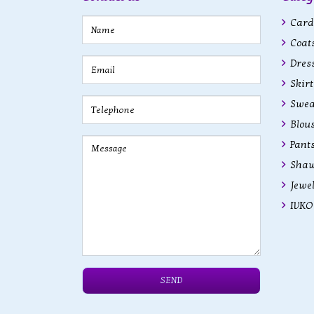
Cardi
Coats
Dres
Skirt
Swea
Blous
Pant
Shaw
Jewe
IVKO 
SEND