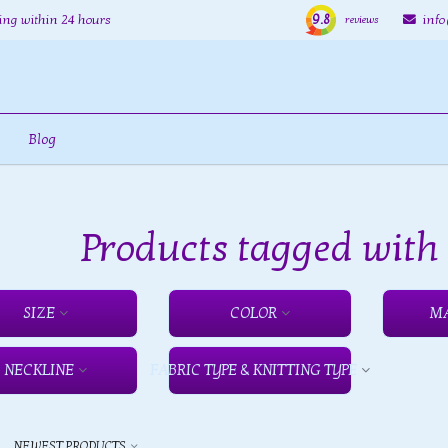
9.8
ing within 24 hours
inf
reviews
Blog
Products tagged wit
SIZE
COLOR
M
NECKLINE
FABRIC TYPE & KNITTING TYPE
y
NEWEST PRODUCTS