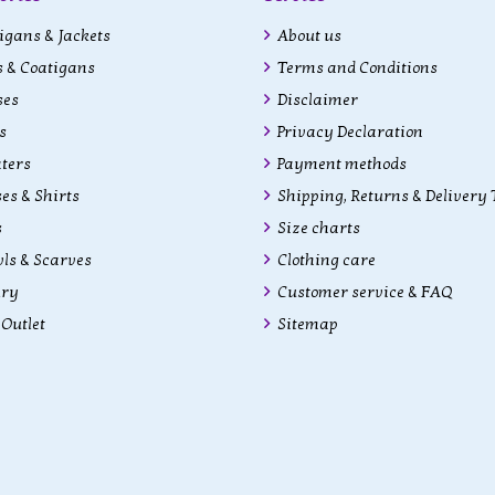
gans & Jackets
About us
 & Coatigans
Terms and Conditions
ses
Disclaimer
s
Privacy Declaration
ters
Payment methods
es & Shirts
Shipping, Returns & Delivery
s
Size charts
ls & Scarves
Clothing care
lry
Customer service & FAQ
Outlet
Sitemap