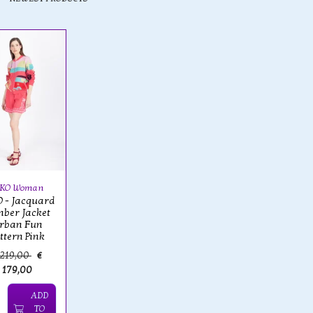
VKO Woman
 - Jacquard
ber Jacket
rban Fun
ttern Pink
 219,00
€
179,00
ADD
TO