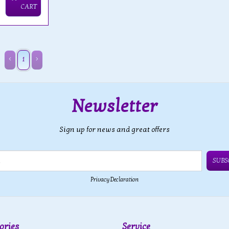
CART
1
Newsletter
Sign up for news and great offers
SUBS
Privacy Declaration
ories
Service