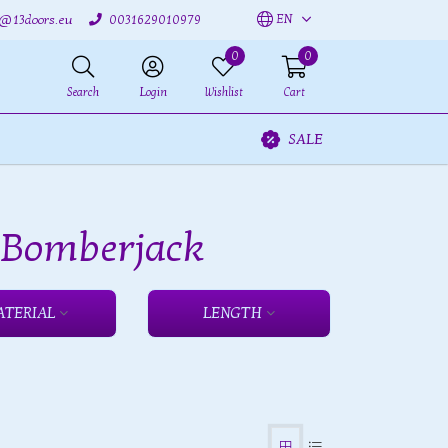
EN
o@13doors.eu
0031629010979
0
0
Search
Login
Wishlist
Cart
SALE
h Bomberjack
ATERIAL
LENGTH