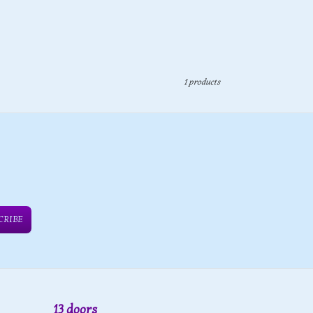
1 products
CRIBE
13 doors