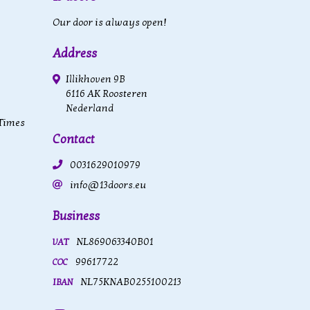
Our door is always open!
Address
Illikhoven 9B
6116 AK Roosteren
Nederland
 Times
Contact
0031629010979
info@13doors.eu
Business
NL869063340B01
VAT
99617722
COC
NL75KNAB0255100213
IBAN