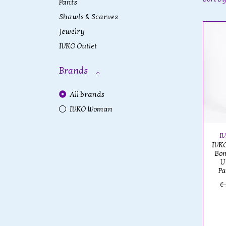
Pants
Shawls & Scarves
Jewelry
IVKO Outlet
Brands
All brands
IVKO Woman
I
IVKO
Bom
U
Pa
€