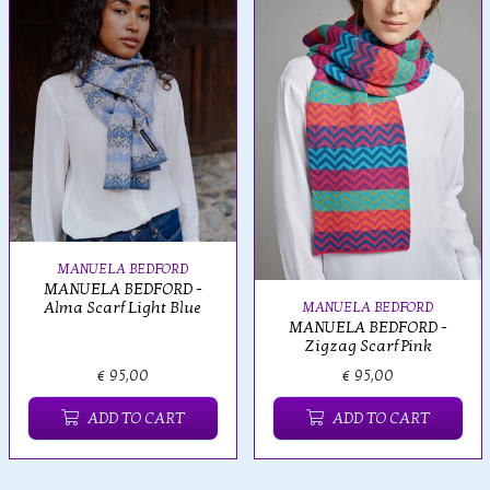
MANUELA BEDFORD
MANUELA BEDFORD -
Alma Scarf Light Blue
MANUELA BEDFORD
MANUELA BEDFORD -
Zigzag Scarf Pink
€ 95,00
€ 95,00
ADD TO CART
ADD TO CART