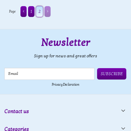
1
2
Page
Newsletter
Sign up for news and great offers
Email
SUBSCRIBE
Privacy Declaration
Contact us
Categories