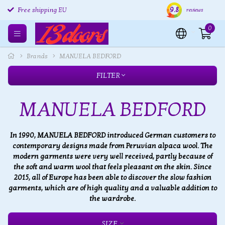
9.8
Free shipping EU
Free returns EU
Ship
reviews
0
Brands
MANUELA BEDFORD
FILTER
MANUELA BEDFORD
In 1990, MANUELA BEDFORD introduced German customers to
contemporary designs made from Peruvian alpaca wool. The
modern garments were very well received, partly because of
the soft and warm wool that feels pleasant on the skin. Since
2015, all of Europe has been able to discover the slow fashion
garments, which are of high quality and a valuable addition to
the wardrobe.
SIZE