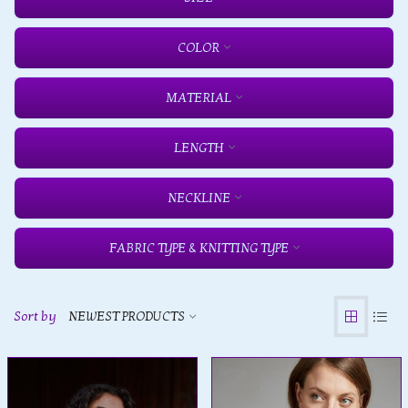
COLOR
MATERIAL
LENGTH
NECKLINE
FABRIC TYPE & KNITTING TYPE
Sort by
NEWEST PRODUCTS