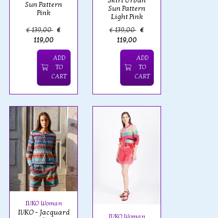
Skirt Urban
Sun Pattern
Sun Pattern
Pink
Light Pink
€ 139,00
€
€ 139,00
€
119,00
119,00
ADD
ADD
TO
TO
CART
CART
IVKO Woman
IVKO - Jacquard
IVKO Woman