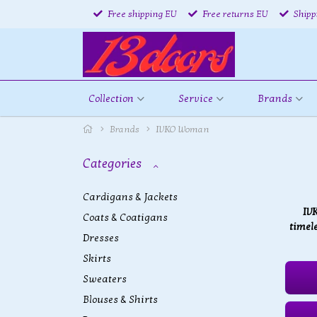
Free shipping EU
Free returns EU
Shipp
Collection
Service
Brands
Brands
IVKO Woman
Categories
Cardigans & Jackets
IV
Coats & Coatigans
timele
Dresses
Skirts
Sweaters
Blouses & Shirts