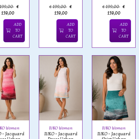
 199,00
€
€ 199,00
€
€ 199,00
€
159,00
159,00
159,00
ADD
ADD
ADD
TO
TO
TO
CART
CART
CART
VKO Woman
IVKO Woman
IVKO Woman
 - Jacquard
IVKO - Jacquard
IVKO - Jacquard