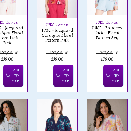
VKO Woman
IVKO Woman
IVKO Woman
 - Jacquard
IVKO - Buttoned
IVKO - Jacquard
igan Floral
Jacket Floral
Cardigan Floral
ttern Light
Pattern Sky
Pattern Pink
Pink
 199,00
€
€ 199,00
€
€ 219,00
€
159,00
159,00
179,00
ADD
ADD
ADD
TO
TO
TO
CART
CART
CART