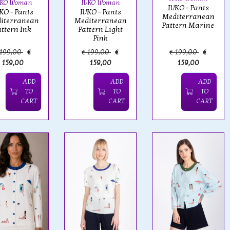
VKO Woman
IVKO Woman
IVKO - Pants
KO - Pants
IVKO - Pants
Mediterranean
iterranean
Mediterranean
Pattern Marine
attern Ink
Pattern Light
Pink
 199,00
€
€ 199,00
€
€ 199,00
€
159,00
159,00
159,00
ADD
ADD
ADD
TO
TO
TO
CART
CART
CART