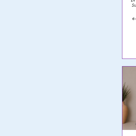
Dr
Su
€