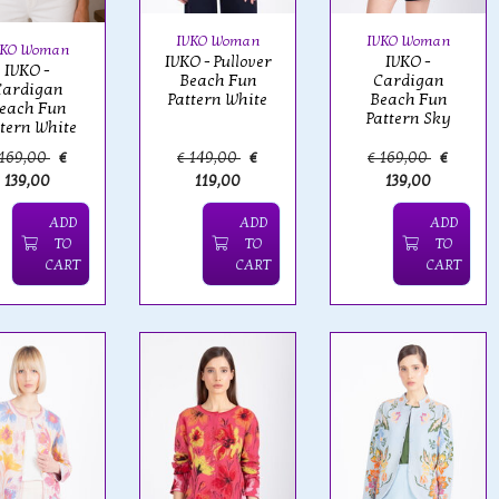
IVKO Woman
IVKO Woman
VKO Woman
IVKO - Pullover
IVKO -
IVKO -
Beach Fun
Cardigan
Cardigan
Pattern White
Beach Fun
each Fun
Pattern Sky
ttern White
 169,00
€
€ 149,00
€
€ 169,00
€
139,00
119,00
139,00
ADD
ADD
ADD
TO
TO
TO
CART
CART
CART