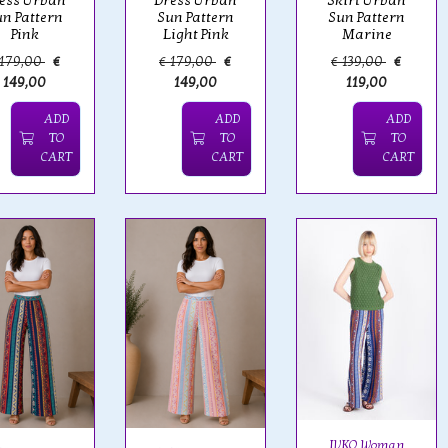
ess Urban
Dress Urban
Skirt Urban
n Pattern
Sun Pattern
Sun Pattern
Pink
Light Pink
Marine
 179,00
€
€ 179,00
€
€ 139,00
€
149,00
149,00
119,00
ADD
ADD
ADD
TO
TO
TO
CART
CART
CART
IVKO Woman