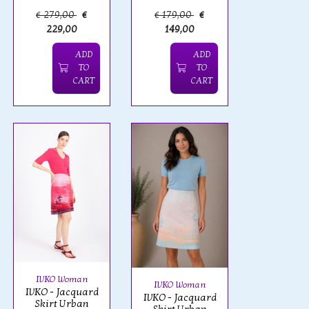
€ 279,00
€
€ 179,00
€
229,00
149,00
ADD
ADD
TO
TO
CART
CART
IVKO Woman
IVKO Woman
IVKO - Jacquard
IVKO - Jacquard
Skirt Urban