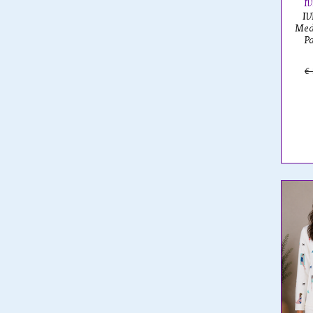
I
IV
Med
P
€