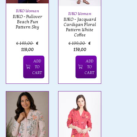
IVKO Woman
IVKO Woman
IVKO - Pullover
IVKO - Jacquard
Beach Fun
Cardigan Floral
Pattern Sky
Pattern White
Coffee
€ 149,00
€
€ 199,00
€
119,00
159,00
ADD
ADD
TO
TO
CART
CART