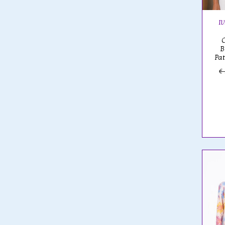
I
B
Pa
€