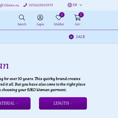
EN
o@13doors.eu
0031629010979
0
0
Search
Login
Wishlist
Cart
SALE
an
 for over 30 years. This quirky brand creates
 it all. But you have also come to the right place
 fun choosing your IVKO Woman garment.
ATERIAL
LENGTH