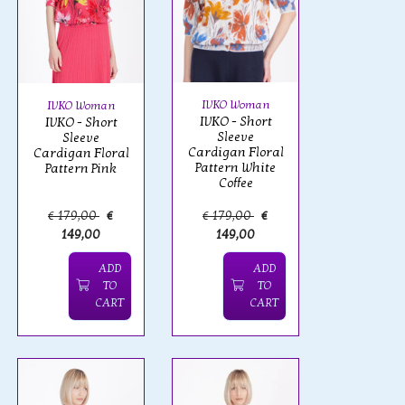
IVKO Woman
IVKO Woman
IVKO - Short
IVKO - Short
Sleeve
Sleeve
Cardigan Floral
Cardigan Floral
Pattern White
Pattern Pink
Coffee
€ 179,00
€
€ 179,00
€
149,00
149,00
ADD
ADD
TO
TO
CART
CART