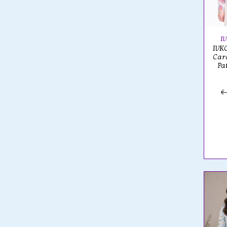
I
IVKO
Card
Pa
€