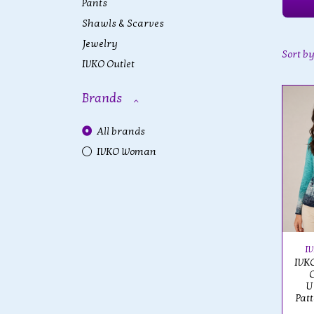
Pants
Shawls & Scarves
Jewelry
Sort b
IVKO Outlet
Brands
All brands
IVKO Woman
I
IVKO
U
Pat