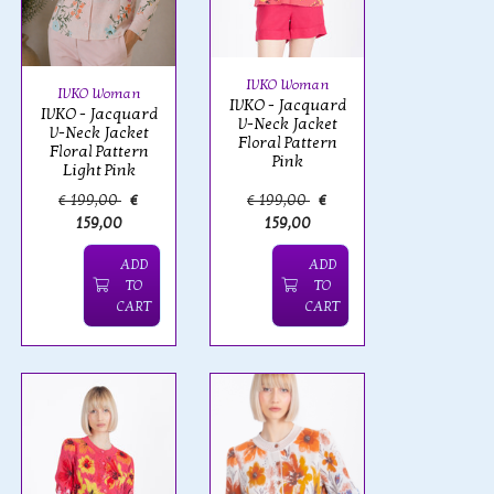
IVKO Woman
IVKO Woman
IVKO - Jacquard
IVKO - Jacquard
V-Neck Jacket
V-Neck Jacket
Floral Pattern
Floral Pattern
Pink
Light Pink
€ 199,00
€
€ 199,00
€
159,00
159,00
ADD
ADD
TO
TO
CART
CART