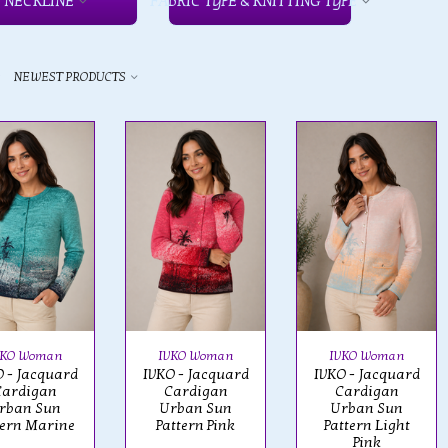
NECKLINE
FABRIC TYPE & KNITTING TYPE
y
NEWEST PRODUCTS
VKO Woman
IVKO Woman
IVKO Woman
 - Jacquard
IVKO - Jacquard
IVKO - Jacquard
Cardigan
Cardigan
Cardigan
rban Sun
Urban Sun
Urban Sun
tern Marine
Pattern Pink
Pattern Light
Pink