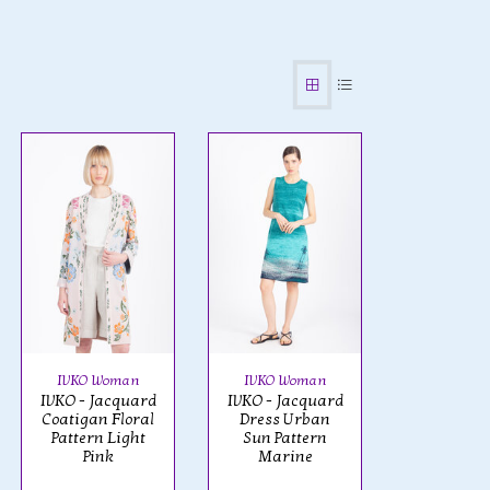
IVKO Woman
IVKO Woman
IVKO - Jacquard
IVKO - Jacquard
Coatigan Floral
Dress Urban
Pattern Light
Sun Pattern
Pink
Marine