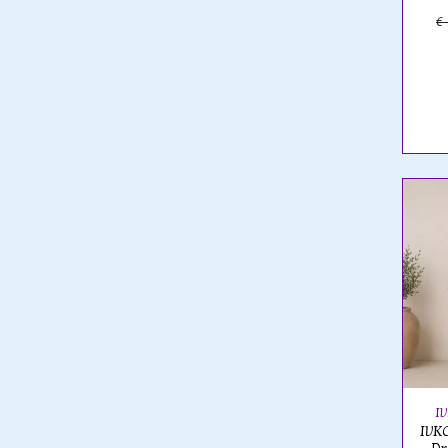
€
I
IVKO