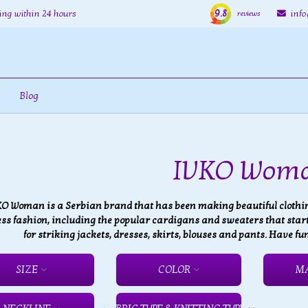
9.8
ing within 24 hours
inf
reviews
Blog
IVKO Wom
KO Woman is a Serbian brand that has been making beautiful clothing
ss fashion, including the popular cardigans and sweaters that started
for striking jackets, dresses, skirts, blouses and pants. Have
SIZE
COLOR
M