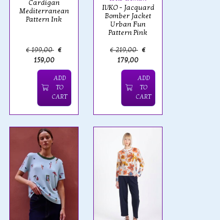
Cardigan
IVKO - Jacquard
Mediterranean
Bomber Jacket
Pattern Ink
Urban Fun
Pattern Pink
€ 199,00
€
€ 219,00
€
159,00
179,00
ADD
ADD
TO
TO
CART
CART