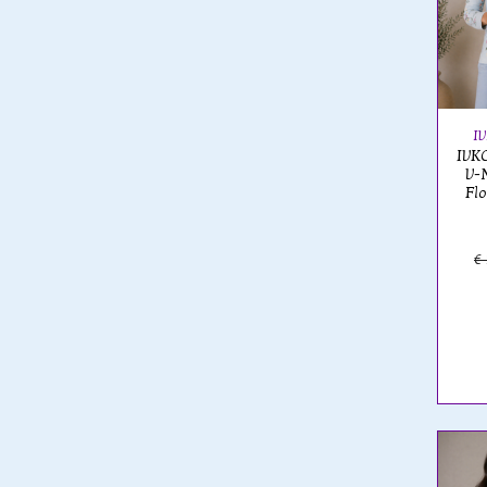
I
IVKO
V-
Flo
€