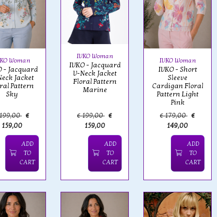
IVKO Woman
VKO Woman
IVKO Woman
IVKO - Jacquard
 - Jacquard
IVKO - Short
V-Neck Jacket
Neck Jacket
Sleeve
Floral Pattern
ral Pattern
Cardigan Floral
Marine
Sky
Pattern Light
Pink
 199,00
€
€ 199,00
€
€ 179,00
€
159,00
159,00
149,00
ADD
ADD
ADD
TO
TO
TO
CART
CART
CART