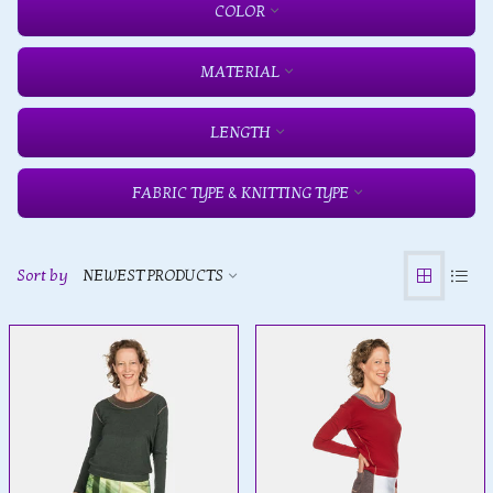
COLOR
MATERIAL
LENGTH
FABRIC TYPE & KNITTING TYPE
Sort by
NEWEST PRODUCTS