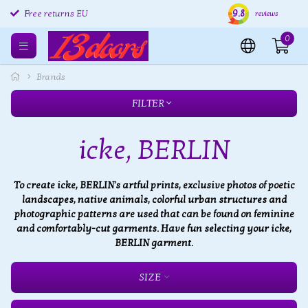
9.8
Free returns EU
Shipping within 24 hours
Free
reviews
0
Brands
FILTER
icke, BERLIN
To create icke, BERLIN's artful prints, exclusive photos of poetic
landscapes, native animals, colorful urban structures and
photographic patterns are used that can be found on feminine
and comfortably-cut garments. Have fun selecting your icke,
BERLIN garment.
SIZE