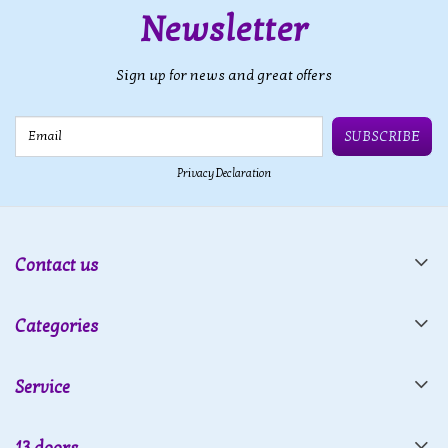
Newsletter
Sign up for news and great offers
Email
SUBSCRIBE
Privacy Declaration
Contact us
Categories
Service