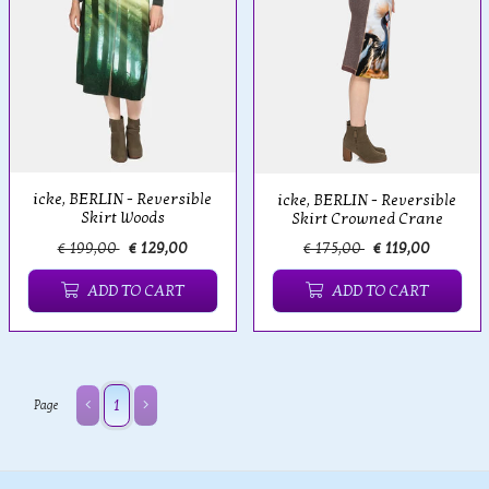
icke, BERLIN - Reversible
icke, BERLIN - Reversible
Skirt Woods
Skirt Crowned Crane
€ 199,00
€ 129,00
€ 175,00
€ 119,00
ADD TO CART
ADD TO CART
1
Page