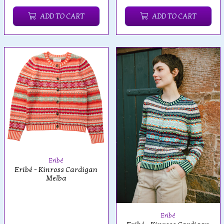
ADD TO CART
ADD TO CART
Eribé
Eribé - Kinross Cardigan
Melba
Eribé