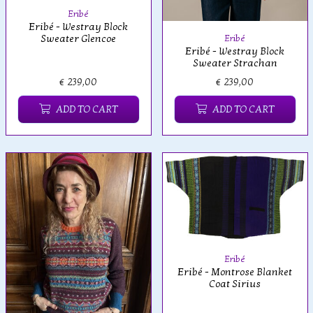
Eribé
Eribé - Westray Block
Sweater Glencoe
Eribé
Eribé - Westray Block
Sweater Strachan
€ 239,00
€ 239,00
ADD TO CART
ADD TO CART
Eribé
Eribé - Montrose Blanket
Coat Sirius