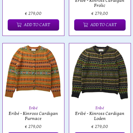
Eribé - Kinross Cardigan
Frolic
€ 279,00
€ 279,00
ADD TO CART
ADD TO CART
Eribé
Eribé
Eribé - Kinross Cardigan
Eribé - Kinross Cardigan
Furnace
Loden
€ 279,00
€ 279,00