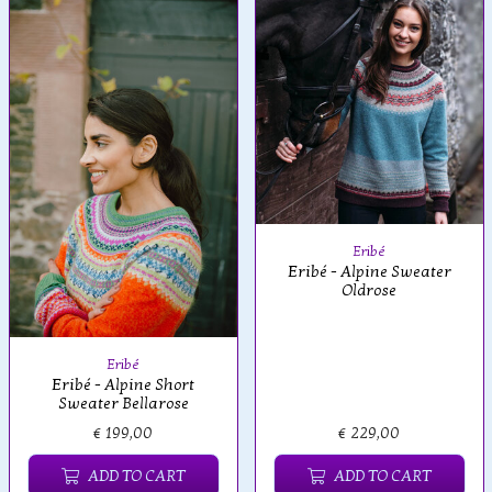
Eribé
Eribé - Alpine Sweater
Oldrose
Eribé
Eribé - Alpine Short
Sweater Bellarose
€ 199,00
€ 229,00
ADD TO CART
ADD TO CART