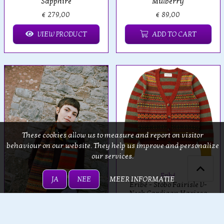
Sapphire
Mulberry
€ 279,00
€ 89,00
VIEW PRODUCT
ADD TO CART
These cookies allow us to measure and report on visitor
behaviour on our website. They help us improve and personalize
our services.
Eribé
JA
NEE
MEER INFORMATIE
Eribé - Stobo Fairisle V-
Neck Cardigan Harissa