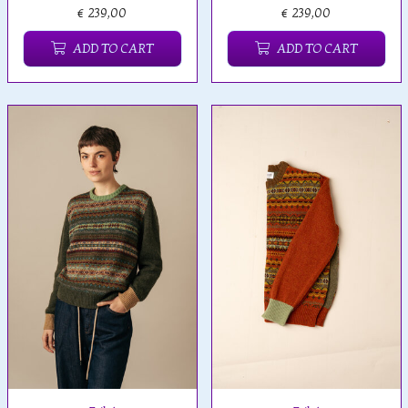
€ 239,00
€ 239,00
ADD TO CART
ADD TO CART