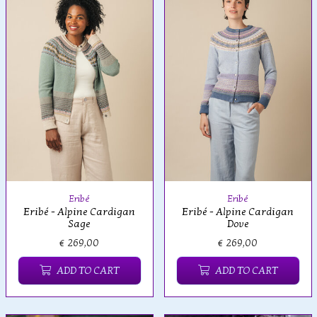
Eribé
Eribé
Eribé - Alpine Cardigan
Eribé - Alpine Cardigan
Sage
Dove
€ 269,00
€ 269,00
ADD TO CART
ADD TO CART