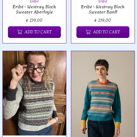
Eribé
Eribé
Eribé - Westray Block
Eribé - Westray Block
Sweater Aberfoyle
Sweater Banff
€ 239,00
€ 239,00
ADD TO CART
ADD TO CART