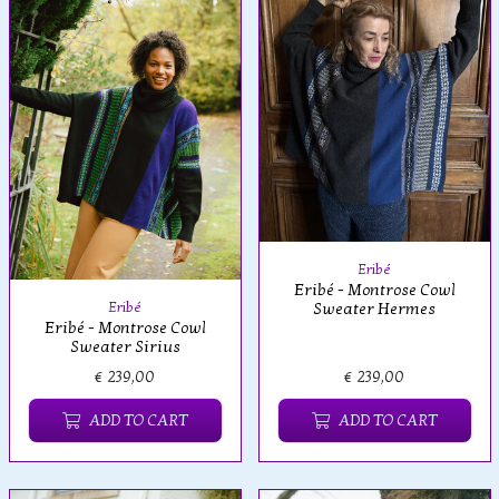
Eribé
Eribé - Montrose Cowl
Eribé
Sweater Hermes
Eribé - Montrose Cowl
Sweater Sirius
€ 239,00
€ 239,00
ADD TO CART
ADD TO CART