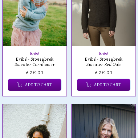
Eribé
Eribé
Eribé - Stoneybrek
Eribé - Stoneybrek
Sweater Red Oak
Sweater Cornflower
€ 259,00
€ 259,00
ADD TO CART
ADD TO CART