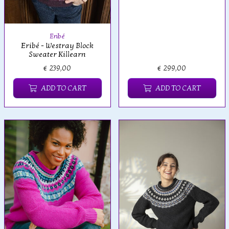
Eribé
Eribé - Westray Block
Sweater Killearn
€ 239,00
€ 299,00
ADD TO CART
ADD TO CART