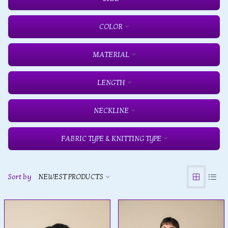
COLOR
MATERIAL
LENGTH
NECKLINE
FABRIC TYPE & KNITTING TYPE
Sort by
NEWEST PRODUCTS