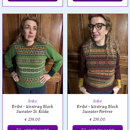
Eribé
Eribé
Eribé - Westray Block
Eribé - Westray Block
Sweater St. Kilda
Sweater Portree
€ 239,00
€ 239,00