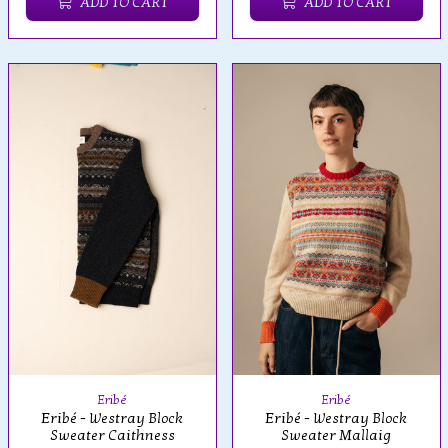
ADD TO CART
ADD TO CART
Eribé
Eribé
Eribé - Westray Block
Eribé - Westray Block
Sweater Caithness
Sweater Mallaig