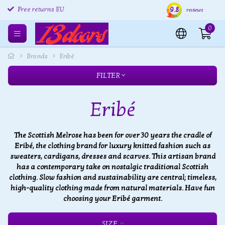
9.8
Free returns EU
Shipping within 24 hours
Free
reviews
0
Brands
Eribé
FILTER
Eribé
The Scottish Melrose has been for over 30 years the cradle of
Eribé, the clothing brand for luxury knitted fashion such as
sweaters, cardigans, dresses and scarves. This artisan brand
has a contemporary take on nostalgic traditional Scottish
clothing. Slow fashion and sustainability are central; timeless,
high-quality clothing made from natural materials. Have fun
choosing your Eribé garment.
SIZE