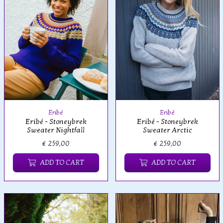
Eribé
Eribé
Eribé - Stoneybrek
Eribé - Stoneybrek
Sweater Nightfall
Sweater Arctic
€ 259,00
€ 259,00
ADD TO CART
ADD TO CART