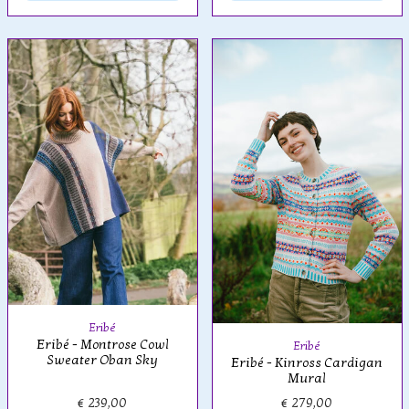
Eribé
Eribé - Montrose Cowl
Eribé
Sweater Oban Sky
Eribé - Kinross Cardigan
Mural
€ 239,00
€ 279,00