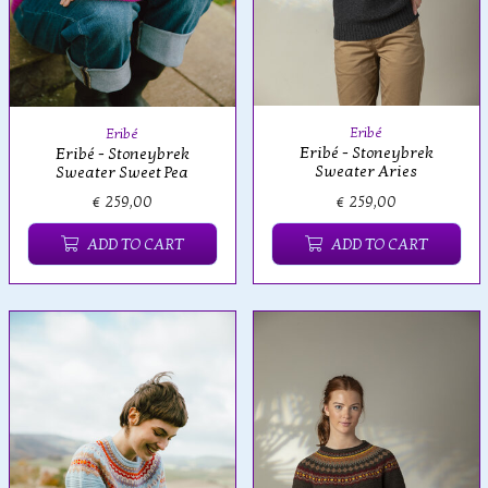
Eribé
Eribé
Eribé - Stoneybrek
Eribé - Stoneybrek
Sweater Aries
Sweater Sweet Pea
€ 259,00
€ 259,00
ADD TO CART
ADD TO CART