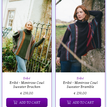
Eribé
Eribé
Eribé - Montrose Cowl
Eribé - Montrose Cowl
Sweater Bracken
Sweater Bramble
€ 239,00
€ 239,00
ADD TO CART
ADD TO CART