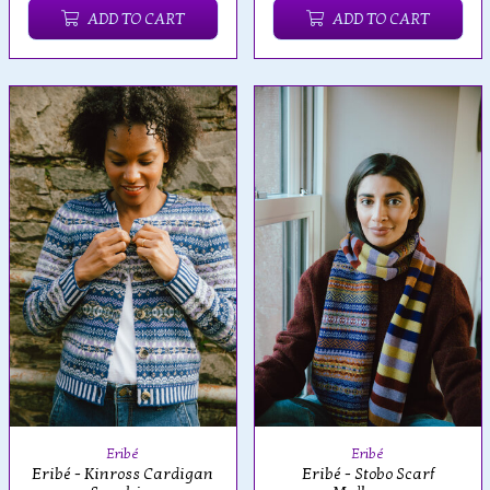
ADD TO CART
ADD TO CART
Eribé
Eribé
Eribé - Kinross Cardigan
Eribé - Stobo Scarf