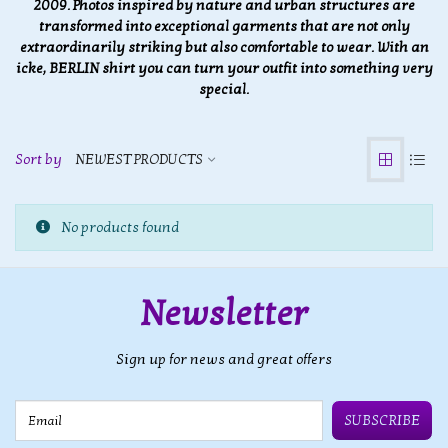
2009. Photos inspired by nature and urban structures are
transformed into exceptional garments that are not only
extraordinarily striking but also comfortable to wear. With an
icke, BERLIN shirt you can turn your outfit into something very
special.
Sort by
NEWEST PRODUCTS
No products found
Newsletter
Sign up for news and great offers
Email
SUBSCRIBE