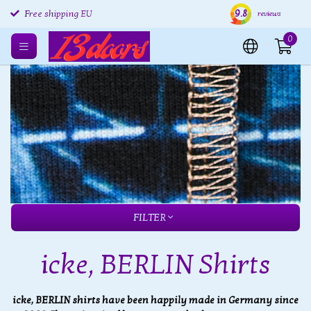
9.8
Free shipping EU
Free returns EU
Ship
reviews
0
FILTER
icke, BERLIN Shirts
icke, BERLIN shirts have been happily made in Germany since