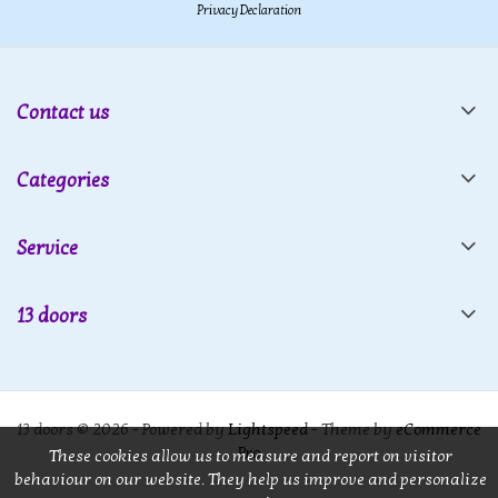
Privacy Declaration
Contact us
Categories
Service
13 doors
13 doors © 2026 - Powered by
Lightspeed
- Theme by
eCommerce
Pro
These cookies allow us to measure and report on visitor
behaviour on our website. They help us improve and personalize